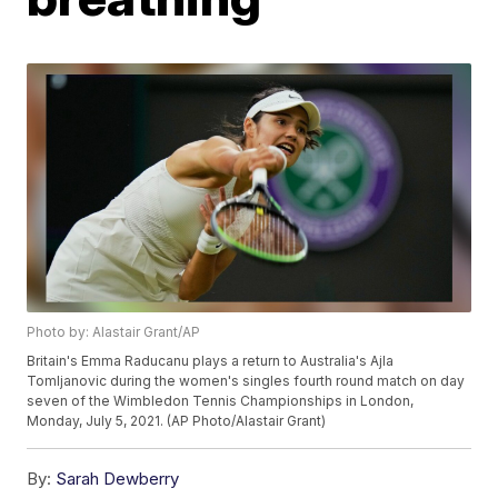
Photo by: Alastair Grant/AP
Britain's Emma Raducanu plays a return to Australia's Ajla
Tomljanovic during the women's singles fourth round match on day
seven of the Wimbledon Tennis Championships in London,
Monday, July 5, 2021. (AP Photo/Alastair Grant)
By:
Sarah Dewberry