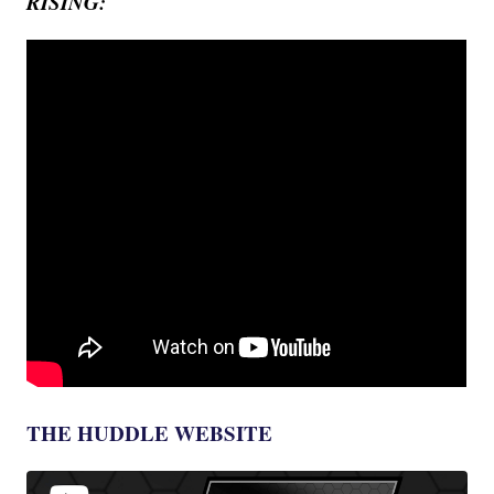
RISING:
THE HUDDLE WEBSITE