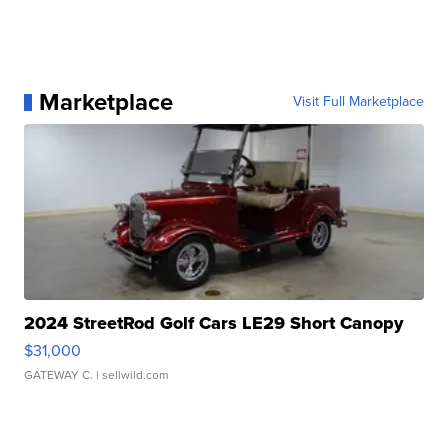
Marketplace
Visit Full Marketplace
2024 StreetRod Golf Cars LE29 Short Canopy
$31,000
GATEWAY C.
| sellwild.com