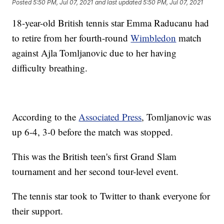
Posted
5:50 PM, Jul 07, 2021
and last updated
5:50 PM, Jul 07, 2021
18-year-old British tennis star Emma Raducanu had
to retire from her fourth-round
Wimbledon
match
against Ajla Tomljanovic due to her having
difficulty breathing.
According to the
Associated Press
, Tomljanovic was
up 6-4, 3-0 before the match was stopped.
This was the British teen's first Grand Slam
tournament and her second tour-level event.
The tennis star took to Twitter to thank everyone for
their support.