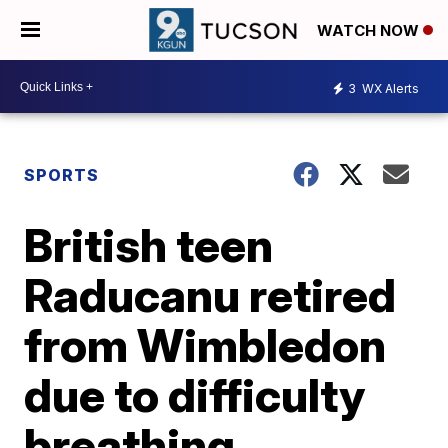
WATCH NOW
3
WX Alerts
SPORTS
British teen
Raducanu retired
from Wimbledon
due to difficulty
breathing