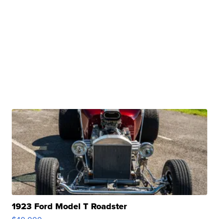
1923 Ford Model T Roadster