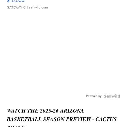
$40,000
GATEWAY C.
| sellwild.com
Powered by
WATCH THE 2025-26 ARIZONA
BASKETBALL SEASON PREVIEW - CACTUS