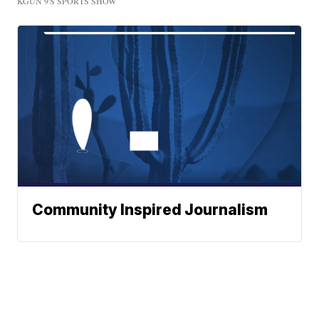
KGUN 9'S SPORTS SHOW
Community Inspired Journalism