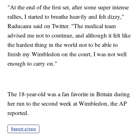
"At the end of the first set, after some super intense
rallies, I started to breathe heavily and felt dizzy,"
Raducanu said on Twitter. "The medical team
advised me not to continue, and although it felt like
the hardest thing in the world not to be able to
finish my Wimbledon on the court, I was not well
enough to carry on."
The 18-year-old was a fan favorite in Britain during
her run to the second week at Wimbledon, the AP
reported.
Report a typo