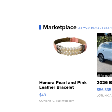
Marketplace
Sell Your Items - Free t
Honora Pearl and Pink
2026 B
Leather Bracelet
$56,335
Adjustable Buckle Clo...
$49
LOTLINX A
CONSHY C.
| sellwild.com