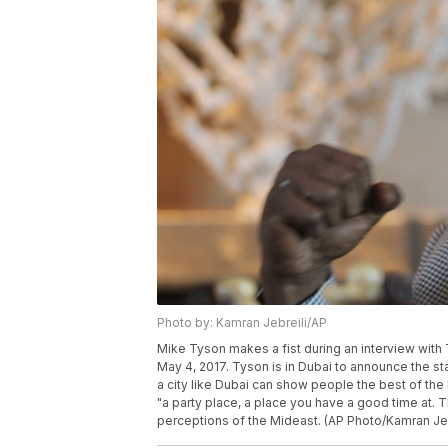
Photo by: Kamran Jebreili/AP
Mike Tyson makes a fist during an interview with 
May 4, 2017. Tyson is in Dubai to announce the s
a city like Dubai can show people the best of th
"a party place, a place you have a good time at. 
perceptions of the Mideast. (AP Photo/Kamran Jeb