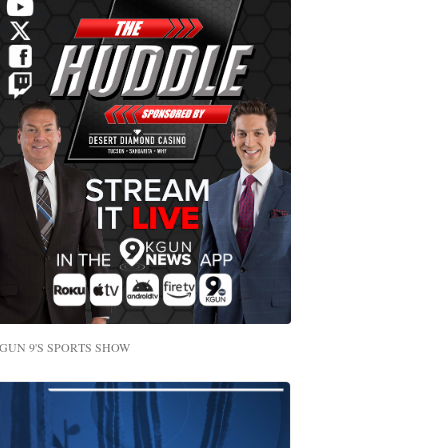
GUN 9'S SPORTS SHOW