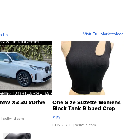
Visit Full Marketplace
o List
MW X3 30 xDrive
One Size Suzette Womens
Black Tank Ribbed Crop
Asymmetrical ...
$19
.
| sellwild.com
CONSHY C.
| sellwild.com