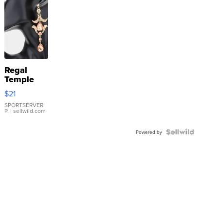
Regal
Temple
Droplet
$21
Earrings
SPORTSERVER
P.
| sellwild.com
Powered by