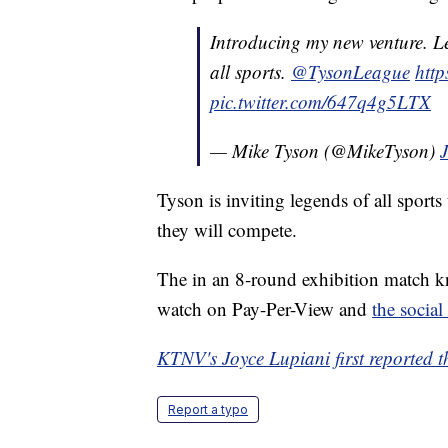
Introducing my new venture. L
all sports.
@TysonLeague
http
pic.twitter.com/647q4g5LTX
— Mike Tyson (@MikeTyson)
Tyson is inviting legends of all sports
they will compete.
The in an 8-round exhibition match kn
watch on Pay-Per-View and
the social
KTNV's Joyce Lupiani first reported th
Report a typo