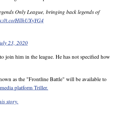
egends Only League, bringing back legends of
s://t.co/HllhUXyYG4
July 23, 2020
 to join him in the league. He has not specified how
own as the "Frontline Battle" will be available to
 media platform Triller.
is story.