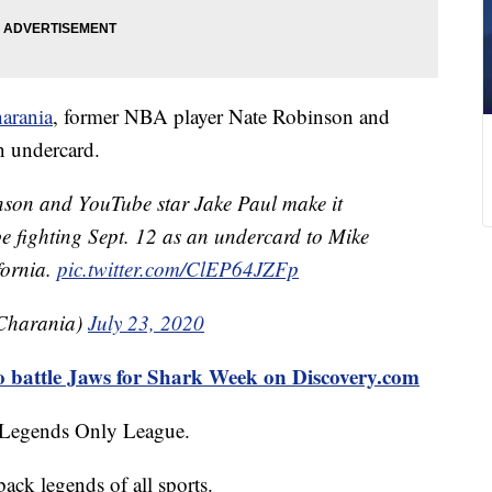
arania
, former NBA player Nate Robinson and
n undercard.
on and YouTube star Jake Paul make it
l be fighting Sept. 12 as an undercard to Mike
fornia.
pic.twitter.com/ClEP64JZFp
Charania)
July 23, 2020
o battle Jaws for Shark Week on Discovery.com
d Legends Only League.
ack legends of all sports.