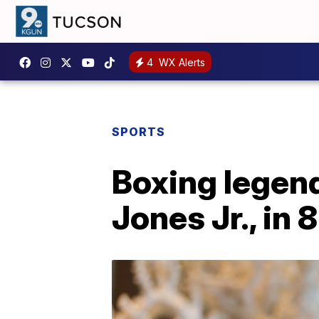
4
WX Alerts
SPORTS
Boxing legend
Jones Jr., in 