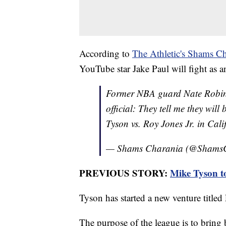
According to
The Athletic's Shams Ch
YouTube star Jake Paul will fight as a
Former NBA guard Nate Robins
official: They tell me they wil
Tyson vs. Roy Jones Jr. in Cali
— Shams Charania (@Shams
PREVIOUS STORY:
Mike Tyson t
Tyson has started a new venture title
The purpose of the league is to bring b