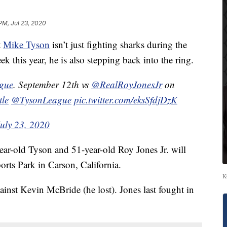
PM, Jul 23, 2020
t
Mike Tyson
isn’t just fighting sharks during the
this year, he is also stepping back into the ring.
ague
. September 12th vs
@RealRoyJonesJr
on
tle
@TysonLeague
pic.twitter.com/eksSfdjDzK
July 23, 2020
ear-old Tyson and 51-year-old Roy Jones Jr. will
orts Park in Carson, California.
K
ainst Kevin McBride (he lost). Jones last fought in