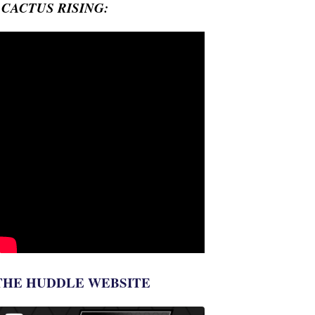
- CACTUS RISING:
THE HUDDLE WEBSITE