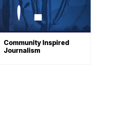
Community Inspired
Journalism