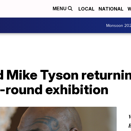
LOCAL
NATIONAL
W
MENU
Monsoon 20
 Mike Tyson returnin
8-round exhibition