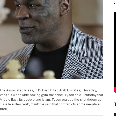
The Associated Press, in Dubai, United Arab Emirates, Thursday,
tart of his worldwide boxing gym franchise. Tyson said Thursday that
e Middle East, its people and Islam. Tyson praised the sheikhdom as
This is like New York, man!" He said that contradicts some negative
reili)