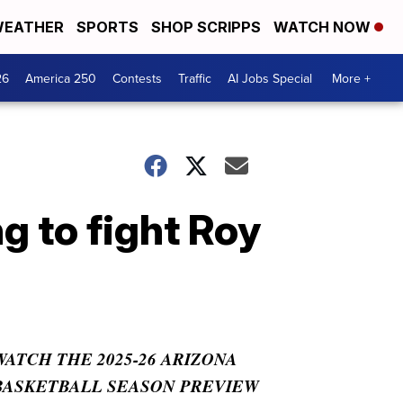
EATHER
SPORTS
SHOP SCRIPPS
WATCH NOW
26
America 250
Contests
Traffic
AI Jobs Special
More +
g to fight Roy
WATCH THE 2025-26 ARIZONA
BASKETBALL SEASON PREVIEW