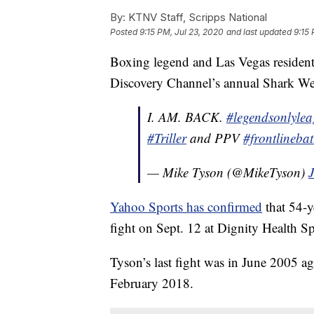
By:
KTNV Staff, Scripps National
Posted
9:15 PM, Jul 23, 2020
and last updated
9:15 
Boxing legend and Las Vegas residen
Discovery Channel’s annual Shark Week 
I. AM. BACK.
#legendsonlyle
#Triller
and PPV
#frontlinebat
— Mike Tyson (@MikeTyson)
Yahoo Sports has confirmed
that 54-y
fight on Sept. 12 at Dignity Health Sp
Tyson’s last fight was in June 2005 ag
February 2018.