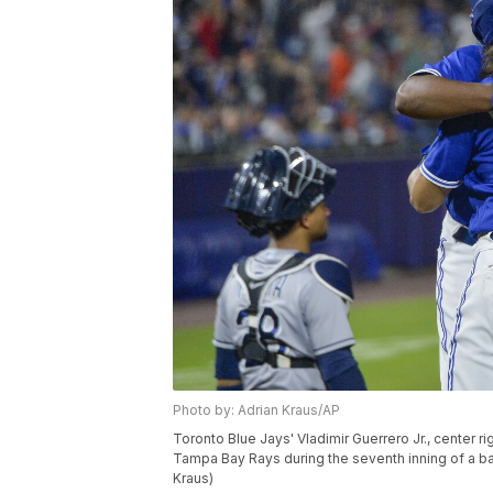
Photo by: Adrian Kraus/AP
Toronto Blue Jays' Vladimir Guerrero Jr., center ri
Tampa Bay Rays during the seventh inning of a base
Kraus)