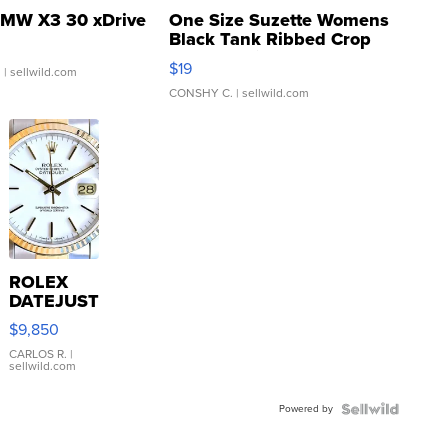
MW X3 30 xDrive
One Size Suzette Womens
Black Tank Ribbed Crop
Asymmetrical ...
$19
.
| sellwild.com
CONSHY C.
| sellwild.com
ROLEX
DATEJUST
16233
$9,850
WHITE
DIAL
CARLOS R.
|
sellwild.com
FLUTED
BEZEL
Powered by
TWO-
TONE