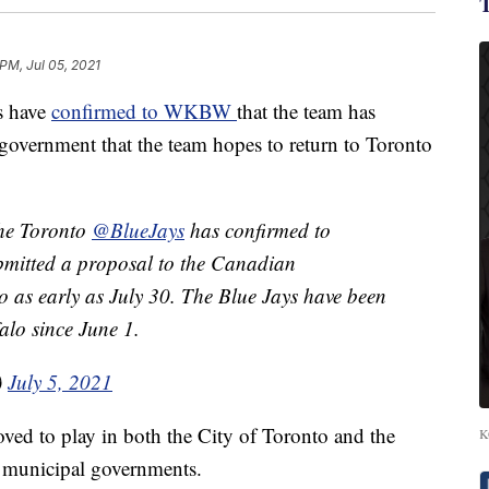
 PM, Jul 05, 2021
s have
confirmed to WKBW
that the team has
government that the team hopes to return to Toronto
the Toronto
@BlueJays
has confirmed to
bmitted a proposal to the Canadian
o as early as July 30. The Blue Jays have been
alo since June 1.
)
July 5, 2021
ved to play in both the City of Toronto and the
K
d municipal governments.