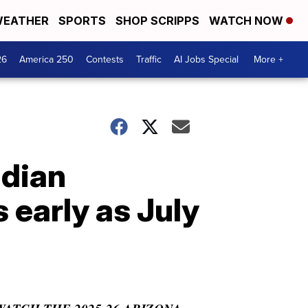
EATHER
SPORTS
SHOP SCRIPPS
WATCH NOW
26
America 250
Contests
Traffic
AI Jobs Special
More +
adian
 early as July