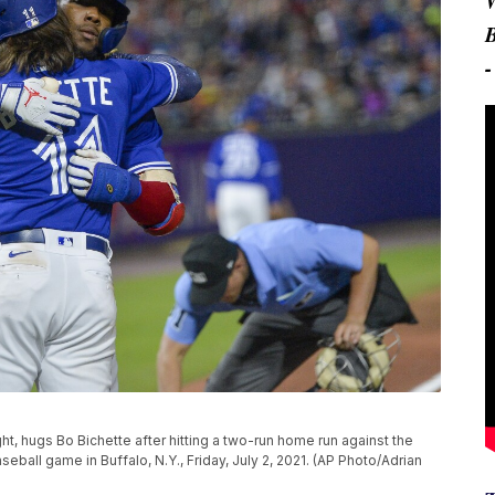
ght, hugs Bo Bichette after hitting a two-run home run against the
ball game in Buffalo, N.Y., Friday, July 2, 2021. (AP Photo/Adrian