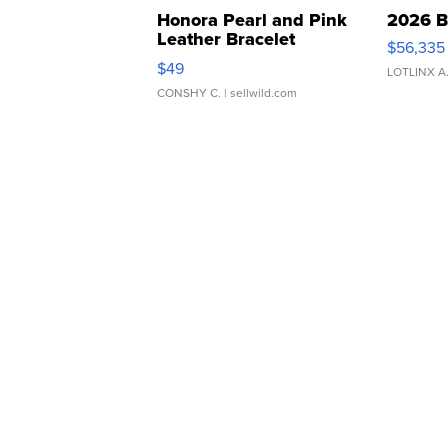
Honora Pearl and Pink
2026 B
Leather Bracelet
$56,335
Adjustable Buckle Clo...
$49
LOTLINX A
CONSHY C.
| sellwild.com