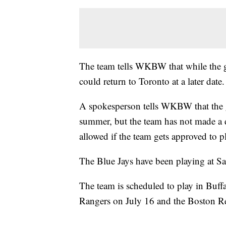
The team tells WKBW that while the goa
could return to Toronto at a later date.
A spokesperson tells WKBW that the g
summer, but the team has not made a 
allowed if the team gets approved to p
The Blue Jays have been playing at Sa
The team is scheduled to play in Buffa
Rangers on July 16 and the Boston R