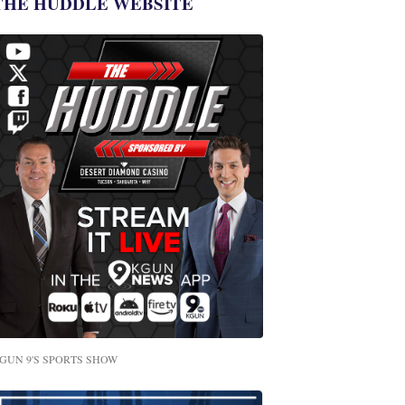
THE HUDDLE WEBSITE
GUN 9'S SPORTS SHOW