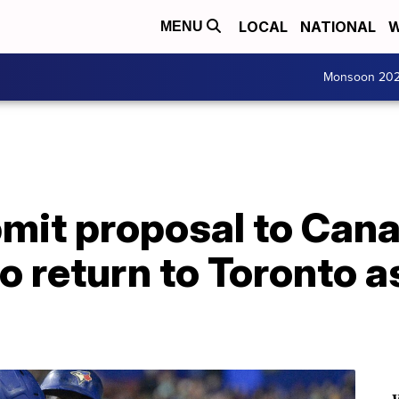
LOCAL
NATIONAL
W
MENU
Monsoon 20
bmit proposal to Can
 return to Toronto as