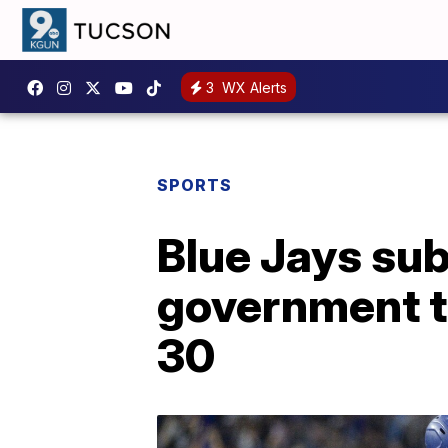
3
WX Alerts
SPORTS
Blue Jays su
government to
30