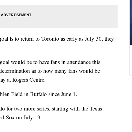
l is to return to Toronto as early as July 30, they
oal would be to have fans in attendance this
determination as to how many fans would be
lay at Rogers Centre.
hlen Field in Buffalo since June 1.
lo for two more series, starting with the Texas
ed Sox on July 19.