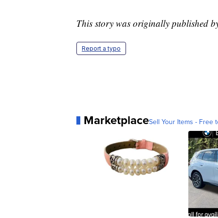
This story was originally published
Report a typo
Marketplace
Sell Your Items - Free t