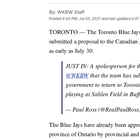
By:
WKBW Staff
Posted
4:45 PM, Jul 05, 2021
and last updated
4:51
TORONTO — The Toronto Blue Jay
submitted a proposal to the Canadian 
as early as July 30.
JUST IN: A spokesperson for 
@WKBW
that the team has su
government to return to Toront
playing at Sahlen Field in Buff
— Paul Ross (@RealPaulRoss
The Blue Jays have already been appro
province of Ontario by provincial an