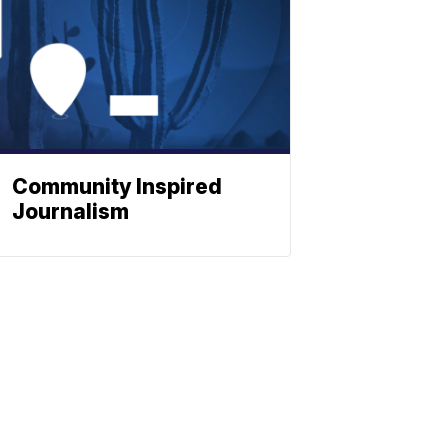
Community Inspired
Journalism