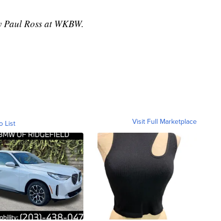
 by Paul Ross at WKBW.
Visit Full Marketplace
o List