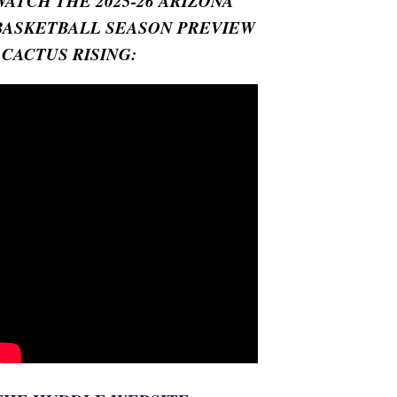
WATCH THE 2025-26 ARIZONA
BASKETBALL SEASON PREVIEW
- CACTUS RISING: