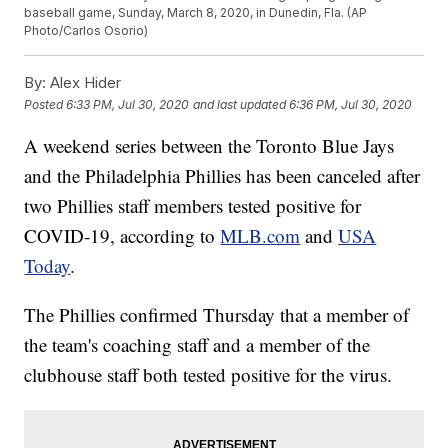
baseball game, Sunday, March 8, 2020, in Dunedin, Fla. (AP
Photo/Carlos Osorio)
By:
Alex Hider
Posted
6:33 PM, Jul 30, 2020
and last updated
6:36 PM, Jul 30, 2020
A weekend series between the Toronto Blue Jays
and the Philadelphia Phillies has been canceled after
two Phillies staff members tested positive for
COVID-19, according to
MLB.com
and
USA
Today
.
The Phillies confirmed Thursday that a member of
the team's coaching staff and a member of the
clubhouse staff both tested positive for the virus.