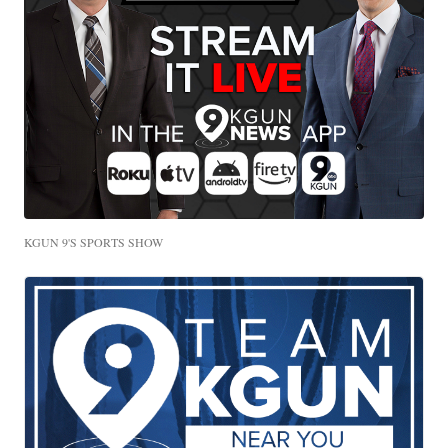
KGUN 9'S SPORTS SHOW