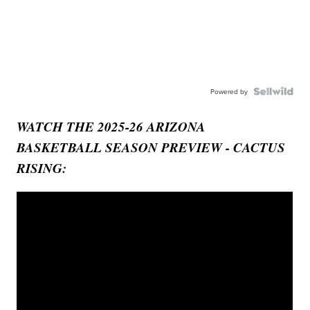
Powered by
WATCH THE 2025-26 ARIZONA
BASKETBALL SEASON PREVIEW - CACTUS
RISING: