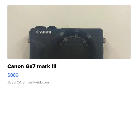
Canon Gx7 mark III
$889
JESSICA S.
| sellwild.com