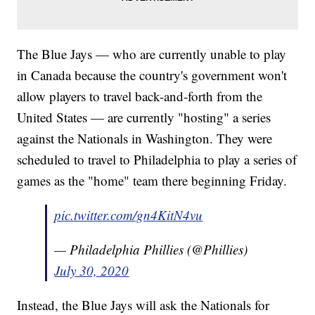
The Blue Jays — who are currently unable to play
in Canada because the country's government won't
allow players to travel back-and-forth from the
United States — are currently "hosting" a series
against the Nationals in Washington. They were
scheduled to travel to Philadelphia to play a series of
games as the "home" team there beginning Friday.
pic.twitter.com/gn4KitN4vu
— Philadelphia Phillies (@Phillies)
July 30, 2020
Instead, the Blue Jays will ask the Nationals for