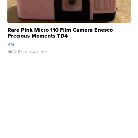
Rare Pink Micro 110 Film Camera Enesco
Precious Moments TD4
$14
NICOLE L.
| sellwild.com