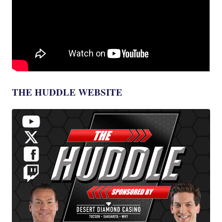
THE HUDDLE WEBSITE