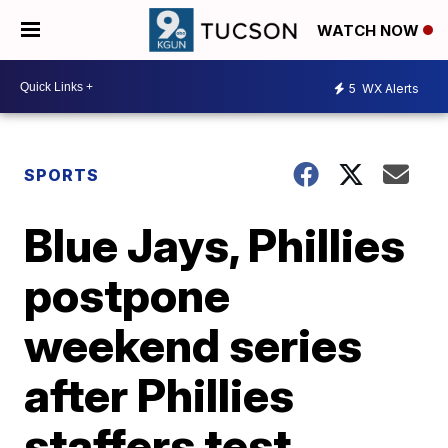
WATCH NOW
5
WX Alerts
SPORTS
Blue Jays, Phillies
postpone
weekend series
after Phillies
staffers test