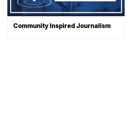
Community Inspired Journalism