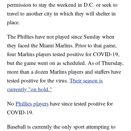
permission to stay the weekend in D.C. or seek to
travel to another city in which they will shelter in
place.
The Phillies have not played since Sunday when
they faced the Miami Marlins. Prior to that game,
four Marlins players tested positive for COVID-19,
but the game went on as scheduled. As of Thursday,
more than a dozen Marlins players and staffers have
tested positive for the virus.
Their season is
currently "on hold."
No
Phillies players
have since tested positive for
COVID-19.
Baseball is currently the only sport attempting to