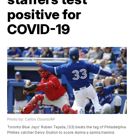
positive for
COVID-19
Photo by: Carlos Osorio/AP
Toronto Blue Jays' Ruben Tejada, (33) beats the tag of Philadelphia
Phillies catcher Deivy Grullon to score during a spring training