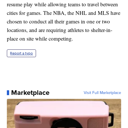
resume play while allowing teams to travel between
cities for games. The NBA, the NHL and MLS have
chosen to conduct all their games in one or two
locations, and are requiring athletes to shelter-in-
place on site while competing.
Report a typo
Marketplace
Visit Full Marketplace