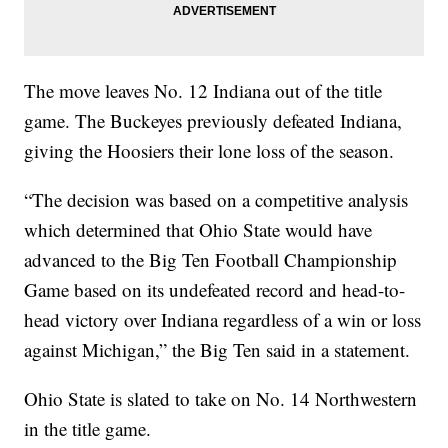
The move leaves No. 12 Indiana out of the title
game. The Buckeyes previously defeated Indiana,
giving the Hoosiers their lone loss of the season.
“The decision was based on a competitive analysis
which determined that Ohio State would have
advanced to the Big Ten Football Championship
Game based on its undefeated record and head-to-
head victory over Indiana regardless of a win or loss
against Michigan,” the Big Ten said in a statement.
Ohio State is slated to take on No. 14 Northwestern
in the title game.