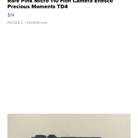
Rare Pink Micro 110 Film Camera Enesco
Precious Moments TD4
$14
NICOLE L.
| sellwild.com