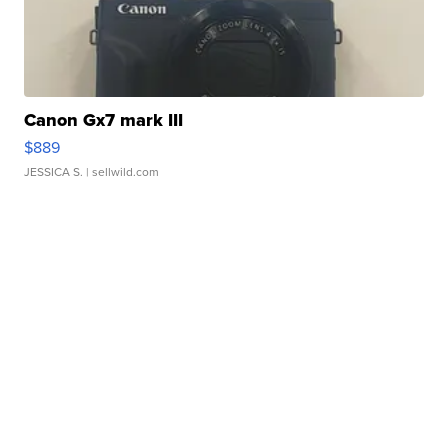
Canon Gx7 mark III
$889
JESSICA S.
| sellwild.com