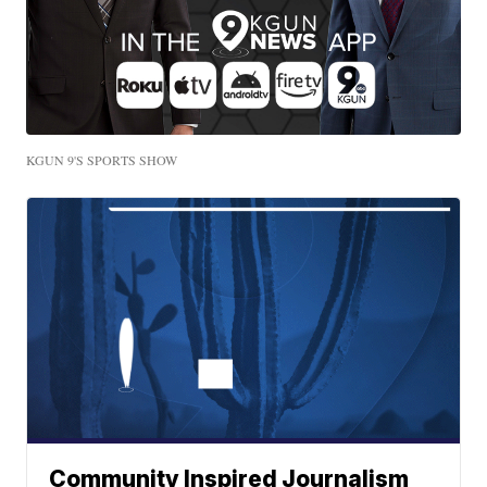
KGUN 9'S SPORTS SHOW
Community Inspired Journalism