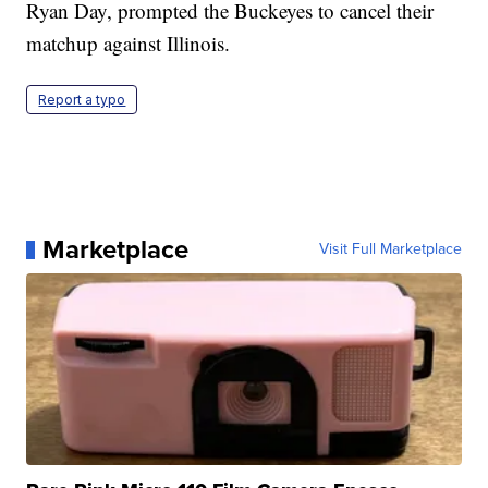
Ryan Day, prompted the Buckeyes to cancel their
matchup against Illinois.
Report a typo
Marketplace
Visit Full Marketplace