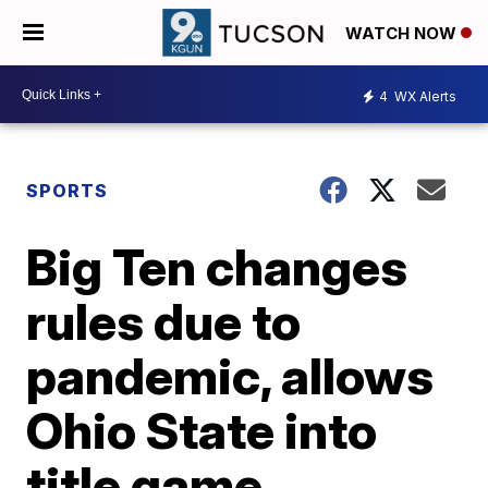
WATCH NOW
4
WX Alerts
SPORTS
Big Ten changes
rules due to
pandemic, allows
Ohio State into
title game