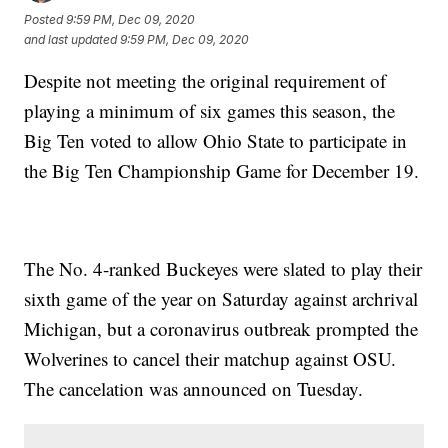
Posted
9:59 PM, Dec 09, 2020
and last updated
9:59 PM, Dec 09, 2020
Despite not meeting the original requirement of
playing a minimum of six games this season, the
Big Ten voted to allow Ohio State to participate in
the Big Ten Championship Game for December 19.
The No. 4-ranked Buckeyes were slated to play their
sixth game of the year on Saturday against archrival
Michigan, but a coronavirus outbreak prompted the
Wolverines to cancel their matchup against OSU.
The cancelation was announced on Tuesday.