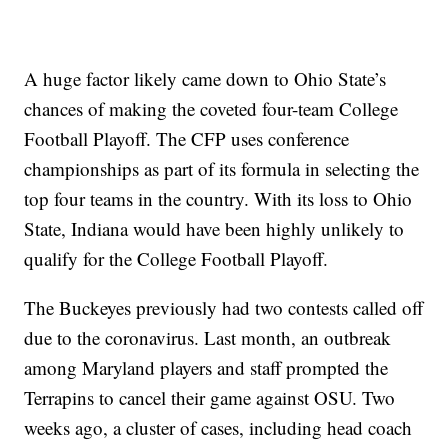
A huge factor likely came down to Ohio State’s
chances of making the coveted four-team College
Football Playoff. The CFP uses conference
championships as part of its formula in selecting the
top four teams in the country. With its loss to Ohio
State, Indiana would have been highly unlikely to
qualify for the College Football Playoff.
The Buckeyes previously had two contests called off
due to the coronavirus. Last month, an outbreak
among Maryland players and staff prompted the
Terrapins to cancel their game against OSU. Two
weeks ago, a cluster of cases, including head coach