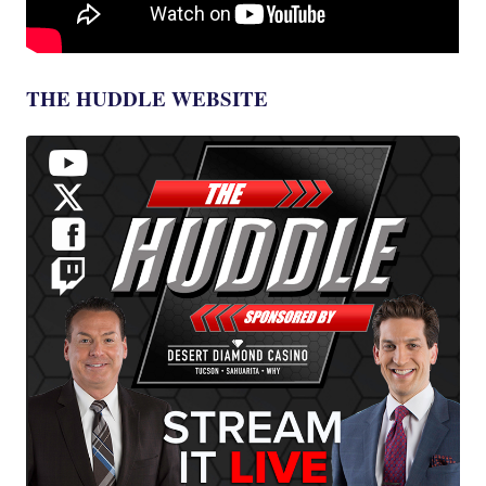
THE HUDDLE WEBSITE