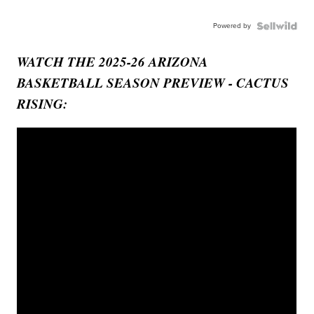
Powered by
WATCH THE 2025-26 ARIZONA
BASKETBALL SEASON PREVIEW - CACTUS
RISING: