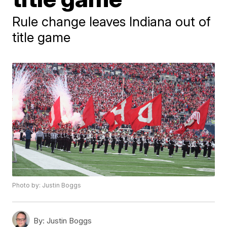
Rule change leaves Indiana out of
title game
Photo by: Justin Boggs
By:
Justin Boggs