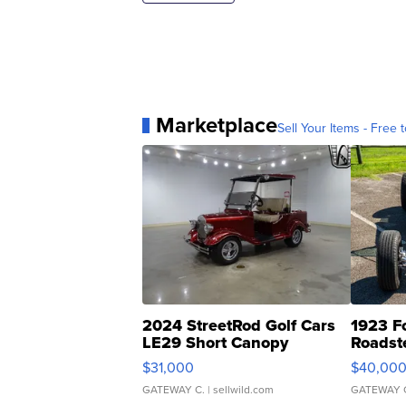
Marketplace
Sell Your Items - Free t
2024 StreetRod Golf Cars
1923 F
LE29 Short Canopy
Roadst
$31,000
$40,00
GATEWAY C.
| sellwild.com
GATEWAY 