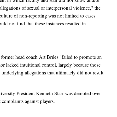
allegations of sexual or interpersonal violence," the
culture of non-reporting was not limited to cases
ould not find that these instances resulted in
at former head coach Art Briles "failed to promote an
r lacked intuitional control, largely because those
e underlying allegations that ultimately did not result
University President Kenneth Starr was demoted over
t complaints against players.