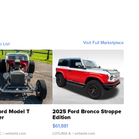
Visit Full Marketplace
o List
ord Model T
2025 Ford Bronco Stroppe
er
Edition
0
$61,881
C.
| sellwild.com
LOTLINX A.
| sellwild.com