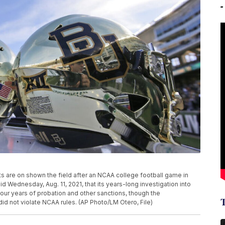
mets are on shown the field after an NCAA college football game in
Wednesday, Aug. 11, 2021, that its years-long investigation into
four years of probation and other sanctions, though the
did not violate NCAA rules. (AP Photo/LM Otero, File)