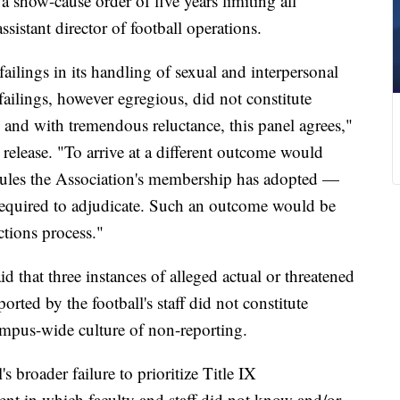
 a show-cause order of five years limiting all
assistant director of football operations.
ailings in its handling of sexual and interpersonal
ailings, however egregious, did not constitute
 and with tremendous reluctance, this panel agrees,"
s release. "To arrive at a different outcome would
 rules the Association's membership has adopted —
required to adjudicate. Such an outcome would be
actions process."
id that three instances of alleged actual or threatened
orted by the football's staff did not constitute
ampus-wide culture of non-reporting.
s broader failure to prioritize Title IX
nt in which faculty and staff did not know and/or