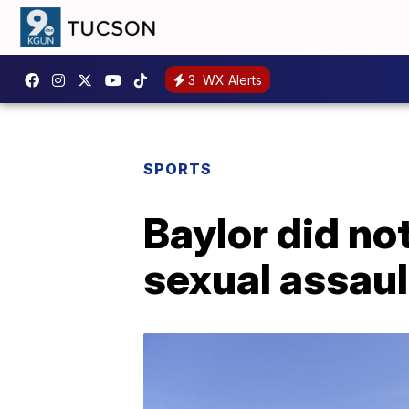
3
WX Alerts
SPORTS
Baylor did not
sexual assaul