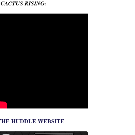
- CACTUS RISING:
THE HUDDLE WEBSITE