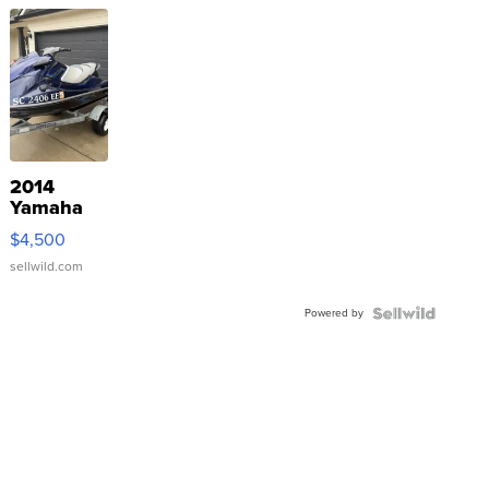
2014
Yamaha
VX Deluxe
$4,500
sellwild.com
Powered by