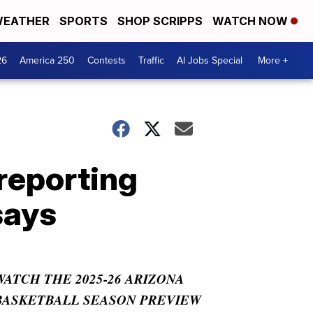
EATHER
SPORTS
SHOP SCRIPPS
WATCH NOW
26
America 250
Contests
Traffic
AI Jobs Special
More +
 reporting
says
WATCH THE 2025-26 ARIZONA
BASKETBALL SEASON PREVIEW