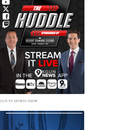
GUN 9'S SPORTS SHOW