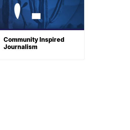
Community Inspired
Journalism