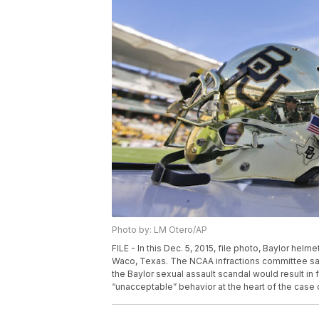
Photo by: LM Otero/AP
FILE - In this Dec. 5, 2015, file photo, Baylor hel
Waco, Texas. The NCAA infractions committee said 
the Baylor sexual assault scandal would result in 
“unacceptable” behavior at the heart of the case 