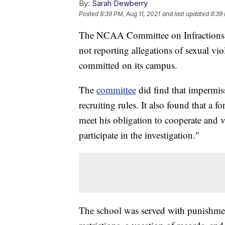
By:
Sarah Dewberry
Posted
8:39 PM, Aug 11, 2021
and last updated
8:39 
The NCAA Committee on Infractions f
not reporting allegations of sexual vio
committed on its campus.
The
committee
did find that impermis
recruiting rules. It also found that a f
meet his obligation to cooperate and v
participate in the investigation."
The school was served with punishment