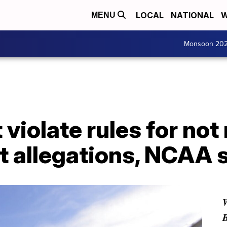
LOCAL
NATIONAL
W
MENU
Monsoon 20
 violate rules for not
t allegations, NCAA 