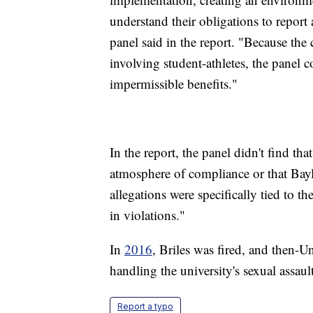
understand their obligations to report 
panel said in the report. "Because the 
involving student-athletes, the panel c
impermissible benefits."
In the report, the panel didn't find th
atmosphere of compliance or that Baylo
allegations were specifically tied to th
in violations."
In
2016
, Briles was fired, and then-
handling the university's sexual assaul
Report a typo