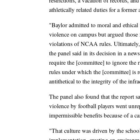
restrictions, a vacation of records, and
athletically related duties for a former 
"Baylor admitted to moral and ethical f
violence on campus but argued those f
violations of NCAA rules. Ultimately,
the panel said in its decision in a new
require the [committee] to ignore the
rules under which the [committee] is 
antithetical to the integrity of the infr
The panel also found that the report sa
violence by football players went unrep
impermissible benefits because of a c
"That culture was driven by the school'
implementation, creating an environme