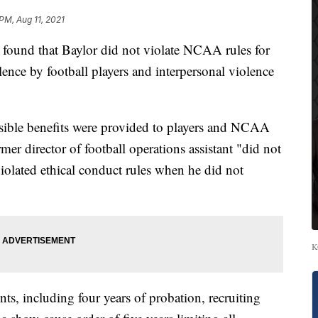
PM, Aug 11, 2021
ound that Baylor did not violate NCAA rules for
lence by football players and interpersonal violence
sible benefits were provided to players and NCAA
ormer director of football operations assistant "did not
iolated ethical conduct rules when he did not
K
s, including four years of probation, recruiting