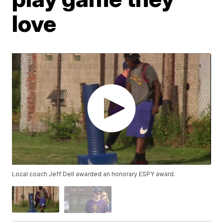
love
Local coach Jeff Dell awarded an honorary ESPY award.