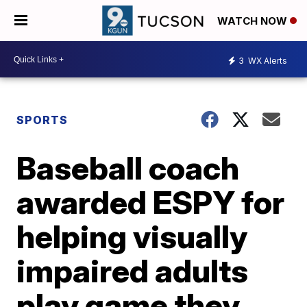
WATCH NOW
3
WX Alerts
SPORTS
Baseball coach
awarded ESPY for
helping visually
impaired adults
play game they