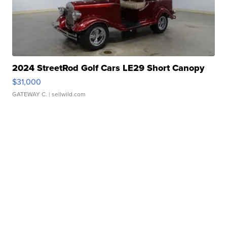
2024 StreetRod Golf Cars LE29 Short Canopy
$31,000
GATEWAY C.
| sellwild.com