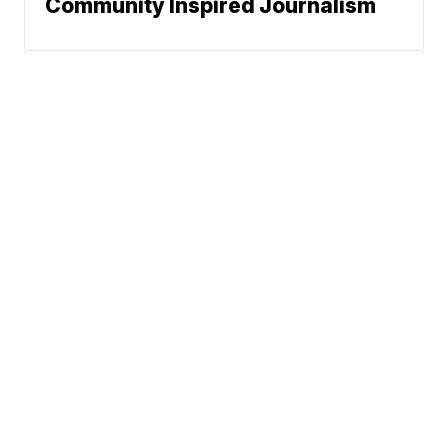
Community Inspired Journalism