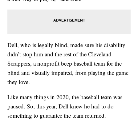
Dell, who is legally blind, made sure his disability
didn’t stop him and the rest of the Cleveland
Scrappers, a nonprofit beep baseball team for the
blind and visually impaired, from playing the game
they love.
Like many things in 2020, the baseball team was
paused. So, this year, Dell knew he had to do
something to guarantee the team returned.