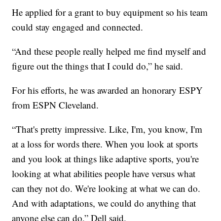
He applied for a grant to buy equipment so his team
could stay engaged and connected.
“And these people really helped me find myself and
figure out the things that I could do,” he said.
For his efforts, he was awarded an honorary ESPY
from ESPN Cleveland.
“That's pretty impressive. Like, I'm, you know, I'm
at a loss for words there. When you look at sports
and you look at things like adaptive sports, you're
looking at what abilities people have versus what
can they not do. We're looking at what we can do.
And with adaptations, we could do anything that
anyone else can do,” Dell said.