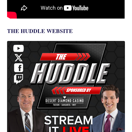
THE HUDDLE WEBSITE