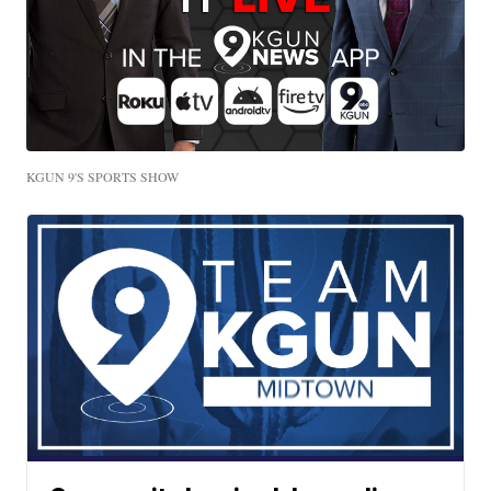
KGUN 9'S SPORTS SHOW