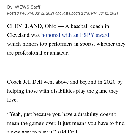
By:
WEWS Staff
Posted
1:46 PM, Jul 12, 2021
and last updated
2:16 PM, Jul 12, 2021
CLEVELAND, Ohio — A baseball coach in
Cleveland was
honored with an ESPY award
,
which honors top performers in sports, whether they
are professional or amateur.
Coach Jeff Dell went above and beyond in 2020 by
helping those with disabilities play the game they
love.
“Yeah, just because you have a disability doesn't
mean the game's over. It just means you have to find
a new way to play it,” said Dell.