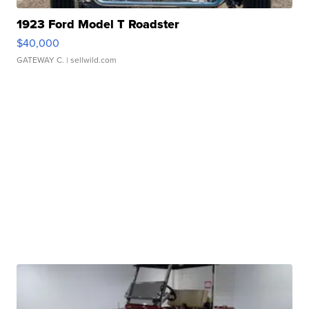
1923 Ford Model T Roadster
$40,000
GATEWAY C.
| sellwild.com