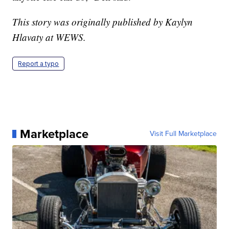
This story was originally published by Kaylyn
Hlavaty at WEWS.
Report a typo
Marketplace
Visit Full Marketplace