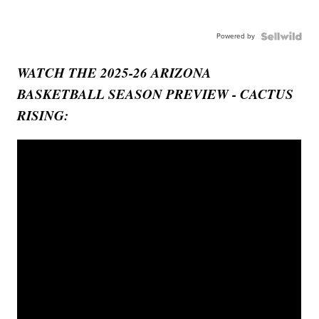
Powered by
WATCH THE 2025-26 ARIZONA
BASKETBALL SEASON PREVIEW - CACTUS
RISING: