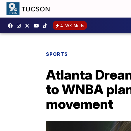
4
WX Alerts
SPORTS
Atlanta Dream
to WNBA plan
movement