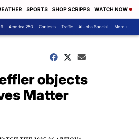
EATHER
SPORTS
SHOP SCRIPPS
WATCH NOW
26
America 250
Contests
Traffic
AI Jobs Special
More +
effler objects
ves Matter