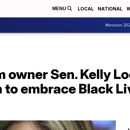
LOCAL
NATIONAL
W
MENU
Monsoon 20
 owner Sen. Kelly Lo
 to embrace Black Li