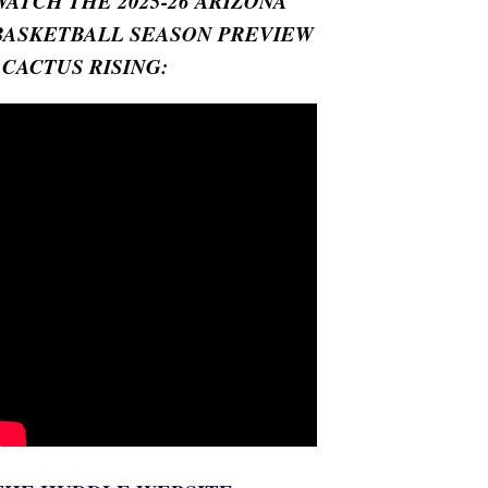
WATCH THE 2025-26 ARIZONA
BASKETBALL SEASON PREVIEW
- CACTUS RISING: