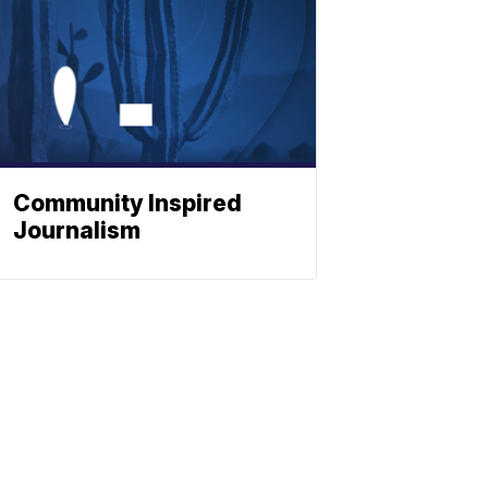
Community Inspired
Journalism