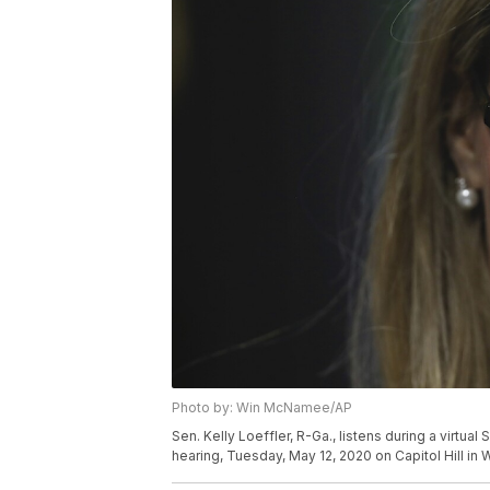
Photo by: Win McNamee/AP
Sen. Kelly Loeffler, R-Ga., listens during a virtu
hearing, Tuesday, May 12, 2020 on Capitol Hill i