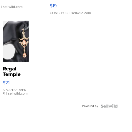
Asymmetrical ...
$19
.
| sellwild.com
CONSHY C.
| sellwild.com
Regal
Temple
Droplet
$21
Earrings
SPORTSERVER
P.
| sellwild.com
Powered by