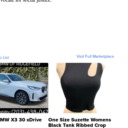
Visit Full Marketplace
o List
MW X3 30 xDrive
One Size Suzette Womens
Black Tank Ribbed Crop