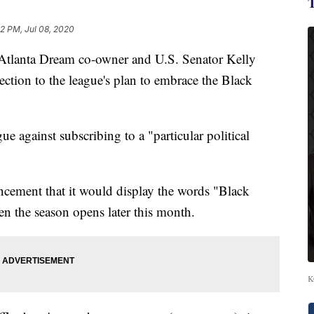
52 PM, Jul 08, 2020
Atlanta Dream co-owner and U.S. Senator Kelly
ection to the league's plan to embrace the Black
ue against subscribing to a "particular political
uncement that it would display the words "Black
en the season opens later this month.
K