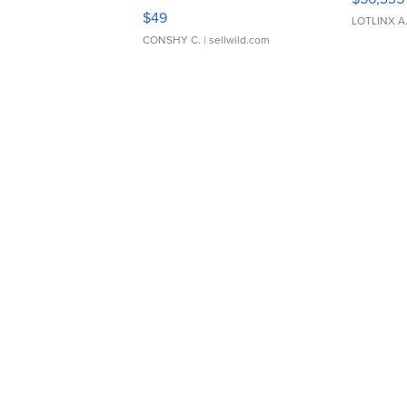
Adjustable Buckle Clo...
$49
LOTLINX A
CONSHY C.
| sellwild.com