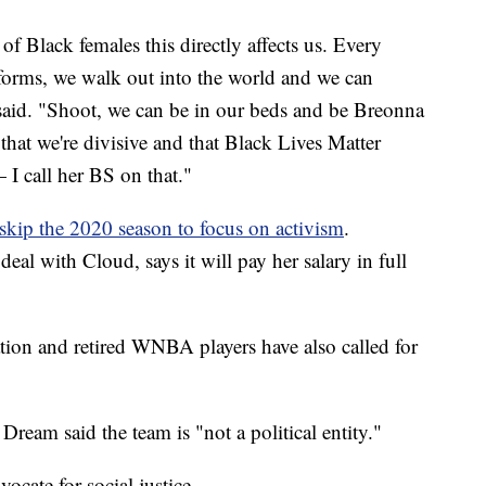
 Black females this directly affects us. Every
forms, we walk out into the world and we can
said. "Shoot, we can be in our beds and be Breonna
 that we're divisive and that Black Lives Matter
 I call her BS on that."
skip the 2020 season to focus on activism
.
eal with Cloud, says it will pay her salary in full
tion and retired WNBA players have also called for
eam said the team is "not a political entity."
cate for social justice.