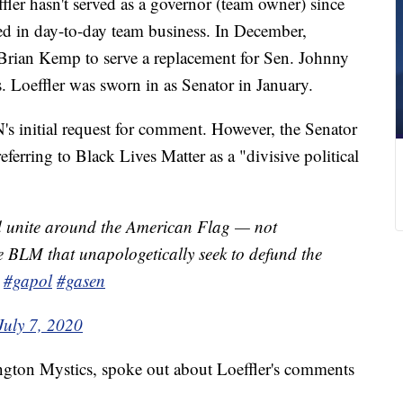
er hasn't served as a governor (team owner) since
ed in day-to-day team business. In December,
Brian Kemp to serve a replacement for Sen. Johnny
s. Loeffler was sworn in as Senator in January.
N's initial request for comment. However, the Senator
ferring to Black Lives Matter as a "divisive political
d unite around the American Flag — not
ke BLM that unapologetically seek to defund the
#gapol
#gasen
July 7, 2020
ngton Mystics, spoke out about Loeffler's comments