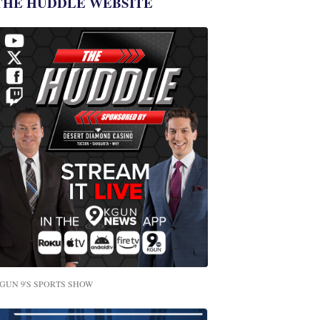
THE HUDDLE WEBSITE
GUN 9'S SPORTS SHOW