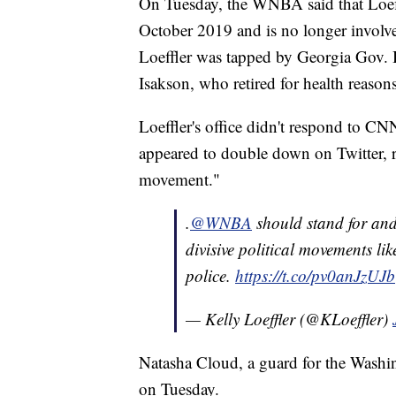
On Tuesday, the WNBA said that Loeffl
October 2019 and is no longer involv
Loeffler was tapped by Georgia Gov. 
Isakson, who retired for health reason
Loeffler's office didn't respond to CN
appeared to double down on Twitter, re
movement."
.
@WNBA
should stand for an
divisive political movements li
police.
https://t.co/pv0anJzUJb
— Kelly Loeffler (@KLoeffler)
Natasha Cloud, a guard for the Washi
on Tuesday.