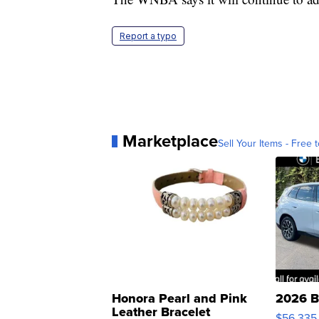
Report a typo
Marketplace
Sell Your Items - Free t
Honora Pearl and Pink
2026 B
Leather Bracelet
$56,335