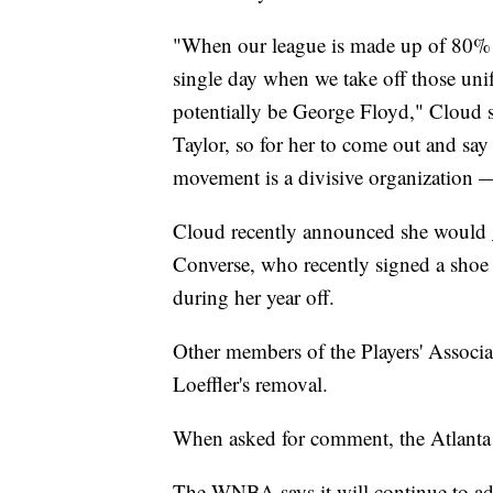
"When our league is made up of 80% of
single day when we take off those uni
potentially be George Floyd," Cloud 
Taylor, so for her to come out and say
movement is a divisive organization —
Cloud recently announced she would
Converse, who recently signed a shoe d
during her year off.
Other members of the Players' Associa
Loeffler's removal.
When asked for comment, the Atlanta Dr
The WNBA says it will continue to advo