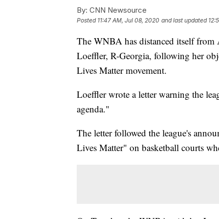
By:
CNN Newsource
Posted
11:47 AM, Jul 08, 2020
and last updated
12:
The WNBA has distanced itself from 
Loeffler, R-Georgia, following her obj
Lives Matter movement.
Loeffler wrote a letter warning the leag
agenda."
The letter followed the league's anno
Lives Matter" on basketball courts wh