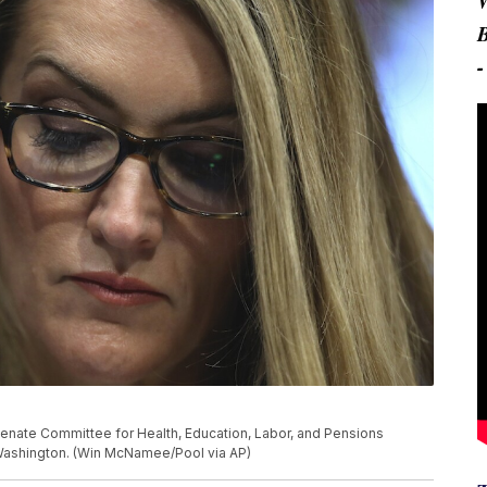
al Senate Committee for Health, Education, Labor, and Pensions
n Washington. (Win McNamee/Pool via AP)