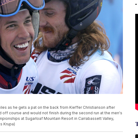
iles as he gets a pat on the back from Kieffer Christianson after
d off course and would not finish during the second run at the men's
ampionships at Sugarloaf Mountain Resort in Carrabassett Valley,
es Krupa)