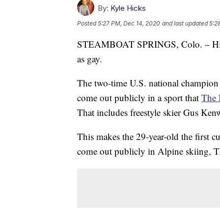
By:
Kyle Hicks
Posted
5:27 PM, Dec 14, 2020
and last updated
5:2
STEAMBOAT SPRINGS, Colo. – Hig Ro
as gay.
The two-time U.S. national champion
come out publicly in a sport that
The 
That includes freestyle skier Gus Ken
This makes the 29-year-old the first cu
come out publicly in Alpine skiing, T