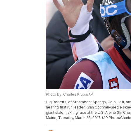
Photo by: Charles Krupa/AP
Hig Roberts, of Steamboat Springs, Colo., left, sm
hearing first run leader Ryan Cochran-Siegle skie
giant slalom skiing race at the U.S. Alpine Ski Ch
Maine, Tuesday, March 28, 2017. (AP Photo/Charl