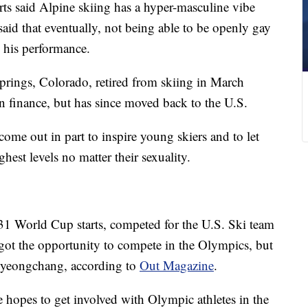
ts said Alpine skiing has a hyper-masculine vibe
aid that eventually, not being able to be openly gay
g his performance.
rings, Colorado, retired from skiing in March
finance, but has since moved back to the U.S.
ome out in part to inspire young skiers and to let
est levels no matter their sexuality.
31 World Cup starts, competed for the U.S. Ski team
 got the opportunity to compete in the Olympics, but
8 Pyeongchang, according to
Out Magazine
.
he hopes to get involved with Olympic athletes in the