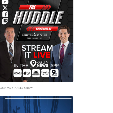
GUN 9'S SPORTS SHOW