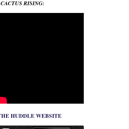
- CACTUS RISING:
THE HUDDLE WEBSITE