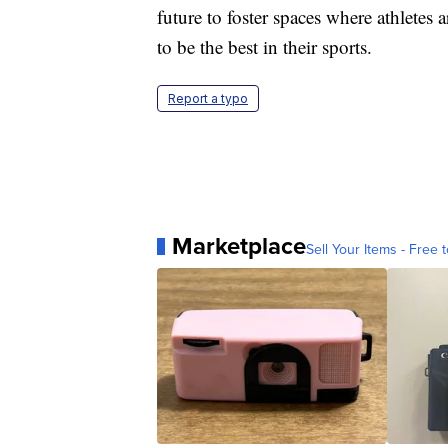
future to foster spaces where athletes 
to be the best in their sports.
Report a typo
Marketplace
Sell Your Items - Free t