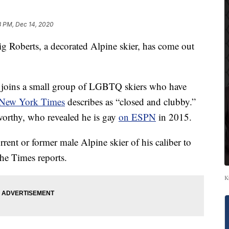
8 PM, Dec 14, 2020
berts, a decorated Alpine skier, has come out
 joins a small group of LGBTQ skiers who have
New York Times
describes as “closed and clubby.”
worthy, who revealed he is gay
on ESPN
in 2015.
rrent or former male Alpine skier of his caliber to
he Times reports.
K