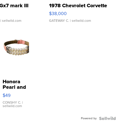
Gx7 mark III
1978 Chevrolet Corvette
$38,000
| sellwild.com
GATEWAY C.
| sellwild.com
Honora
Pearl and
Pink
$49
Leather
Bracelet
CONSHY C.
|
sellwild.com
Adjustable
Buckle
Powered by
Clo...