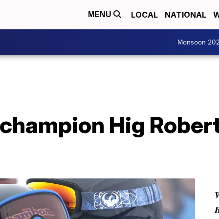
LOCAL
NATIONAL
W
MENU
Monsoon 20
g champion Hig Rober