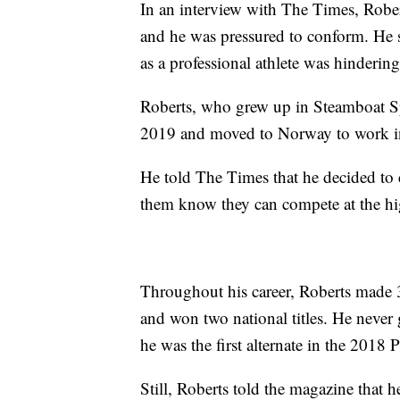
In an interview with The Times, Rober
and he was pressured to conform. He s
as a professional athlete was hinderin
Roberts, who grew up in Steamboat Sp
2019 and moved to Norway to work in 
He told The Times that he decided to c
them know they can compete at the high
Throughout his career, Roberts made 
and won two national titles. He never
he was the first alternate in the 201
Still, Roberts told the magazine that 