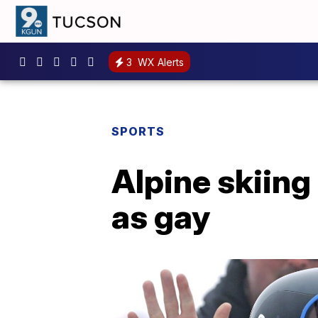
3
WX Alerts
SPORTS
Alpine skiin
as gay