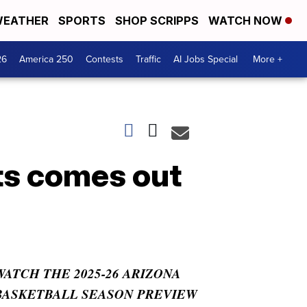
EATHER
SPORTS
SHOP SCRIPPS
WATCH NOW
26
America 250
Contests
Traffic
AI Jobs Special
More +
ts comes out
WATCH THE 2025-26 ARIZONA
BASKETBALL SEASON PREVIEW