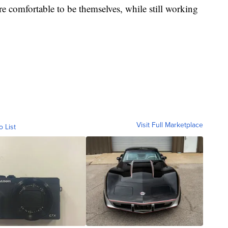
are comfortable to be themselves, while still working
Visit Full Marketplace
o List