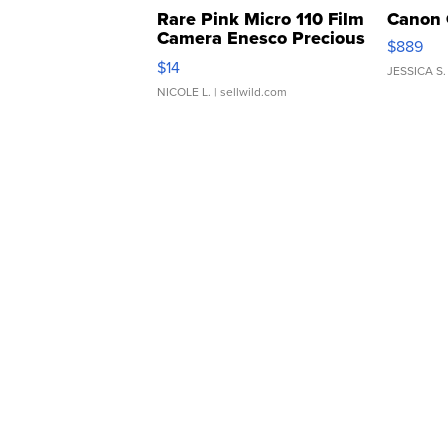
Rare Pink Micro 110 Film
Canon 
Camera Enesco Precious
$889
Moments TD4
$14
JESSICA S.
NICOLE L.
| sellwild.com