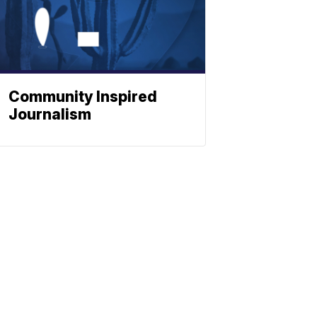
Community Inspired
Journalism