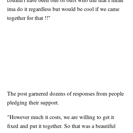
ima do it regardless but would be cool if we came
together for that !!"
The post garnered dozens of responses from people
pledging their support.
"However much it costs, we are willing to get it
fixed and put it together. So that was a beautiful