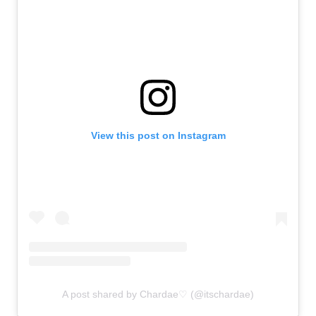
View this post on Instagram
A post shared by Chardae♡ (@itschardae)