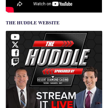
THE HUDDLE WEBSITE