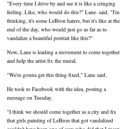
"Every time I drive by and see it is like a cringing
feeling. Like, who would do this?" Lane. said. "I'm
thinking, it's some LeBron haters, but it's like at the
end of the day, who would just go as far as to
vandalize a beautiful portrait like this?"
Now, Lane is leading a movement to come together
and help the artist fix the mural.
"We're gonna get this thing fixed," Lane said.
He took to Facebook with the idea, posting a
message on Tuesday.
"I think we should come together as a city and fix
that girls painting of LeBron that got vandalized
couldn't have been one of ours who did that I mean