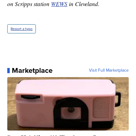
on Scripps station
WEWS
in Cleveland.
Report a typo
Marketplace
Visit Full Marketplace