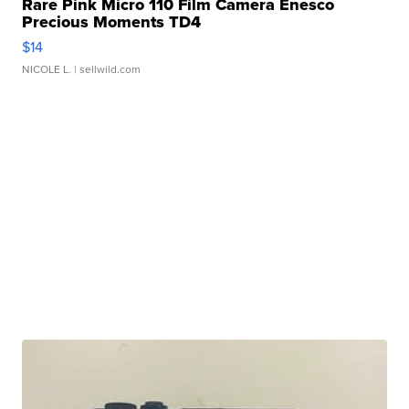
Rare Pink Micro 110 Film Camera Enesco
Precious Moments TD4
$14
NICOLE L.
| sellwild.com