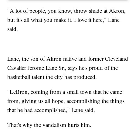
"A lot of people, you know, throw shade at Akron,
but it's all what you make it. I love it here," Lane
said.
Lane, the son of Akron native and former Cleveland
Cavalier Jerome Lane Sr., says he's proud of the
basketball talent the city has produced.
"LeBron, coming from a small town that he came
from, giving us all hope, accomplishing the things
that he had accomplished," Lane said.
That's why the vandalism hurts him.