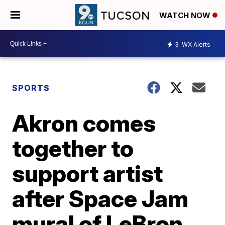
WATCH NOW
3
WX Alerts
SPORTS
Akron comes
together to
support artist
after Space Jam
mural of LeBron