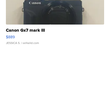
Canon Gx7 mark III
$889
JESSICA S.
| sellwild.com