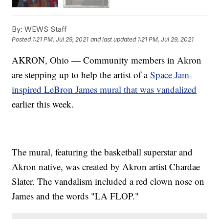
By:
WEWS Staff
Posted
1:21 PM, Jul 29, 2021
and last updated
1:21 PM, Jul 29, 2021
AKRON, Ohio — Community members in Akron
are stepping up to help the artist of a
Space Jam-
inspired LeBron James mural that was vandalized
earlier this week.
The mural, featuring the basketball superstar and
Akron native, was created by Akron artist Chardae
Slater. The vandalism included a red clown nose on
James and the words "LA FLOP."