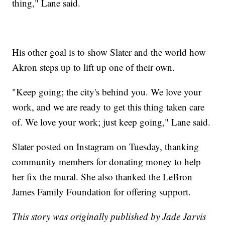
thing," Lane said.
His other goal is to show Slater and the world how
Akron steps up to lift up one of their own.
"Keep going; the city's behind you. We love your
work, and we are ready to get this thing taken care
of. We love your work; just keep going," Lane said.
Slater posted on Instagram on Tuesday, thanking
community members for donating money to help
her fix the mural. She also thanked the LeBron
James Family Foundation for offering support.
This story was originally published by Jade Jarvis