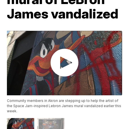
James vandalized
Community members in Akron are stepping up to help the artist of
the Space Jam-inspired Lebron James mural vandalized earlier this
week.