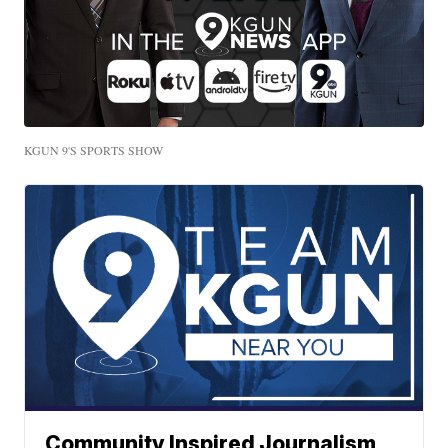
KGUN 9'S SPORTS SHOW
Community Inspired Journalism