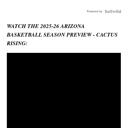
Powered by
WATCH THE 2025-26 ARIZONA
BASKETBALL SEASON PREVIEW - CACTUS
RISING: