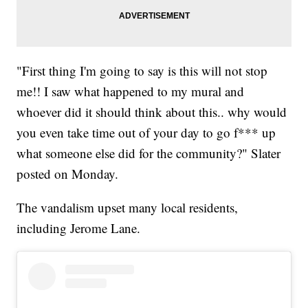
"First thing I'm going to say is this will not stop
me!! I saw what happened to my mural and
whoever did it should think about this.. why would
you even take time out of your day to go f*** up
what someone else did for the community?" Slater
posted on Monday.
The vandalism upset many local residents,
including Jerome Lane.