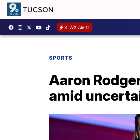
3
WX Alerts
SPORTS
Aaron Rodgers
amid uncertai