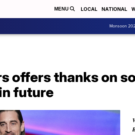
LOCAL
NATIONAL
W
MENU
Monsoon 20
 offers thanks on so
n future