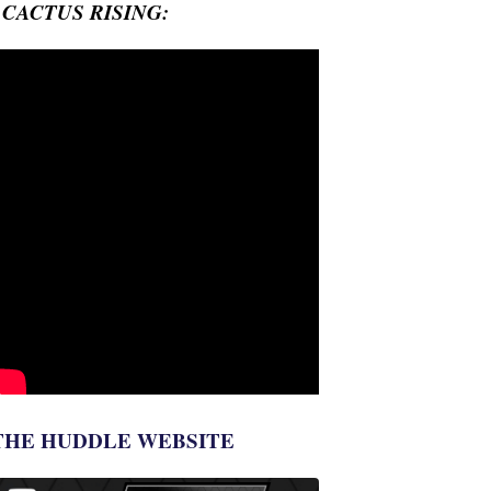
- CACTUS RISING:
THE HUDDLE WEBSITE