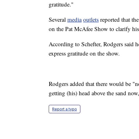
gratitude."
Several
media
outlets
reported that th
on the Pat McAfee Show to clarify h
According to Schefter, Rodgers said h
express gratitude on the show.
Rodgers added that there would be "no
getting (his) head above the sand now,
Report a typo