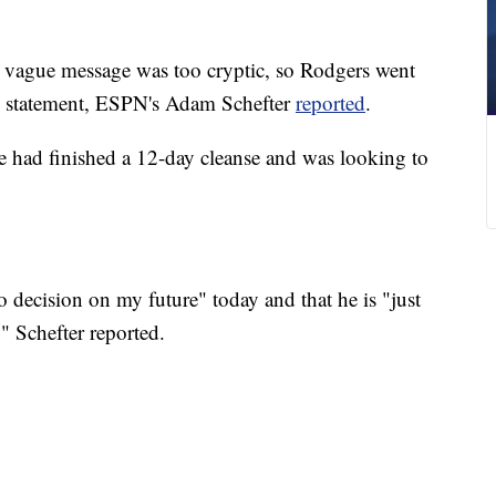
e vague message was too cryptic, so Rodgers went
is statement, ESPN's Adam Schefter
reported
.
e had finished a 12-day cleanse and was looking to
 decision on my future" today and that he is "just
" Schefter reported.