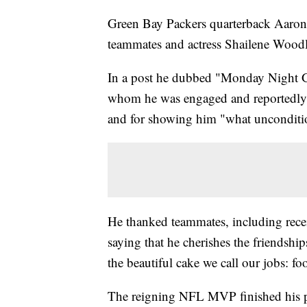
Green Bay Packers quarterback Aaron
teammates and actress Shailene Woodle
In a post he dubbed "Monday Night G
whom he was engaged and reportedly b
and for showing him "what unconditio
He thanked teammates, including rece
saying that he cherishes the friendshi
the beautiful cake we call our jobs: foo
The reigning NFL MVP finished his pos