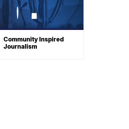
Community Inspired
Journalism