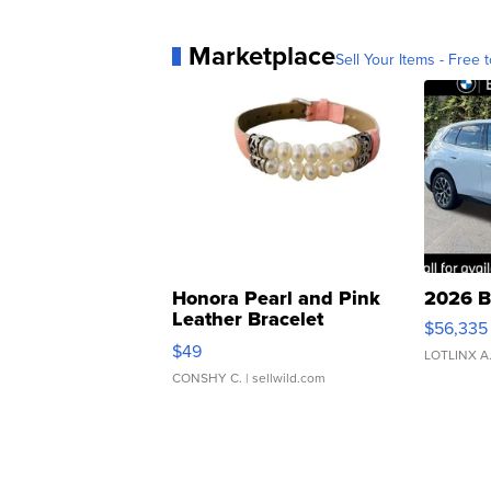
Marketplace
Sell Your Items - Free t
Honora Pearl and Pink
2026 B
Leather Bracelet
$56,335
Adjustable Buckle Clo...
$49
LOTLINX A
CONSHY C.
| sellwild.com