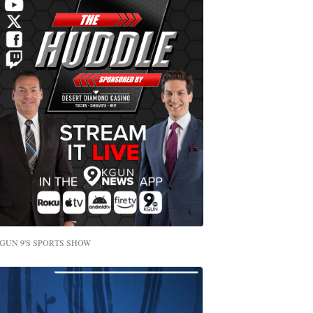
GUN 9'S SPORTS SHOW