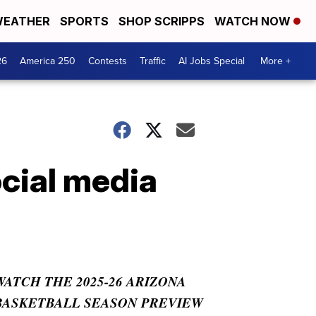
EATHER
SPORTS
SHOP SCRIPPS
WATCH NOW
26
America 250
Contests
Traffic
AI Jobs Special
More +
cial media
WATCH THE 2025-26 ARIZONA
BASKETBALL SEASON PREVIEW