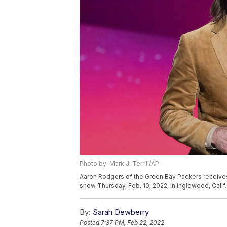
Photo by: Mark J. Terrill/AP
Aaron Rodgers of the Green Bay Packers receives
show Thursday, Feb. 10, 2022, in Inglewood, Calif. 
By:
Sarah Dewberry
Posted
7:37 PM, Feb 22, 2022