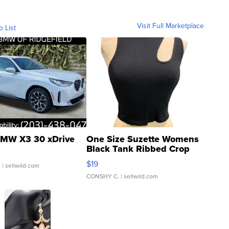
Visit Full Marketplace
o List
MW X3 30 xDrive
One Size Suzette Womens
Black Tank Ribbed Crop
Asymmetrical ...
$19
.
| sellwild.com
CONSHY C.
| sellwild.com