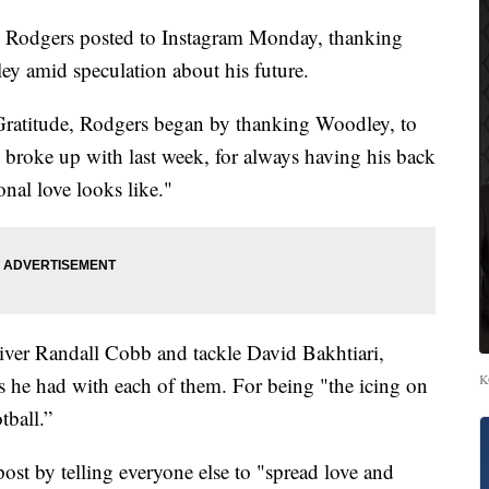
 Rodgers posted to Instagram Monday, thanking
y amid speculation about his future.
ratitude, Rodgers began by thanking Woodley, to
roke up with last week, for always having his back
nal love looks like."
iver Randall Cobb and tackle David Bakhtiari,
K
ps he had with each of them. For being "the icing on
tball.”
t by telling everyone else to "spread love and