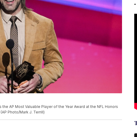
 the AP Most Valuable Player of the Year Award at the NFL Honors
(AP Photo/Mark J. Terrill)