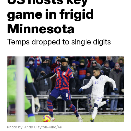
game in frigid
Minnesota
Temps dropped to single digits
Photo by: Andy Clayton-King/AP