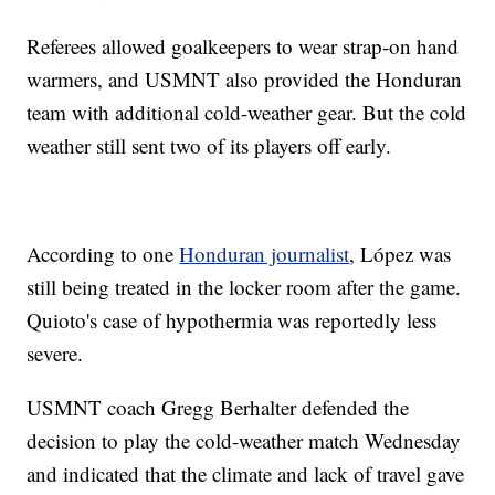
Referees allowed goalkeepers to wear strap-on hand
warmers, and USMNT also provided the Honduran
team with additional cold-weather gear. But the cold
weather still sent two of its players off early.
According to one
Honduran journalist
, López was
still being treated in the locker room after the game.
Quioto's case of hypothermia was reportedly less
severe.
USMNT coach Gregg Berhalter defended the
decision to play the cold-weather match Wednesday
and indicated that the climate and lack of travel gave