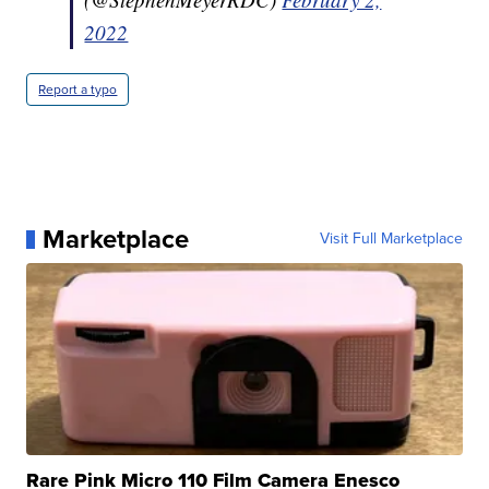
2022
Report a typo
Marketplace
Visit Full Marketplace
Rare Pink Micro 110 Film Camera Enesco