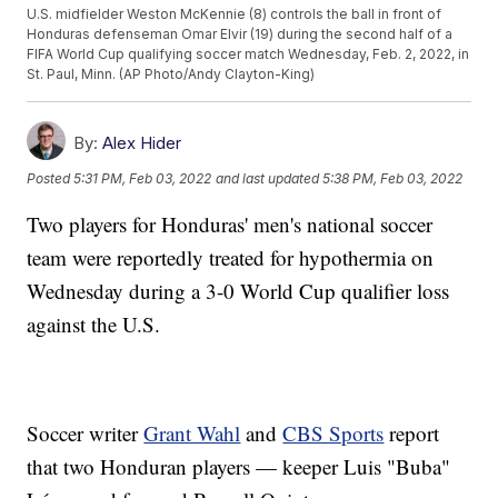
U.S. midfielder Weston McKennie (8) controls the ball in front of
Honduras defenseman Omar Elvir (19) during the second half of a
FIFA World Cup qualifying soccer match Wednesday, Feb. 2, 2022, in
St. Paul, Minn. (AP Photo/Andy Clayton-King)
By:
Alex Hider
Posted
5:31 PM, Feb 03, 2022
and last updated
5:38 PM, Feb 03, 2022
Two players for Honduras' men's national soccer
team were reportedly treated for hypothermia on
Wednesday during a 3-0 World Cup qualifier loss
against the U.S.
Soccer writer
Grant Wahl
and
CBS Sports
report
that two Honduran players — keeper Luis "Buba"