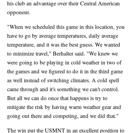
his club an advantage over their Central American
opponent.
"When we scheduled this game in this location, you
have to go by average temperatures, daily average
temperature, and it was the best guess. We wanted
to minimize travel," Berhalter said. "We knew we
were going to be playing in cold weather in two of
the games and we figured to do it in the third game
as well instead of switching climates. A cold spell
came through and it's something we can't control.
But all we can do once that happens is try to
mitigate the risk by having warm weather gear and
going out there and competing, and we did that."
The win put the USMNT in an excellent position to