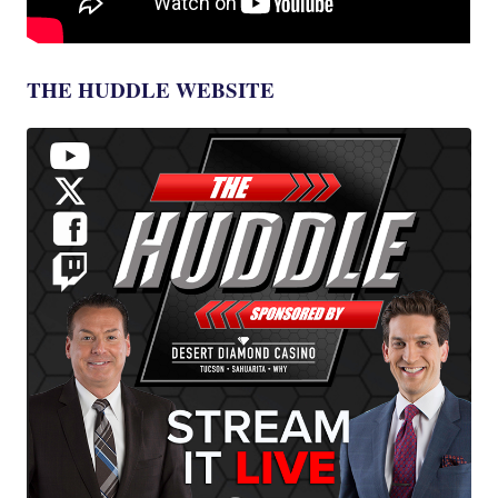
THE HUDDLE WEBSITE