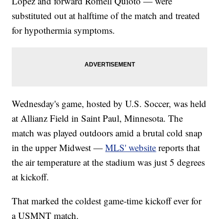
López and forward Romell Quioto — were
substituted out at halftime of the match and treated
for hypothermia symptoms.
Wednesday's game, hosted by U.S. Soccer, was held
at Allianz Field in Saint Paul, Minnesota. The
match was played outdoors amid a brutal cold snap
in the upper Midwest —
MLS' website
reports that
the air temperature at the stadium was just 5 degrees
at kickoff.
That marked the coldest game-time kickoff ever for
a USMNT match.