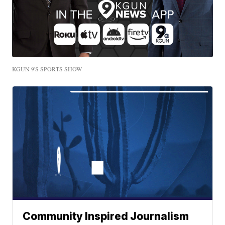
KGUN 9'S SPORTS SHOW
Community Inspired Journalism