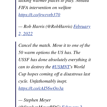
lacking warmer places to play. Needed
FIFA intervention on welfare
https://t.co/jrwrvrb370
— Rob Harris (@RobHarris)
February
2, 2022
Cancel the match. Move it to one of the
50 warm options the US has. The
USSF has done absolutely everything it
can to destroy the
#USMNT
's World
Cup hopes coming off a disastrous last
cycle. Unfathomably inept.
https://t.co/cAI56wOo3a
— Stephen Meyer
(@StephenMeyerRDC)
February 2,