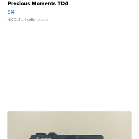
Precious Moments TD4
$14
NICOLE L.
| sellwild.com