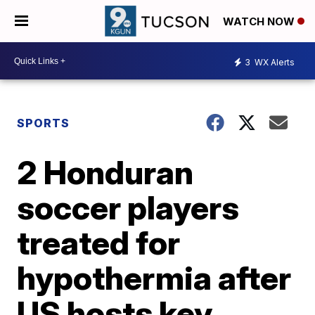
WATCH NOW
3
WX Alerts
SPORTS
2 Honduran
soccer players
treated for
hypothermia after
US hosts key