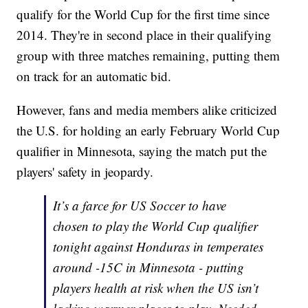
qualify for the World Cup for the first time since
2014. They're in second place in their qualifying
group with three matches remaining, putting them
on track for an automatic bid.
However, fans and media members alike criticized
the U.S. for holding an early February World Cup
qualifier in Minnesota, saying the match put the
players' safety in jeopardy.
It’s a farce for US Soccer to have
chosen to play the World Cup qualifier
tonight against Honduras in temperates
around -15C in Minnesota - putting
players health at risk when the US isn’t