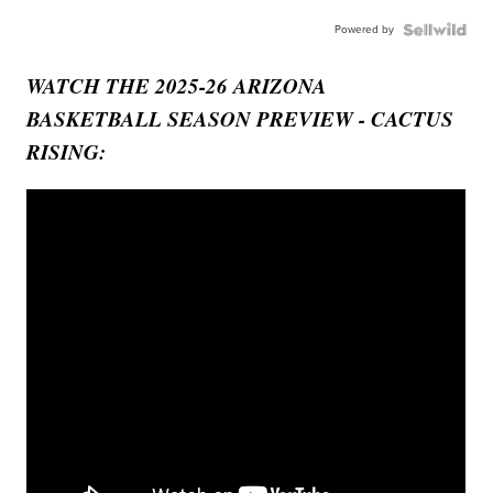
Powered by
WATCH THE 2025-26 ARIZONA
BASKETBALL SEASON PREVIEW - CACTUS
RISING: