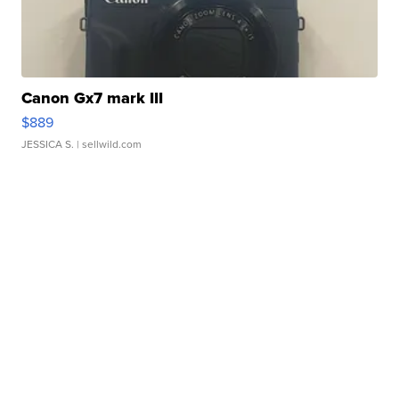
Canon Gx7 mark III
$889
JESSICA S.
| sellwild.com