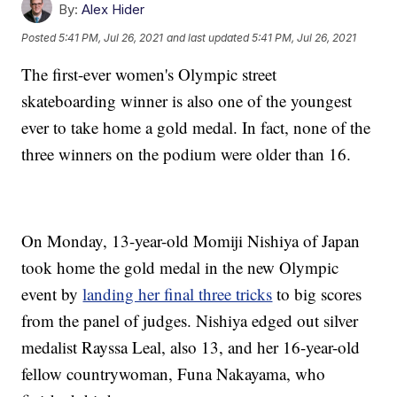
By:
Alex Hider
Posted
5:41 PM, Jul 26, 2021
and last updated
5:41 PM, Jul 26, 2021
The first-ever women's Olympic street
skateboarding winner is also one of the youngest
ever to take home a gold medal. In fact, none of the
three winners on the podium were older than 16.
On Monday, 13-year-old Momiji Nishiya of Japan
took home the gold medal in the new Olympic
event by
landing her final three tricks
to big scores
from the panel of judges. Nishiya edged out silver
medalist Rayssa Leal, also 13, and her 16-year-old
fellow countrywoman, Funa Nakayama, who