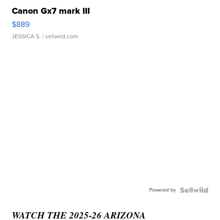
Canon Gx7 mark III
$889
JESSICA S.
| sellwild.com
Powered by
WATCH THE 2025-26 ARIZONA