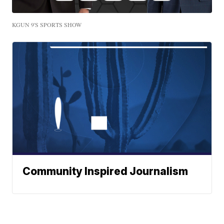
KGUN 9'S SPORTS SHOW
Community Inspired Journalism