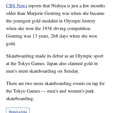
CBS News
reports that Nishiya is just a few months
older than Marjorie Gestring was when she became
the youngest gold medalist in Olympic history
when she won the 1936 diving competition.
Gestring was 13 years, 268 days when she won
gold.
Skateboarding made its debut as an Olympic sport
at the Tokyo Games. Japan also claimed gold in
men's street skateboarding on Sunday.
There are two more skateboarding events on tap for
the Tokyo Games — men's and women's park
skateboarding.
Report a typo