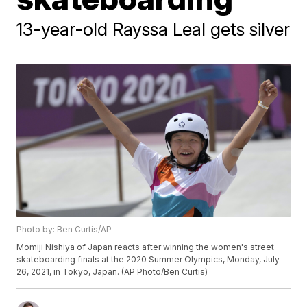
13-year-old Rayssa Leal gets silver
Photo by: Ben Curtis/AP
Momiji Nishiya of Japan reacts after winning the women's street
skateboarding finals at the 2020 Summer Olympics, Monday, July
26, 2021, in Tokyo, Japan. (AP Photo/Ben Curtis)