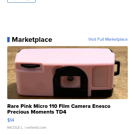
Marketplace
Visit Full Marketplace
Rare Pink Micro 110 Film Camera Enesco
Precious Moments TD4
$14
NICOLE L.
| sellwild.com