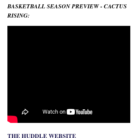
BASKETBALL SEASON PREVIEW - CACTUS
RISING:
THE HUDDLE WEBSITE