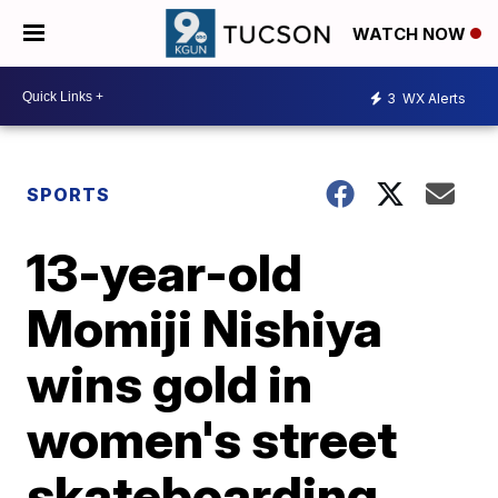
WATCH NOW
3
WX Alerts
SPORTS
13-year-old
Momiji Nishiya
wins gold in
women's street
skateboarding