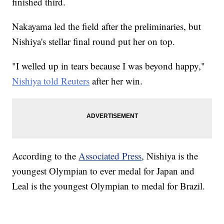
finished third.
Nakayama led the field after the preliminaries, but
Nishiya's stellar final round put her on top.
"I welled up in tears because I was beyond happy,"
Nishiya told Reuters
after her win.
According to the
Associated Press
, Nishiya is the
youngest Olympian to ever medal for Japan and
Leal is the youngest Olympian to medal for Brazil.