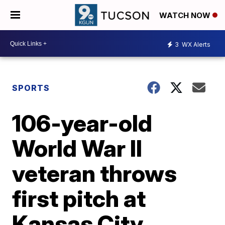
WATCH NOW
3
WX Alerts
SPORTS
106-year-old
World War II
veteran throws
first pitch at
Kansas City