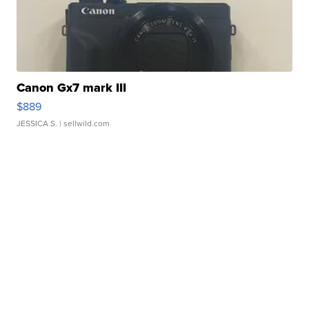
Canon Gx7 mark III
$889
JESSICA S.
| sellwild.com