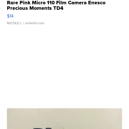
Rare Pink Micro 110 Film Camera Enesco
Precious Moments TD4
$14
NICOLE L.
| sellwild.com