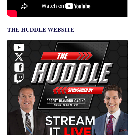
THE HUDDLE WEBSITE