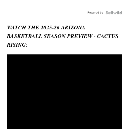
Powered by
WATCH THE 2025-26 ARIZONA
BASKETBALL SEASON PREVIEW - CACTUS
RISING: