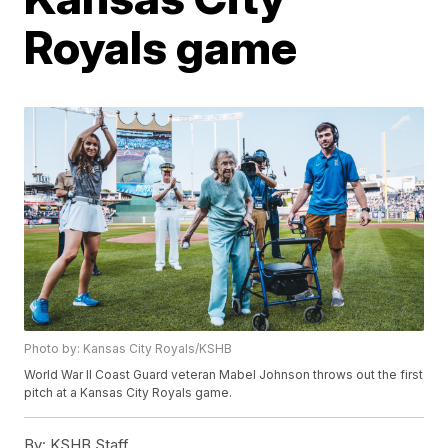
Royals game
Photo by: Kansas City Royals/KSHB
World War II Coast Guard veteran Mabel Johnson throws out the first
pitch at a Kansas City Royals game.
By:
KSHB Staff