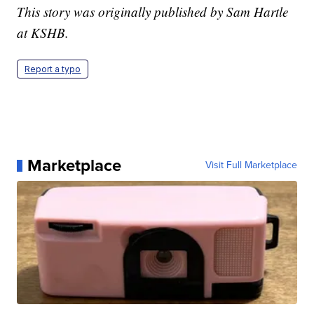
This story was originally published by Sam Hartle
at KSHB.
Report a typo
Marketplace
Visit Full Marketplace