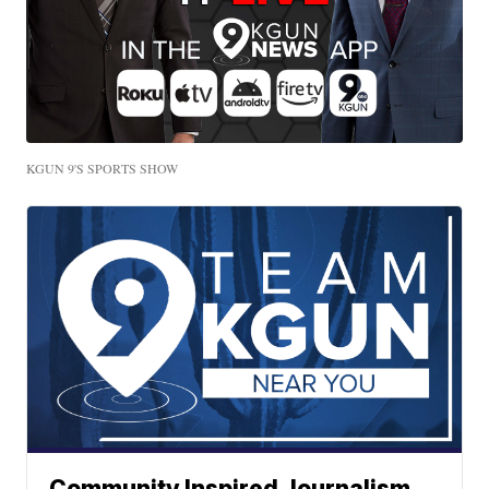
KGUN 9'S SPORTS SHOW
Community Inspired Journalism