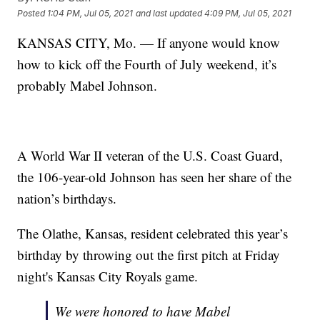
Posted
1:04 PM, Jul 05, 2021
and last updated
4:09 PM, Jul 05, 2021
KANSAS CITY, Mo. — If anyone would know
how to kick off the Fourth of July weekend, it’s
probably Mabel Johnson.
A World War II veteran of the U.S. Coast Guard,
the 106-year-old Johnson has seen her share of the
nation’s birthdays.
The Olathe, Kansas, resident celebrated this year’s
birthday by throwing out the first pitch at Friday
night's Kansas City Royals game.
We were honored to have Mabel