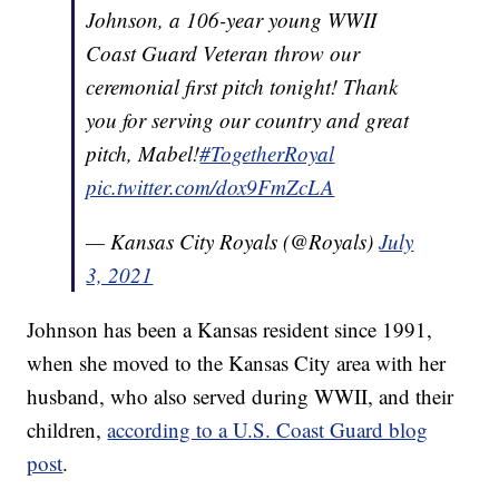
Johnson, a 106-year young WWII
Coast Guard Veteran throw our
ceremonial first pitch tonight! Thank
you for serving our country and great
pitch, Mabel!
#TogetherRoyal
pic.twitter.com/dox9FmZcLA
— Kansas City Royals (@Royals)
July
3, 2021
Johnson has been a Kansas resident since 1991,
when she moved to the Kansas City area with her
husband, who also served during WWII, and their
children,
according to a U.S. Coast Guard blog
post
.