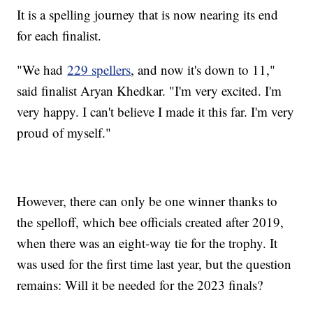
It is a spelling journey that is now nearing its end
for each finalist.
"We had
229 spellers
, and now it's down to 11,"
said finalist Aryan Khedkar. "I'm very excited. I'm
very happy. I can't believe I made it this far. I'm very
proud of myself."
However, there can only be one winner thanks to
the spelloff, which bee officials created after 2019,
when there was an eight-way tie for the trophy. It
was used for the first time last year, but the question
remains: Will it be needed for the 2023 finals?