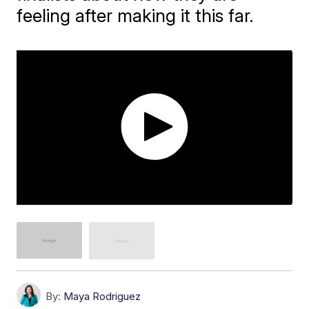
feeling after making it this far.
By:
Maya Rodriguez