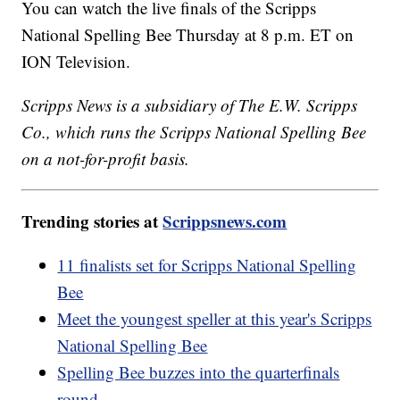
You can watch the live finals of the Scripps
National Spelling Bee Thursday at 8 p.m. ET on
ION Television.
Scripps News is a subsidiary of The E.W. Scripps
Co., which runs the Scripps National Spelling Bee
on a not-for-profit basis.
Trending stories at
Scrippsnews.com
11 finalists set for Scripps National Spelling
Bee
Meet the youngest speller at this year's Scripps
National Spelling Bee
Spelling Bee buzzes into the quarterfinals
round