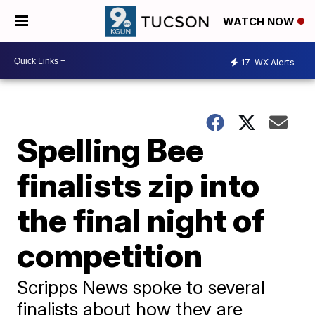
WATCH NOW
17
WX Alerts
Spelling Bee
finalists zip into
the final night of
competition
Scripps News spoke to several
finalists about how they are