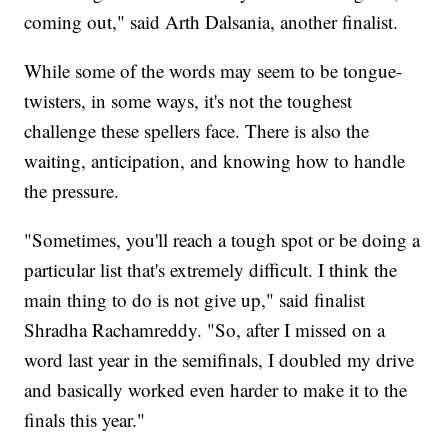
coming out," said Arth Dalsania, another finalist.
While some of the words may seem to be tongue-
twisters, in some ways, it's not the toughest
challenge these spellers face. There is also the
waiting, anticipation, and knowing how to handle
the pressure.
"Sometimes, you'll reach a tough spot or be doing a
particular list that's extremely difficult. I think the
main thing to do is not give up," said finalist
Shradha Rachamreddy. "So, after I missed on a
word last year in the semifinals, I doubled my drive
and basically worked even harder to make it to the
finals this year."