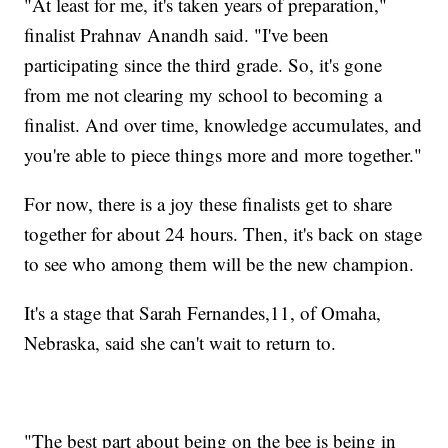
"At least for me, it's taken years of preparation,"
finalist Prahnav Anandh said. "I've been
participating since the third grade. So, it's gone
from me not clearing my school to becoming a
finalist. And over time, knowledge accumulates, and
you're able to piece things more and more together."
For now, there is a joy these finalists get to share
together for about 24 hours. Then, it's back on stage
to see who among them will be the new champion.
It's a stage that Sarah Fernandes,11, of Omaha,
Nebraska, said she can't wait to return to.
"The best part about being on the bee is being in