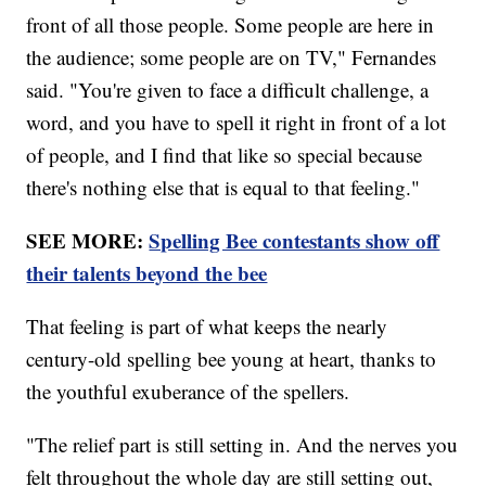
front of all those people. Some people are here in
the audience; some people are on TV," Fernandes
said. "You're given to face a difficult challenge, a
word, and you have to spell it right in front of a lot
of people, and I find that like so special because
there's nothing else that is equal to that feeling."
SEE MORE:
Spelling Bee contestants show off
their talents beyond the bee
That feeling is part of what keeps the nearly
century-old spelling bee young at heart, thanks to
the youthful exuberance of the spellers.
"The relief part is still setting in. And the nerves you
felt throughout the whole day are still setting out,