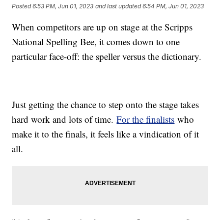
Posted
6:53 PM, Jun 01, 2023
and last updated
6:54 PM, Jun 01, 2023
When competitors are up on stage at the Scripps
National Spelling Bee, it comes down to one
particular face-off: the speller versus the dictionary.
Just getting the chance to step onto the stage takes
hard work and lots of time.
For the finalists
who
make it to the finals, it feels like a vindication of it
all.