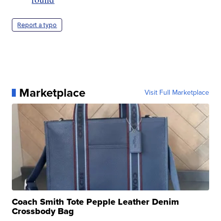
Report a typo
Marketplace
Visit Full Marketplace
Coach Smith Tote Pepple Leather Denim
Crossbody Bag