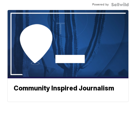
Powered by
Community Inspired Journalism