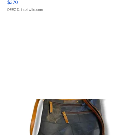
$370
DEEZ D.
| sellwild.com