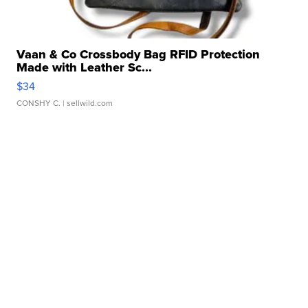
Vaan & Co Crossbody Bag RFID Protection
Made with Leather Sc...
$34
CONSHY C.
| sellwild.com