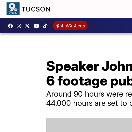
4
WX Alerts
Speaker John
6 footage pub
Around 90 hours were rel
44,000 hours are set to 