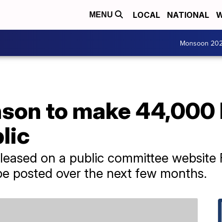
LOCAL
NATIONAL
W
MENU
Monsoon 20
son to make 44,000 h
lic
eased on a public committee website F
be posted over the next few months.