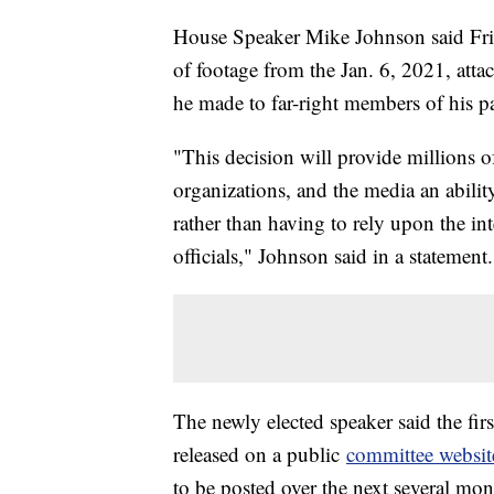
House Speaker Mike Johnson said Frid
of footage from the Jan. 6, 2021, att
he made to far-right members of his p
"This decision will provide millions o
organizations, and the media an abilit
rather than having to rely upon the in
officials," Johnson said in a statement.
The newly elected speaker said the fir
released on a public
committee websit
to be posted over the next several mo