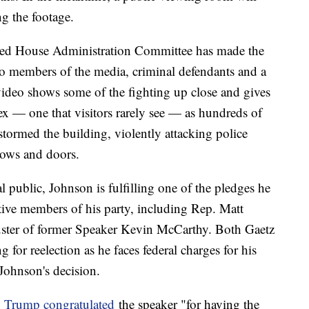
ng the footage.
-led House Administration Committee has made the
to members of the media, criminal defendants and a
ideo shows some of the fighting up close and gives
ex — one that visitors rarely see — as hundreds of
tormed the building, violently attacking police
dows and doors.
l public, Johnson is fulfilling one of the pledges he
ive members of his party, including Rep. Matt
ouster of former Speaker Kevin McCarthy. Both Gaetz
or reelection as he faces federal charges for his
Johnson's decision.
,
Trump congratulated
the speaker "for having the