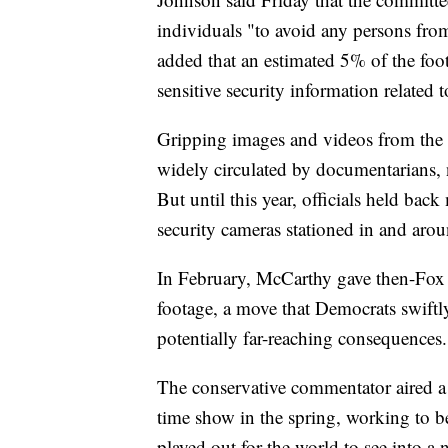
individuals "to avoid any persons from
added that an estimated 5% of the foot
sensitive security information related t
Gripping images and videos from the 
widely circulated by documentarians, 
But until this year, officials held ba
security cameras stationed in and arou
In February, McCarthy gave then-Fox 
footage, a move that Democrats swiftl
potentially far-reaching consequences.
The conservative commentator aired a f
time show in the spring, working to be
played out for the world to see into a 