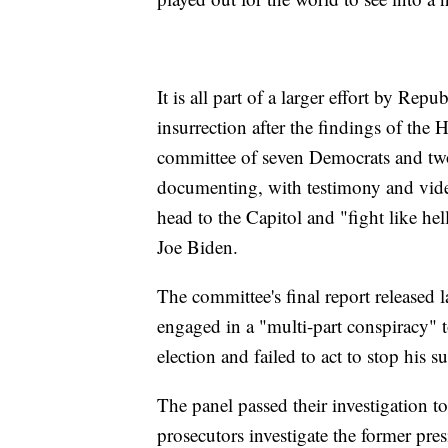
It is all part of a larger effort by Rep
insurrection after the findings of the 
committee of seven Democrats and tw
documenting, with testimony and vide
head to the Capitol and "fight like he
Joe Biden.
The committee's final report released
engaged in a "multi-part conspiracy" t
election and failed to act to stop his 
The panel passed their investigation 
prosecutors investigate the former pre