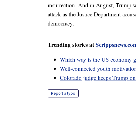
insurrection. And in August, Trump was
attack as the Justice Department accus
democracy.
Trending stories at
Scrippsnews.co
Which way is the US economy 
Well-connected youth motivationa
Colorado judge keeps Trump on ba
Report a typo