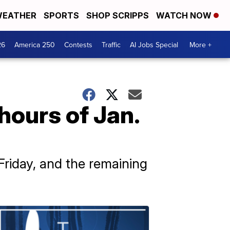
EATHER
SPORTS
SHOP SCRIPPS
WATCH NOW
26
America 250
Contests
Traffic
AI Jobs Special
More +
ours of Jan.
riday, and the remaining