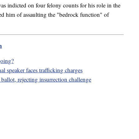
 indicted on four felony counts for his role in the
ed him of assaulting the "bedrock function" of
m
going?
l speaker faces trafficking charges
llot, rejecting insurrection challenge