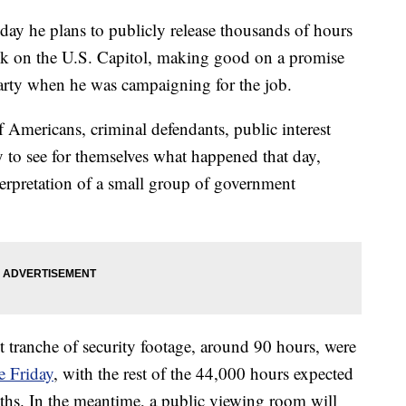
ay he plans to publicly release thousands of hours
ack on the U.S. Capitol, making good on a promise
arty when he was campaigning for the job.
f Americans, criminal defendants, public interest
y to see for themselves what happened that day,
terpretation of a small group of government
st tranche of security footage, around 90 hours, were
e Friday
, with the rest of the 44,000 hours expected
nths. In the meantime, a public viewing room will