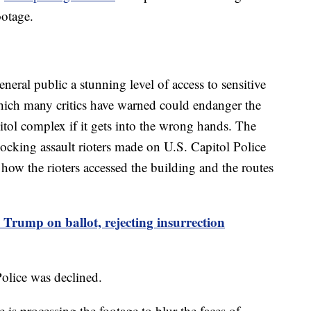
ootage.
eral public a stunning level of access to sensitive
 which many critics have warned could endanger the
itol complex if it gets into the wrong hands. The
hocking assault rioters made on U.S. Capitol Police
 how the rioters accessed the building and the routes
Trump on ballot, rejecting insurrection
olice was declined.
 is processing the footage to blur the faces of