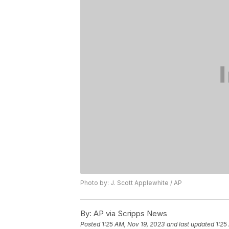
Photo by: J. Scott Applewhite / AP
By:
AP via Scripps News
Posted
1:25 AM, Nov 19, 2023
and last updated
1:25