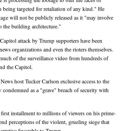
 being targeted for retaliation of any kind." He
age will not be publicly released as it "may involve
o the building architecture."
Capitol attack by Trump supporters have been
news organizations and even the rioters themselves.
ck much of the surveillance video from hundreds of
nd the Capitol.
News host Tucker Carlson exclusive access to the
y condemned as a "grave" breach of security with
irst installment to millions of viewers on his prime-
nd perceptions of the violent, grueling siege that
narrative favorable to Trump.