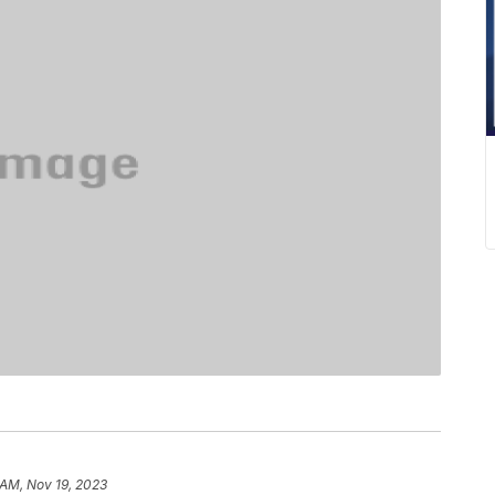
 AM, Nov 19, 2023