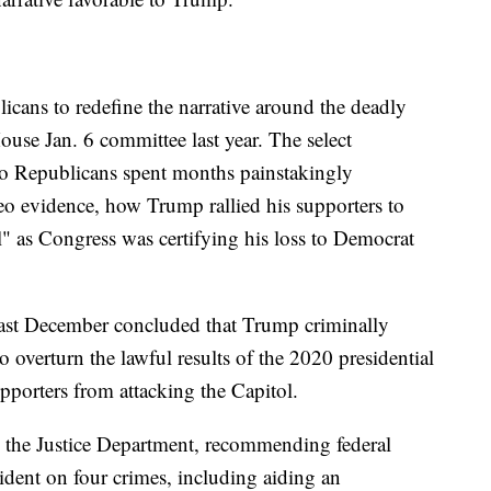
ublicans to redefine the narrative around the deadly
House Jan. 6 committee last year. The select
o Republicans spent months painstakingly
o evidence, how Trump rallied his supporters to
ll" as Congress was certifying his loss to Democrat
 last December concluded that Trump criminally
o overturn the lawful results of the 2020 presidential
supporters from attacking the Capitol.
to the Justice Department, recommending federal
sident on four crimes, including aiding an