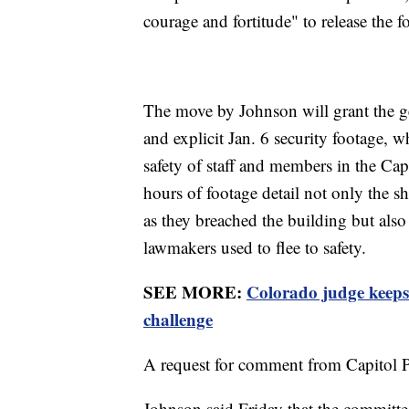
courage and fortitude" to release the f
The move by Johnson will grant the gen
and explicit Jan. 6 security footage,
safety of staff and members in the Cap
hours of footage detail not only the s
as they breached the building but also
lawmakers used to flee to safety.
SEE MORE:
Colorado judge keeps 
challenge
A request for comment from Capitol P
Johnson said Friday that the committee