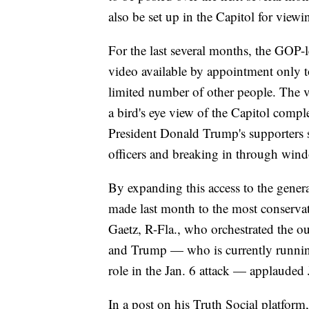
also be set up in the Capitol for viewi
For the last several months, the GOP
video available by appointment only 
limited number of other people. The v
a bird's eye view of the Capitol compl
President Donald Trump's supporters s
officers and breaking in through win
By expanding this access to the genera
made last month to the most conservat
Gaetz, R-Fla., who orchestrated the 
and Trump — who is currently running f
role in the Jan. 6 attack — applauded 
In a post on his Truth Social platform