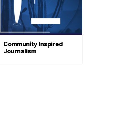
Community Inspired
Journalism