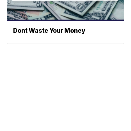
Dont Waste Your Money