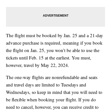
The flight must be booked by Jan. 25 and a 21-day
advance purchase is required, meaning if you book
the flight on Jan. 25, you won’t be able to use the
tickets until Feb. 15 at the earliest. You must,
however, travel by May 22, 2024.
The one-way flights are nonrefundable and seats
and travel days are limited to Tuesdays and
Wednesdays, so keep in mind that you will need to
be flexible when booking your flight. If you do
need to cancel, however, you can receive credit to