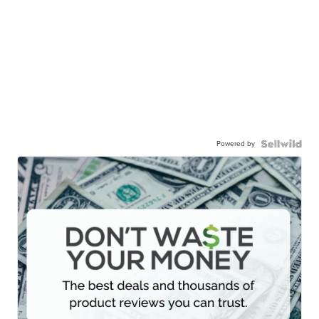
Powered by