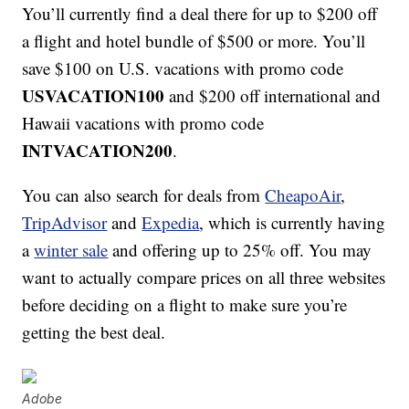
You’ll currently find a deal there for up to $200 off
a flight and hotel bundle of $500 or more. You’ll
save $100 on U.S. vacations with promo code
USVACATION100
and $200 off international and
Hawaii vacations with promo code
INTVACATION200
.
You can also search for deals from
CheapoAir
,
TripAdvisor
and
Expedia
, which is currently having
a
winter sale
and offering up to 25% off. You may
want to actually compare prices on all three websites
before deciding on a flight to make sure you’re
getting the best deal.
Adobe