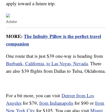
apply toward a future trip.
Adobe
MORE:
The Infinity Pillow is the perfect travel
companion
One route that is just $39 one-way is heading from
Burbank, California, to Las Vegas, Nevada
. There
are also $39 flights from Dallas to Tulsa, Oklahoma.
For a bit more, you can visit
Denver from Los
Angeles
for $79,
from Indianapolis
for $90 or
from
New York City
for $105. You can also visit
Miami