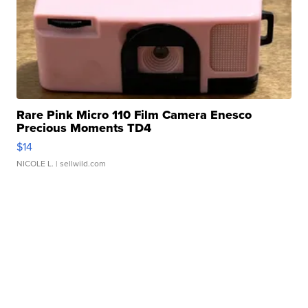
Rare Pink Micro 110 Film Camera Enesco
Precious Moments TD4
$14
NICOLE L.
| sellwild.com