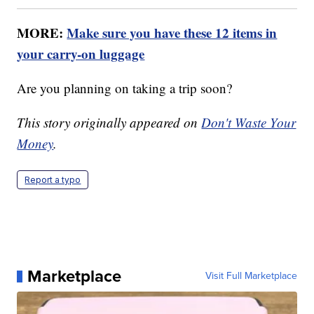
MORE:
Make sure you have these 12 items in
your carry-on luggage
Are you planning on taking a trip soon?
This story originally appeared on
Don't Waste Your
Money
.
Report a typo
Marketplace
Visit Full Marketplace