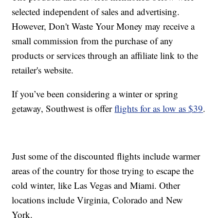
selected independent of sales and advertising.
However, Don't Waste Your Money may receive a
small commission from the purchase of any
products or services through an affiliate link to the
retailer's website.
If you’ve been considering a winter or spring
getaway, Southwest is offer
flights for as low as $39
.
Just some of the discounted flights include warmer
areas of the country for those trying to escape the
cold winter, like Las Vegas and Miami. Other
locations include Virginia, Colorado and New
York.