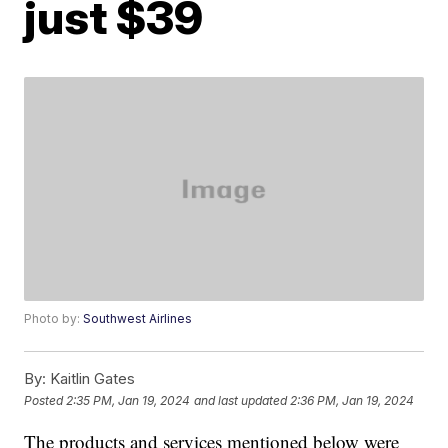
just $39
Photo by:
Southwest Airlines
By:
Kaitlin Gates
Posted
2:35 PM, Jan 19, 2024
and last updated
2:36 PM, Jan 19, 2024
The products and services mentioned below were