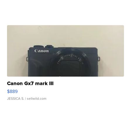
Canon Gx7 mark III
$889
JESSICA S.
| sellwild.com