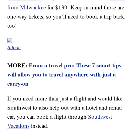
from Milwaukee
for $139. Keep in mind those are
one-way tickets, so you’ll need to book a trip back,
too!
Adobe
MORE:
From a travel pro: These 7 smart tips
will allow you to travel anywhere with just a
carry-on
If you need more than just a flight and would like
Southwest to also help out with a hotel and rental
car, you can book a flight through
Southwest
Vacations
instead.