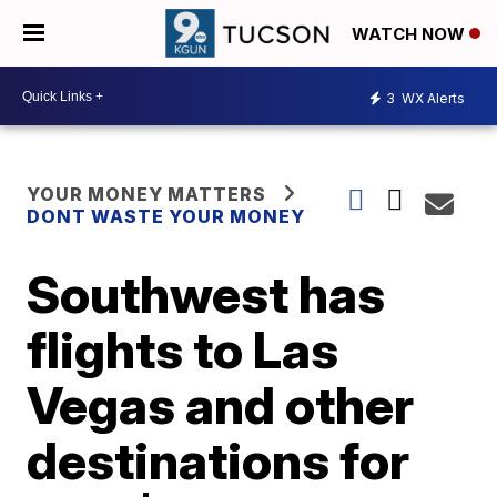
WATCH NOW
3
WX Alerts
YOUR MONEY MATTERS
DONT WASTE YOUR MONEY
Southwest has
flights to Las
Vegas and other
destinations for