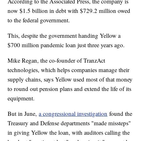
According to the Associated Press, the company is
now $1.5 billion in debt with $729.2 million owed
to the federal government.
This, despite the government handing Yellow a
$700 million pandemic loan just three years ago.
Mike Regan, the co-founder of TranzAct
technologies, which helps companies manage their
supply chains, says Yellow used most of that money
to round out pension plans and extend the life of its
equipment.
But in June,
a congressional investigation
found the
Treasury and Defense departments "made missteps"
in giving Yellow the loan, with auditors calling the