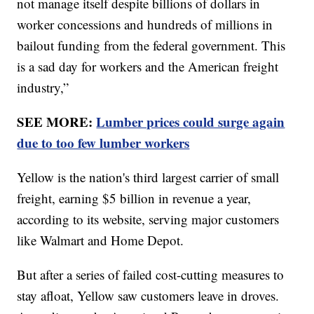
not manage itself despite billions of dollars in
worker concessions and hundreds of millions in
bailout funding from the federal government. This
is a sad day for workers and the American freight
industry,”
SEE MORE:
Lumber prices could surge again
due to too few lumber workers
Yellow is the nation's third largest carrier of small
freight, earning $5 billion in revenue a year,
according to its website, serving major customers
like Walmart and Home Depot.
But after a series of failed cost-cutting measures to
stay afloat, Yellow saw customers leave in droves.