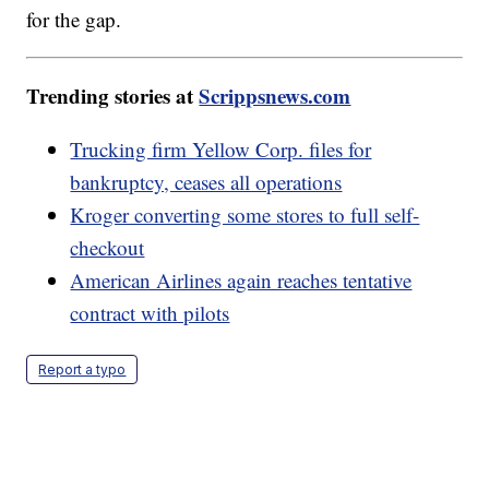
for the gap.
Trending stories at
Scrippsnews.com
Trucking firm Yellow Corp. files for
bankruptcy, ceases all operations
Kroger converting some stores to full self-
checkout
American Airlines again reaches tentative
contract with pilots
Report a typo