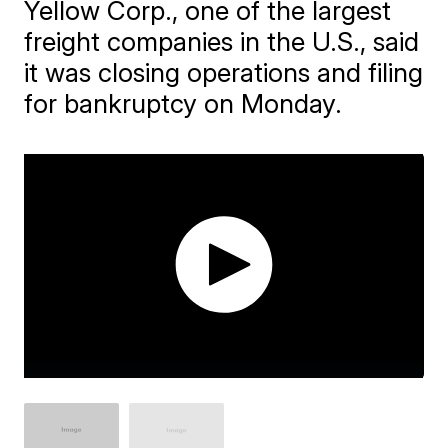
Yellow Corp., one of the largest
freight companies in the U.S., said
it was closing operations and filing
for bankruptcy on Monday.