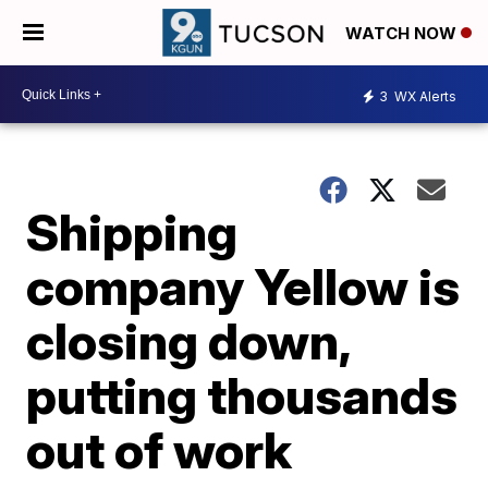
WATCH NOW
3
WX Alerts
Shipping
company Yellow is
closing down,
putting thousands
out of work