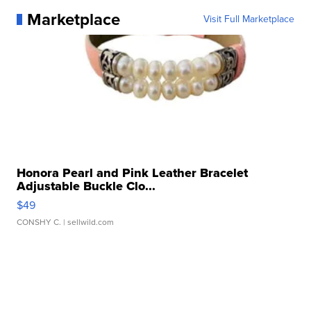
Marketplace
Visit Full Marketplace
Honora Pearl and Pink Leather Bracelet
Adjustable Buckle Clo...
$49
CONSHY C.
| sellwild.com