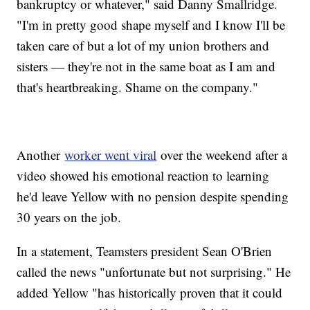
bankruptcy or whatever," said Danny Smallridge.
"I'm in pretty good shape myself and I know I'll be
taken care of but a lot of my union brothers and
sisters — they're not in the same boat as I am and
that's heartbreaking. Shame on the company."
Another
worker went viral
over the weekend after a
video showed his emotional reaction to learning
he'd leave Yellow with no pension despite spending
30 years on the job.
In a statement, Teamsters president Sean O'Brien
called the news "unfortunate but not surprising." He
added Yellow "has historically proven that it could