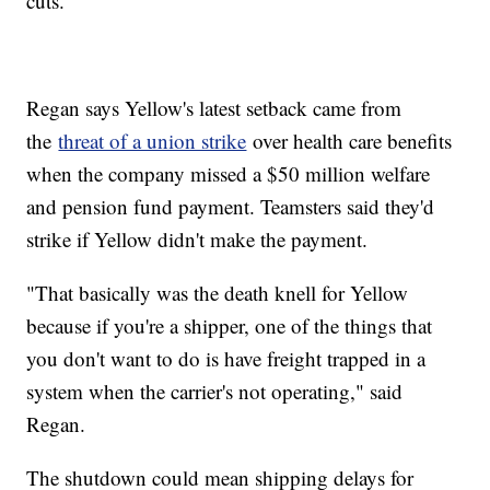
cuts.
Regan says Yellow's latest setback came from
the
threat of a union strike
over health care benefits
when the company missed a $50 million welfare
and pension fund payment. Teamsters said they'd
strike if Yellow didn't make the payment.
"That basically was the death knell for Yellow
because if you're a shipper, one of the things that
you don't want to do is have freight trapped in a
system when the carrier's not operating," said
Regan.
The shutdown could mean shipping delays for