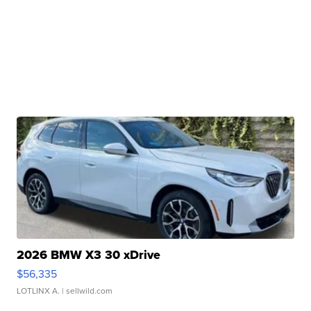
2026 BMW X3 30 xDrive
$56,335
LOTLINX A.
| sellwild.com