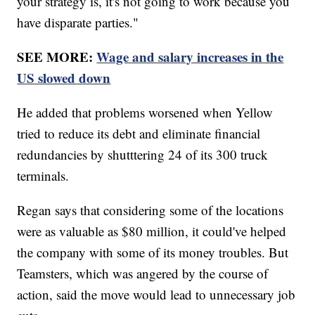
your strategy is, it's not going to work because you
have disparate parties."
SEE MORE:
Wage and salary increases in the
US slowed down
He added that problems worsened when Yellow
tried to reduce its debt and eliminate financial
redundancies by shutttering 24 of its 300 truck
terminals.
Regan says that considering some of the locations
were as valuable as $80 million, it could've helped
the company with some of its money troubles. But
Teamsters, which was angered by the course of
action, said the move would lead to unnecessary job