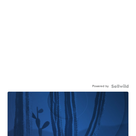
Powered by