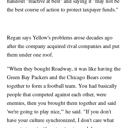
handout "reactive at best" and saying it "may not be
the best course of action to protect taxpayer funds."
Regan says Yellow's problems arose decades ago
after the company acquired rival companies and put
them under one roof.
"When they bought Roadway, it was like having the
Green Bay Packers and the Chicago Bears come
together to form a football team. You had basically
people that competed against each other, were
enemies, then you brought them together and said
'we're going to play nice,'" he said. "If you don't
have your culture synchronized, I don't care what