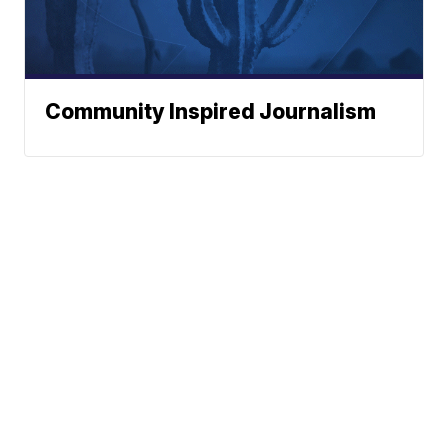
Community Inspired Journalism