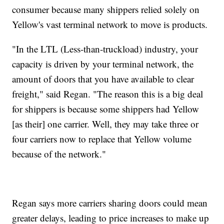
consumer because many shippers relied solely on
Yellow's vast terminal network to move is products.
"In the LTL (Less-than-truckload) industry, your
capacity is driven by your terminal network, the
amount of doors that you have available to clear
freight," said Regan. "The reason this is a big deal
for shippers is because some shippers had Yellow
[as their] one carrier. Well, they may take three or
four carriers now to replace that Yellow volume
because of the network."
Regan says more carriers sharing doors could mean
greater delays, leading to price increases to make up