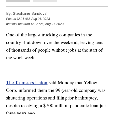
By:
Stephanie Sandoval
Posted
12:26 AM, Aug 01, 2023
and last updated
12:27 AM, Aug 01, 2023
One of the largest trucking companies in the
country shut down over the weekend, leaving tens
of thousands of people without jobs at the start of
the work week.
The Teamsters Union
said Monday that Yellow
Corp. informed them the 99-year-old company was
shuttering operations and filing for bankruptcy,
despite receiving a $700 million pandemic loan just
three years ago.