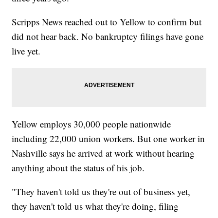
Scripps News reached out to Yellow to confirm but
did not hear back. No bankruptcy filings have gone
live yet.
Yellow employs 30,000 people nationwide
including 22,000 union workers. But one worker in
Nashville says he arrived at work without hearing
anything about the status of his job.
"They haven't told us they're out of business yet,
they haven't told us what they're doing, filing