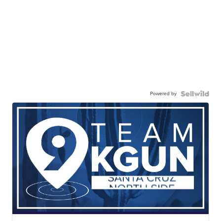
Powered by