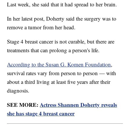
Last week, she said that it had spread to her brain.
In her latest post, Doherty said the surgery was to
remove a tumor from her head.
Stage 4 breast cancer is not curable, but there are
treatments that can prolong a person's life.
According to the Susan G. Komen Foundation
,
survival rates vary from person to person — with
about a third living at least five years after their
diagnosis.
SEE MORE:
Actress Shannen Doherty reveals
she has stage 4 breast cancer