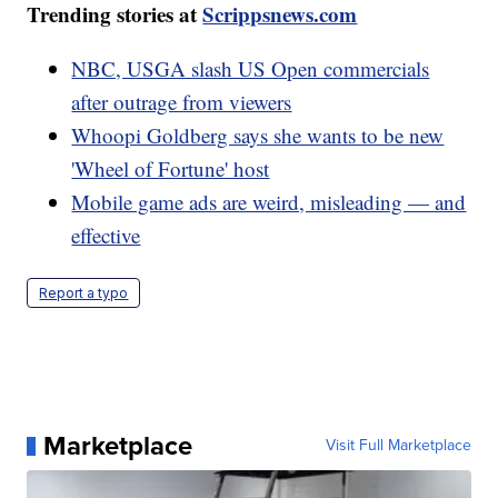
Trending stories at
Scrippsnews.com
NBC, USGA slash US Open commercials
after outrage from viewers
Whoopi Goldberg says she wants to be new
'Wheel of Fortune' host
Mobile game ads are weird, misleading — and
effective
Report a typo
Marketplace
Visit Full Marketplace