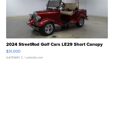
2024 StreetRod Golf Cars LE29 Short Canopy
$31,000
GATEWAY C.
| sellwild.com