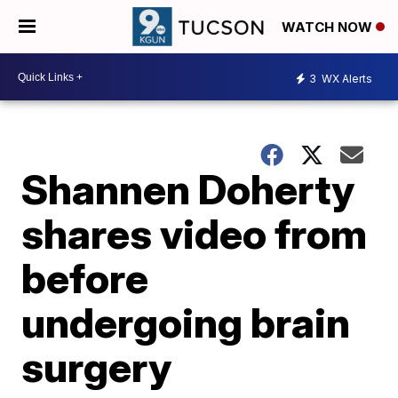
WATCH NOW
3
WX Alerts
Shannen Doherty
shares video from
before
undergoing brain
surgery