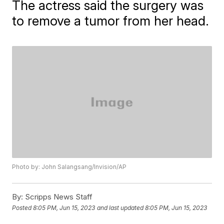
The actress said the surgery was
to remove a tumor from her head.
Photo by: John Salangsang/Invision/AP
By:
Scripps News Staff
Posted
8:05 PM, Jun 15, 2023
and last updated
8:05 PM, Jun 15, 2023