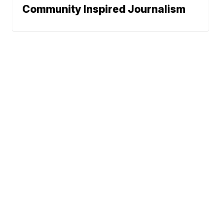
Community Inspired Journalism