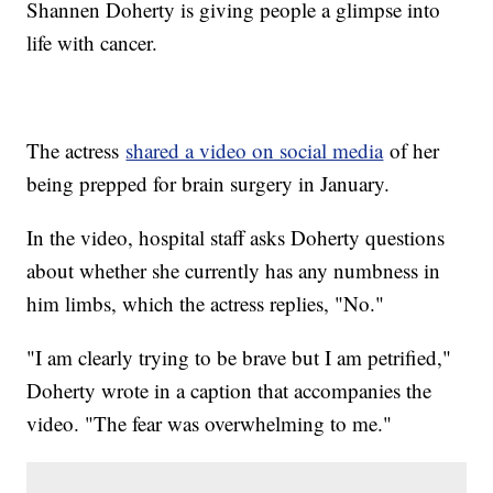
Shannen Doherty is giving people a glimpse into
life with cancer.
The actress
shared a video on social media
of her
being prepped for brain surgery in January.
In the video, hospital staff asks Doherty questions
about whether she currently has any numbness in
him limbs, which the actress replies, "No."
"I am clearly trying to be brave but I am petrified,"
Doherty wrote in a caption that accompanies the
video. "The fear was overwhelming to me."