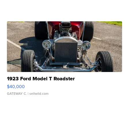
1923 Ford Model T Roadster
$40,000
GATEWAY C.
| sellwild.com