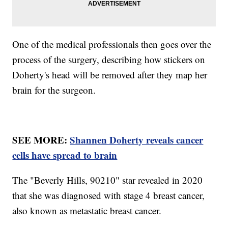
One of the medical professionals then goes over the
process of the surgery, describing how stickers on
Doherty's head will be removed after they map her
brain for the surgeon.
SEE MORE:
Shannen Doherty reveals cancer
cells have spread to brain
The "Beverly Hills, 90210" star revealed in 2020
that she was diagnosed with stage 4 breast cancer,
also known as metastatic breast cancer.