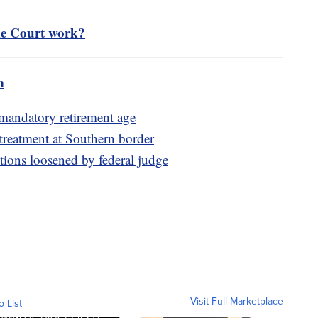
e Court work?
m
 mandatory retirement age
 treatment at Southern border
ctions loosened by federal judge
Visit Full Marketplace
o List