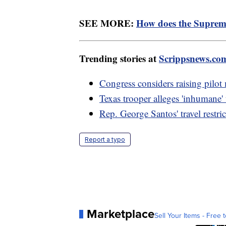
SEE MORE:
How does the Suprem
Trending stories at
Scrippsnews.co
Congress considers raising pilot
Texas trooper alleges 'inhumane'
Rep. George Santos' travel restri
Report a typo
Marketplace
Sell Your Items - Free t