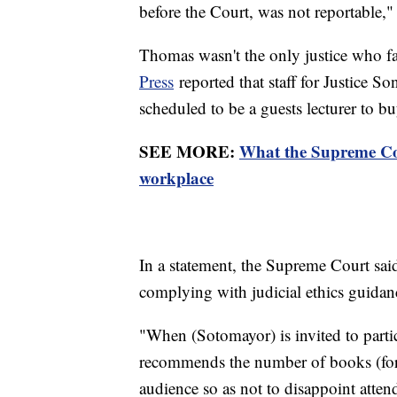
before the Court, was not reportable,
Thomas wasn't the only justice who f
Press
reported that staff for Justice 
scheduled to be a guests lecturer to 
SEE MORE:
What the Supreme Cour
workplace
In a statement, the Supreme Court said
complying with judicial ethics guida
"When (Sotomayor) is invited to parti
recommends the number of books (for a
audience so as not to disappoint atte