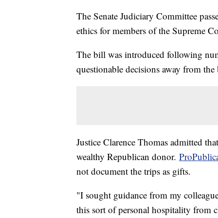
The Senate Judiciary Committee passe
ethics for members of the Supreme Co
The bill was introduced following nu
questionable decisions away from the
Justice Clarence Thomas admitted that 
wealthy Republican donor.
ProPublic
not document the trips as gifts.
"I sought guidance from my colleagues
this sort of personal hospitality from