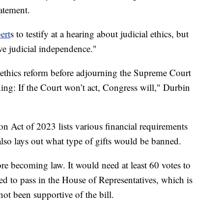
tatement.
ert
s to testify at a hearing about judicial ethics, but
rve judicial independence."
n ethics reform before adjourning the Supreme Court
ing: If the Court won’t act, Congress will," Durbin
n Act of 2023 lists various financial requirements
also lays out what type of gifts would be banned.
ore becoming law. It would need at least 60 votes to
eed to pass in the House of Representatives, which is
ot been supportive of the bill.