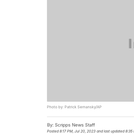
Photo by: Patrick Semansky/AP
By:
Scripps News Staff
Posted
8:17 PM, Jul 20, 2023
and last updated
8:35