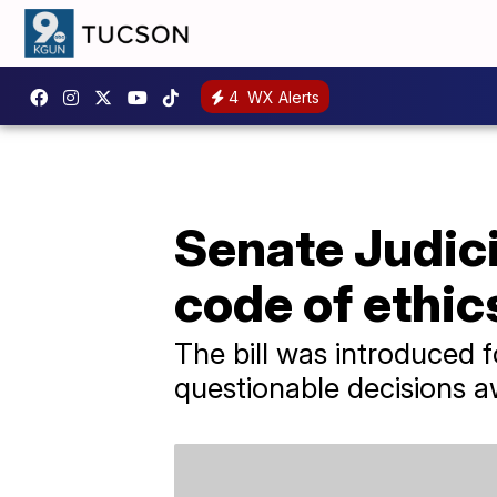
4
WX Alerts
Senate Judic
code of ethics
The bill was introduced 
questionable decisions 