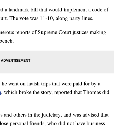
d a landmark bill that would implement a code of
urt. The vote was 11-10, along party lines.
merous reports of Supreme Court justices making
 bench.
he went on lavish trips that were paid for by a
a
, which broke the story, reported that Thomas did
 and others in the judiciary, and was advised that
 close personal friends, who did not have business