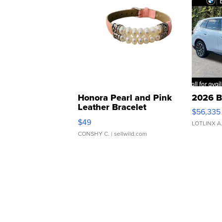
Honora Pearl and Pink
2026 B
Leather Bracelet
$56,335
Adjustable Buckle Clo...
$49
LOTLINX A
CONSHY C.
| sellwild.com