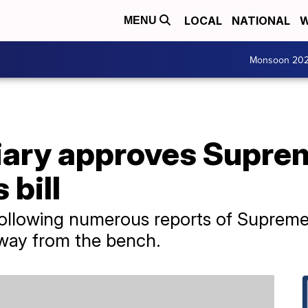
LOCAL
NATIONAL
W
MENU
Monsoon 20
iary approves Supre
 bill
following numerous reports of Supreme
away from the bench.