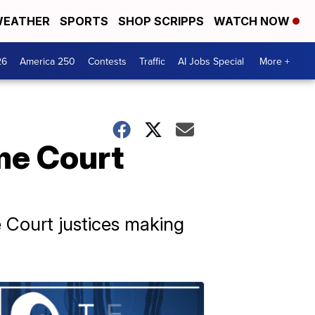
EATHER
SPORTS
SHOP SCRIPPS
WATCH NOW
26
America 250
Contests
Traffic
AI Jobs Special
More +
me Court
 Court justices making