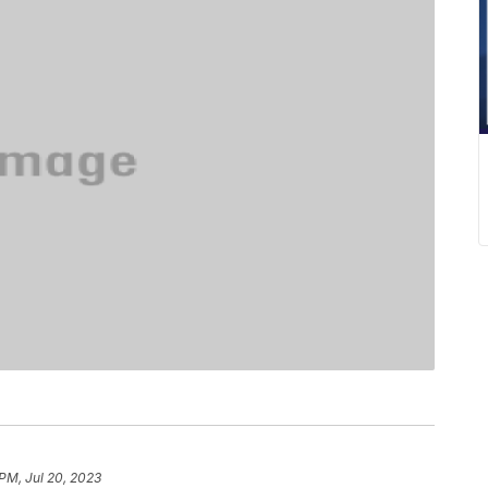
 PM, Jul 20, 2023