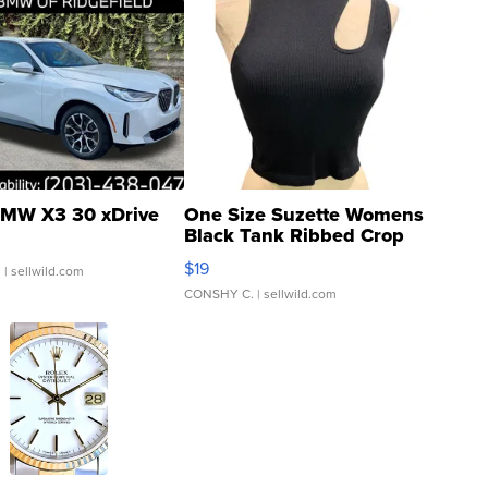
MW X3 30 xDrive
One Size Suzette Womens
Black Tank Ribbed Crop
Asymmetrical ...
$19
.
| sellwild.com
CONSHY C.
| sellwild.com