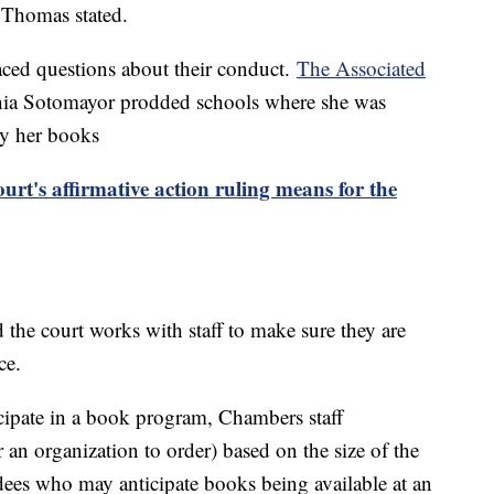
" Thomas stated.
aced questions about their conduct.
The Associated
Sonia Sotomayor prodded schools where she was
buy her books
t's affirmative action ruling means for the
 the court works with staff to make sure they are
nce.
cipate in a book program, Chambers staff
n organization to order) based on the size of the
ndees who may anticipate books being available at an