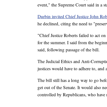
event," the Supreme Court said in a s
Durbin invited Chief Justice John Rob
he declined, citing the need to "prese
"Chief Justice Roberts failed to act o
for the summer. I said from the beginn
said, following passage of the bill.
The Judicial Ethics and Anti-Corruptio
justices would have to adhere to, and 
The bill still has a long way to go bef
get out of the Senate. It would also n
controlled by Republicans, who have n