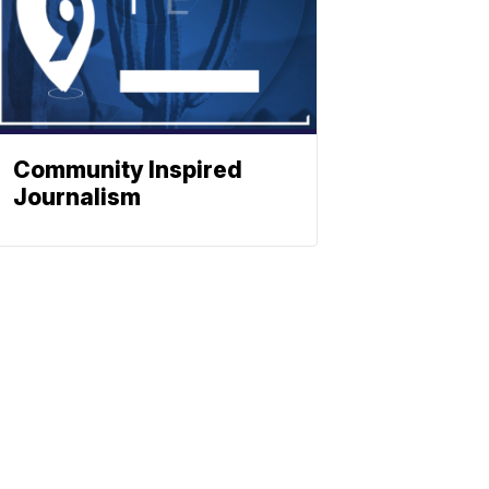
Community Inspired
Journalism