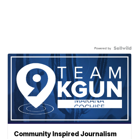
Powered by
Community Inspired Journalism