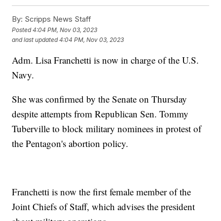
By:
Scripps News Staff
Posted
4:04 PM, Nov 03, 2023
and last updated
4:04 PM, Nov 03, 2023
Adm. Lisa Franchetti is now in charge of the U.S.
Navy.
She was confirmed by the Senate on Thursday
despite attempts from Republican Sen. Tommy
Tuberville to block military nominees in protest of
the Pentagon's abortion policy.
Franchetti is now the first female member of the
Joint Chiefs of Staff, which advises the president