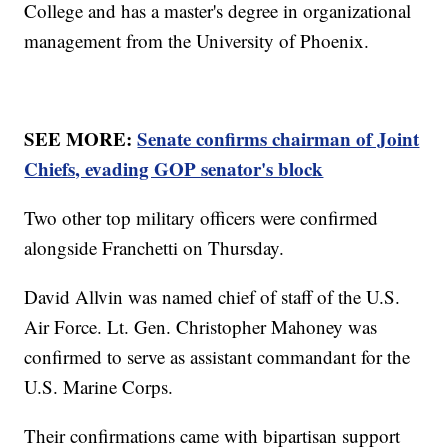
College and has a master's degree in organizational
management from the University of Phoenix.
SEE MORE:
Senate confirms chairman of Joint
Chiefs, evading GOP senator's block
Two other top military officers were confirmed
alongside Franchetti on Thursday.
David Allvin was named chief of staff of the U.S.
Air Force. Lt. Gen. Christopher Mahoney was
confirmed to serve as assistant commandant for the
U.S. Marine Corps.
Their confirmations came with bipartisan support