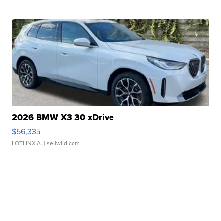
2026 BMW X3 30 xDrive
$56,335
LOTLINX A.
| sellwild.com