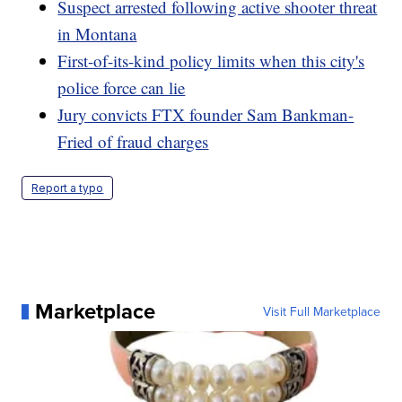
Suspect arrested following active shooter threat
in Montana
First-of-its-kind policy limits when this city's
police force can lie
Jury convicts FTX founder Sam Bankman-
Fried of fraud charges
Report a typo
Marketplace
Visit Full Marketplace