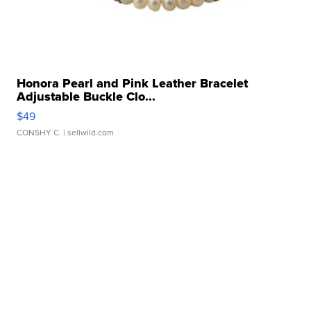
Honora Pearl and Pink Leather Bracelet
Adjustable Buckle Clo...
$49
CONSHY C.
| sellwild.com