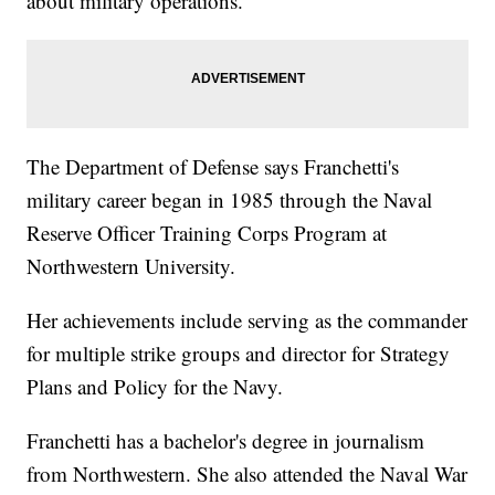
about military operations.
The Department of Defense says Franchetti's
military career began in 1985 through the Naval
Reserve Officer Training Corps Program at
Northwestern University.
Her achievements include serving as the commander
for multiple strike groups and director for Strategy
Plans and Policy for the Navy.
Franchetti has a bachelor's degree in journalism
from Northwestern. She also attended the Naval War