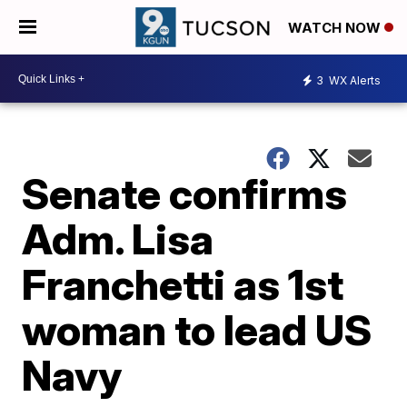
WATCH NOW
3
WX Alerts
Senate confirms
Adm. Lisa
Franchetti as 1st
woman to lead US
Navy