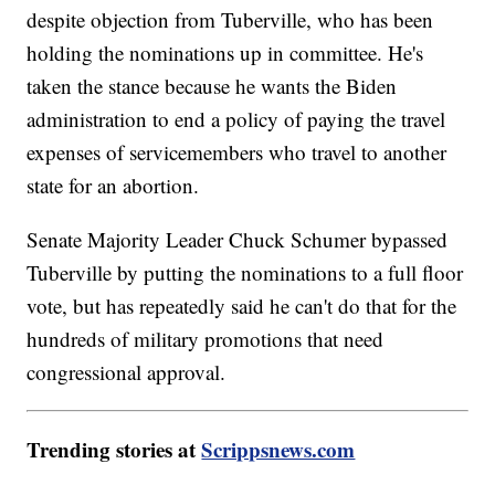
despite objection from Tuberville, who has been
holding the nominations up in committee. He's
taken the stance because he wants the Biden
administration to end a policy of paying the travel
expenses of servicemembers who travel to another
state for an abortion.
Senate Majority Leader Chuck Schumer bypassed
Tuberville by putting the nominations to a full floor
vote, but has repeatedly said he can't do that for the
hundreds of military promotions that need
congressional approval.
Trending stories at
Scrippsnews.com