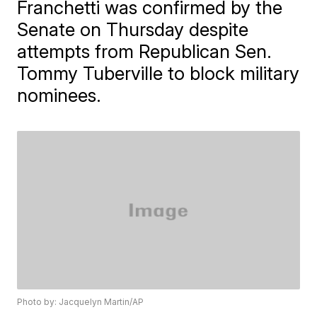
Franchetti was confirmed by the
Senate on Thursday despite
attempts from Republican Sen.
Tommy Tuberville to block military
nominees.
Photo by: Jacquelyn Martin/AP