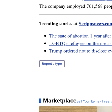
The company employed 761,568 people 
Trending stories at
Scrippsnews.co
The state of abortion 1 year afte
LGBTQ+ refugees on the rise as t
Trump ordered not to disclose e
Report a typo
Marketplace
Sell Your Items - Free t