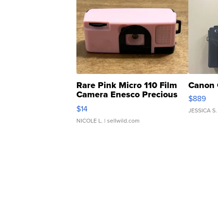
Rare Pink Micro 110 Film
Canon 
Camera Enesco Precious
$889
Moments TD4
$14
JESSICA S.
NICOLE L.
| sellwild.com