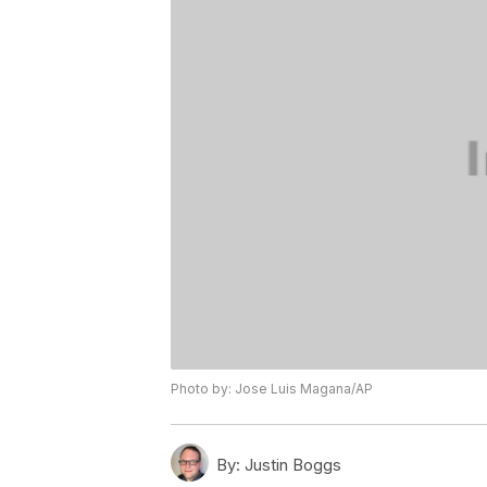
Photo by: Jose Luis Magana/AP
By:
Justin Boggs