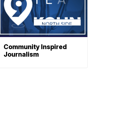
Community Inspired
Journalism