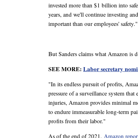
invested more than $1 billion into safet
years, and we'll continue investing an
important than our employees' safety."
But Sanders claims what Amazon is d
SEE MORE:
Labor secretary nomi
"In its endless pursuit of profits, Ama
pressure of a surveillance system that
injuries, Amazon provides minimal med
to endure immeasurable long-term pai
profits from their labor."
As of the end of 2021,
Amazon repor