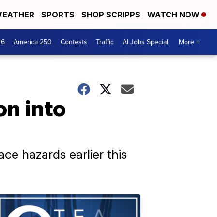
EATHER
SPORTS
SHOP SCRIPPS
WATCH NOW
26
America 250
Contests
Traffic
AI Jobs Special
More +
on into
ace hazards earlier this