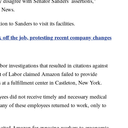
y disagree with Senator Sanders’ assertions,"
s News.
n to Sanders to visit its facilities.
off the job, protesting recent company changes
r investigations that resulted in citations against
t of Labor claimed Amazon failed to provide
s at a fulfillment center in Castleton, New York.
yees did not receive timely and necessary medical
any of these employees returned to work, only to
r cited Amazon for exposing workers to ergonomic