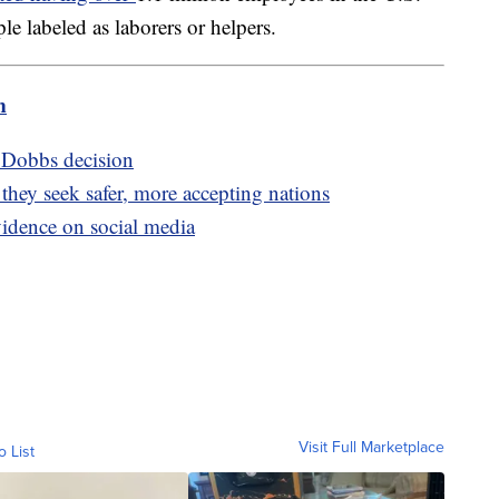
labeled as laborers or helpers.
m
r Dobbs decision
hey seek safer, more accepting nations
vidence on social media
Visit Full Marketplace
o List