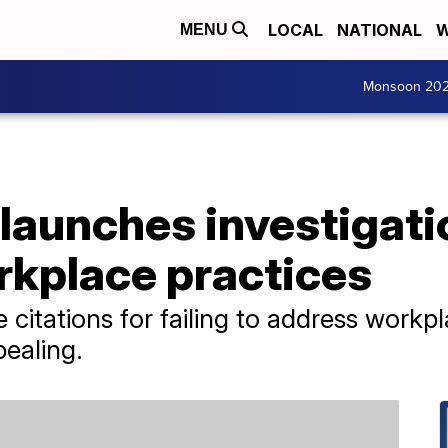
LOCAL
NATIONAL
W
MENU
Monsoon 20
launches investigati
kplace practices
citations for failing to address workpl
ealing.