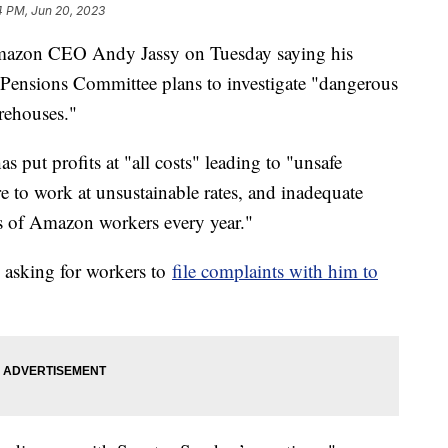
4 PM, Jun 20, 2023
 Amazon CEO Andy Jassy on Tuesday saying his
 Pensions Committee plans to investigate "dangerous
arehouses."
s put profits at "all costs" leading to "unsafe
e to work at unsustainable rates, and inadequate
ds of Amazon workers every year."
is asking for workers to
file complaints with him to