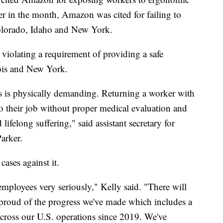
ier in the month, Amazon was cited for failing to
Colorado, Idaho and New York.
violating a requirement of providing a safe
linois and New York.
ies is physically demanding. Returning a worker with
to their job without proper medical evaluation and
lifelong suffering," said assistant secretary for
Parker.
cases against it.
employees very seriously," Kelly said. "There will
 proud of the progress we've made which includes a
across our U.S. operations since 2019. We've