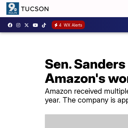
4
WX Alerts
Sen. Sanders 
Amazon's wor
Amazon received multiple 
year. The company is app