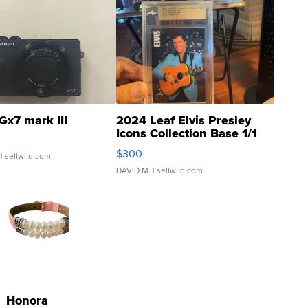
Gx7 mark III
2024 Leaf Elvis Presley
Icons Collection Base 1/1
SSP Clear ...
$300
| sellwild.com
DAVID M.
| sellwild.com
Honora