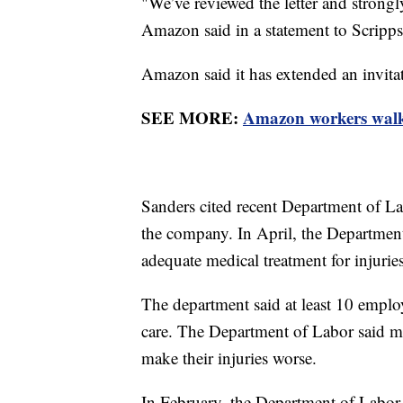
"We’ve reviewed the letter and strongl
Amazon said in a statement to Scripp
Amazon said it has extended an invitatio
SEE MORE:
Amazon workers walk 
Sanders cited recent Department of Labo
the company. In April, the Departmen
adequate medical treatment for injurie
The department said at least 10 emplo
care. The Department of Labor said m
make their injuries worse.
In February, the Department of Labo