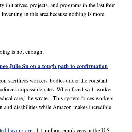
y initiatives, projects, and programs in the last four
d inventing in this area because nothing is more
oing is not enough.
nee Julie Su on a tough path to confirmation
zon sacrifices workers' bodies under the constant
 enforces impossible rates. When faced with worker
ical care," he wrote. "This system forces workers
n and disabilities while Amazon makes incredible
ted having over
1.1 million employees in the U.S.