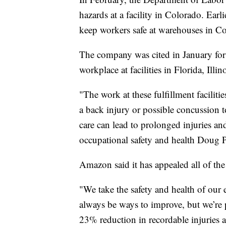
hazards at a facility in Colorado. Earl
keep workers safe at warehouses in 
The company was cited in January for 
workplace at facilities in Florida, Il
"The work at these fulfillment facilit
a back injury or possible concussion 
care can lead to prolonged injuries and 
occupational safety and health Doug 
Amazon said it has appealed all of the 
"We take the safety and health of our 
always be ways to improve, but we’re
23% reduction in recordable injuries 