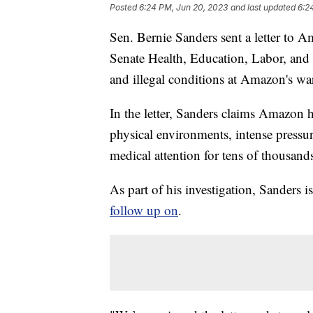
Posted
6:24 PM, Jun 20, 2023
and last updated
6:2
Sen. Bernie Sanders sent a letter to
Senate Health, Education, Labor, and
and illegal conditions at Amazon's w
In the letter, Sanders claims Amazon ha
physical environments, intense pressur
medical attention for tens of thousan
As part of his investigation, Sanders 
follow up on
.