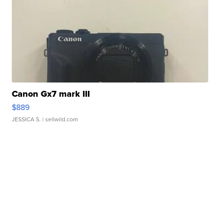
Canon Gx7 mark III
$889
JESSICA S.
| sellwild.com