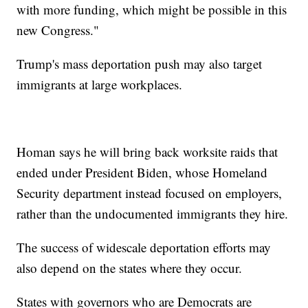
with more funding, which might be possible in this
new Congress."
Trump's mass deportation push may also target
immigrants at large workplaces.
Homan says he will bring back worksite raids that
ended under President Biden, whose Homeland
Security department instead focused on employers,
rather than the undocumented immigrants they hire.
The success of widescale deportation efforts may
also depend on the states where they occur.
States with governors who are Democrats are