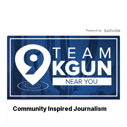
Powered by
Community Inspired Journalism