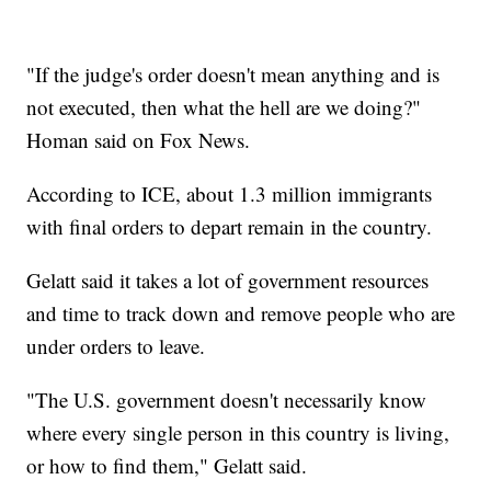
"If the judge's order doesn't mean anything and is
not executed, then what the hell are we doing?"
Homan said on Fox News.
According to ICE, about 1.3 million immigrants
with final orders to depart remain in the country.
Gelatt said it takes a lot of government resources
and time to track down and remove people who are
under orders to leave.
"The U.S. government doesn't necessarily know
where every single person in this country is living,
or how to find them," Gelatt said.