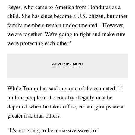
Reyes, who came to America from Honduras as a
child. She has since become a U.S. citizen, but other
family members remain undocumented. "However,
we are together. We're going to fight and make sure
we're protecting each other."
While Trump has said any one of the estimated 11
million people in the country illegally may be
deported when he takes office, certain groups are at
greater risk than others.
"It's not going to be a massive sweep of