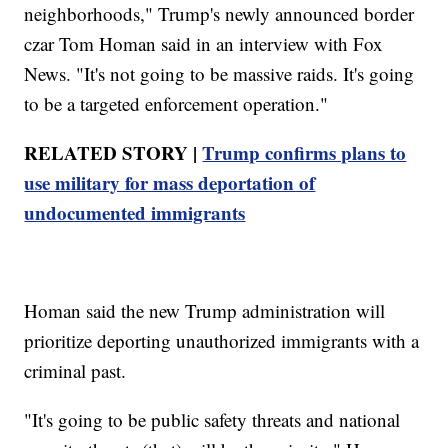
neighborhoods," Trump's newly announced border
czar Tom Homan said in an interview with Fox
News. "It's not going to be massive raids. It's going
to be a targeted enforcement operation."
RELATED STORY |
Trump confirms plans to
use military for mass deportation of
undocumented immigrants
Homan said the new Trump administration will
prioritize deporting unauthorized immigrants with a
criminal past.
"It's going to be public safety threats and national