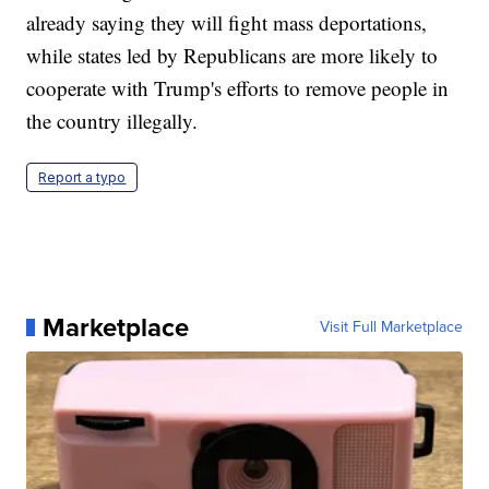
already saying they will fight mass deportations,
while states led by Republicans are more likely to
cooperate with Trump's efforts to remove people in
the country illegally.
Report a typo
Marketplace
Visit Full Marketplace