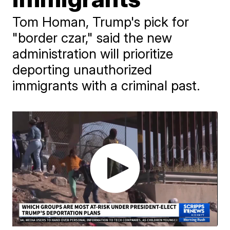
Tom Homan, Trump's pick for
"border czar," said the new
administration will prioritize
deporting unauthorized
immigrants with a criminal past.