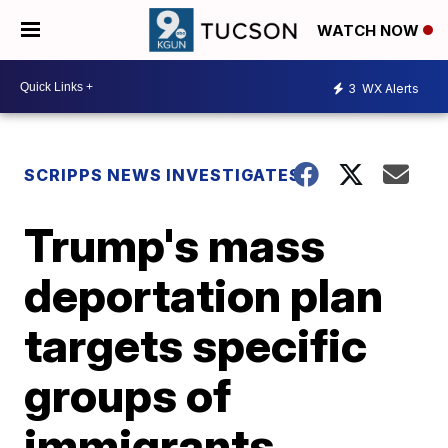
WATCH NOW
3
WX Alerts
SCRIPPS NEWS INVESTIGATES
Trump's mass
deportation plan
targets specific
groups of
immigrants