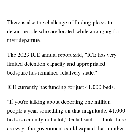
There is also the challenge of finding places to
detain people who are located while arranging for
their departure.
The 2023 ICE annual report said, "ICE has very
limited detention capacity and appropriated
bedspace has remained relatively static."
ICE currently has funding for just 41,000 beds.
"If you're talking about deporting one million
people a year, something on that magnitude, 41,000
beds is certainly not a lot," Gelatt said. "I think there
are ways the government could expand that number