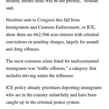
security threats (that) will be the priority," Homan
said.
Numbers sent to Congress this fall from
Immigration and Customs Enforcement, or ICE,
show there are 662,566 non-citizens with criminal
convictions or pending charges, largely for assault
and drug offenses.
The most common crime listed for undocumented
immigrants was "traffic offenses," a category that
includes driving under the influence.
ICE policy already prioritizes deporting immigrants
who are in the country unlawfully and have been
caught up in the criminal justice system.