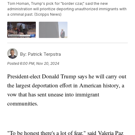
Tom Homan, Trump's pick for "border czar," said the new
administration will prioritize deporting unauthorized immigrants with
a criminal past. (Scripps News)
By:
Patrick Terpstra
Posted
6:00 PM, Nov 20, 2024
President-elect Donald Trump says he will carry out
the largest deportation effort in American history, a
vow that has sent unease into immigrant
communities.
"To be honest there's a lot of fear," said Valeria Paz