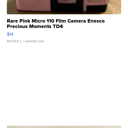
Rare Pink Micro 110 Film Camera Enesco
Precious Moments TD4
$14
NICOLE L.
| sellwild.com