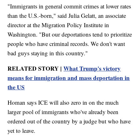
"Immigrants in general commit crimes at lower rates
than the U.S.-born," said Julia Gelatt, an associate
director at the Migration Policy Institute in
Washington. "But our deportations tend to prioritize
people who have criminal records. We don't want
bad guys staying in this country."
RELATED STORY |
What Trump's victory
means for immigration and mass deportation in
the US
Homan says ICE will also zero in on the much
larger pool of immigrants who've already been
ordered out of the country by a judge but who have
yet to leave.