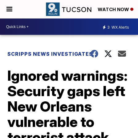
WATCH NOW
3
WX Alerts
SCRIPPS NEWS INVESTIGATES
Ignored warnings:
Security gaps left
New Orleans
vulnerable to
terrorist attack