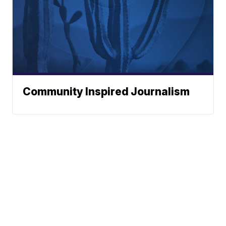
Community Inspired Journalism