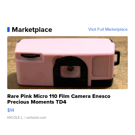
Marketplace
Visit Full Marketplace
Rare Pink Micro 110 Film Camera Enesco
Precious Moments TD4
$14
NICOLE L.
| sellwild.com