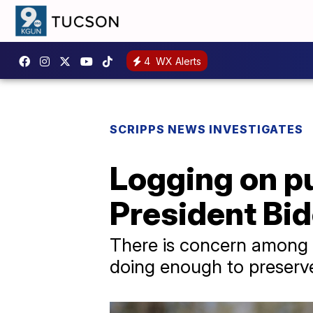
4
WX Alerts
SCRIPPS NEWS INVESTIGATES
Logging on pu
President Bid
There is concern among s
doing enough to preserve