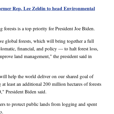
ormer Rep. Lee Zeldin to head Environmental
g forests is a top priority for President Joe Biden.
 global forests, which will bring together a full
matic, financial, and policy — to halt forest loss,
 improve land management," the president said in
will help the world deliver on our shared goal of
g at least an additional 200 million hectares of forests
," President Biden said.
ers to protect public lands from logging and spent
o.