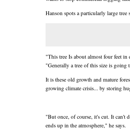
Hanson spots a particularly large tree 
"This tree Is about almost four feet in
"Generally a tree of this size is going
It is these old growth and mature forests
growing climate crisis... by storing h
"But once, of course, it's cut. It can't
ends up in the atmosphere," he says.