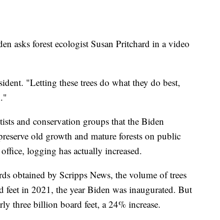
n asks forest ecologist Susan Pritchard in a video
sident. "Letting these trees do what they do best,
."
ists and conservation groups that the Biden
preserve old growth and mature forests on public
 office, logging has actually increased.
rds obtained by Scripps News, the volume of trees
d feet in 2021, the year Biden was inaugurated. But
ly three billion board feet, a 24% increase.