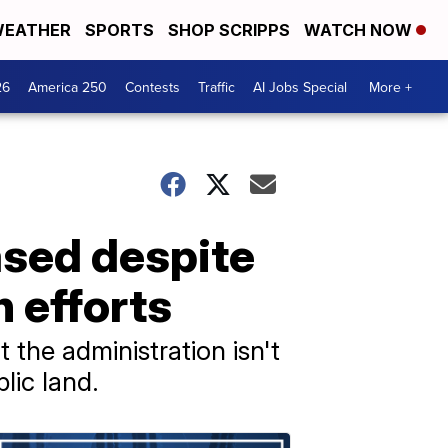
EATHER
SPORTS
SHOP SCRIPPS
WATCH NOW
26
America 250
Contests
Traffic
AI Jobs Special
More +
ased despite
n efforts
the administration isn't
lic land.