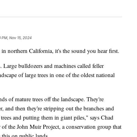
8 PM, Nov 15, 2024
in northern California, it's the sound you hear first.
s. Large bulldozers and machines called feller
dscape of large trees in one of the oldest national
ds of mature trees off the landscape. They're
r, and then they're stripping out the branches and
 trees and putting them in giant piles," says Chad
r of the John Muir Project, a conservation group that
 this on public lands.