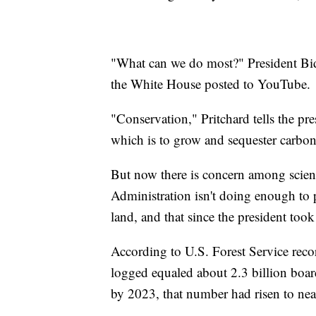
"What can we do most?" President Bide
the White House posted to YouTube.
"Conservation," Pritchard tells the pre
which is to grow and sequester carbon
But now there is concern among scient
Administration isn't doing enough to 
land, and that since the president took
According to U.S. Forest Service reco
logged equaled about 2.3 billion boar
by 2023, that number had risen to near