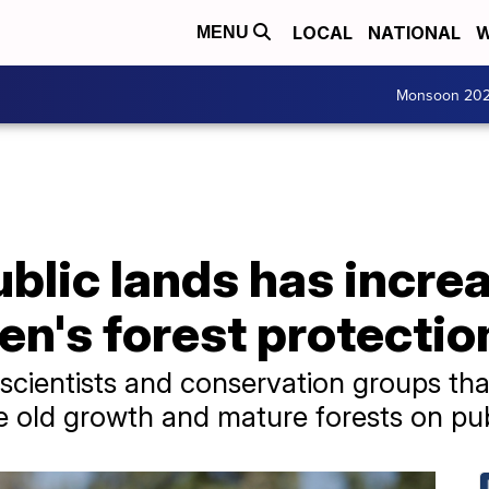
LOCAL
NATIONAL
W
MENU
Monsoon 20
blic lands has incre
en's forest protectio
cientists and conservation groups that 
 old growth and mature forests on pub