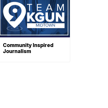
Community Inspired
Journalism