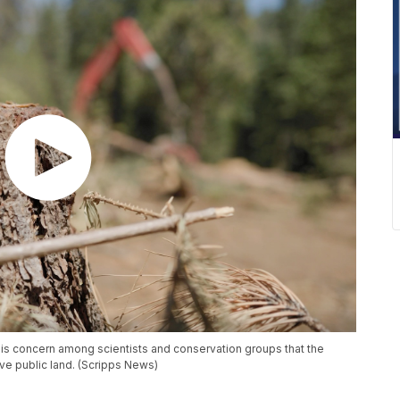
e is concern among scientists and conservation groups that the
ve public land. (Scripps News)