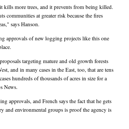
 it kills more trees, and it prevents from being killed.
uts communities at greater risk because the fires
eas," says Hanson.
ing approvals of new logging projects like this one
place.
roposals targeting mature and old growth forests
st, and in many cases in the East, too, that are tens
cases hundreds of thousands of acres in size for a
pps News.
hing approvals, and French says the fact that he gets
ry and environmental groups is proof the agency is