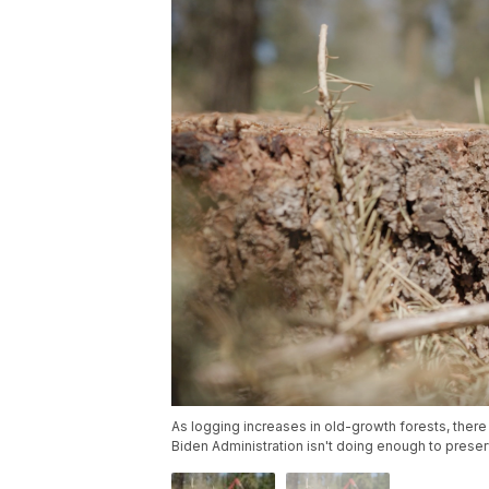
As logging increases in old-growth forests, ther
Biden Administration isn't doing enough to preser