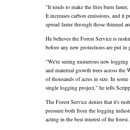
"It tends to make the fires burn faster,
It increases carbon emissions, and it p
spread faster through those thinned ar
He believes the Forest Service is rush
before any new protections are put in 
"We're seeing numerous new logging p
and maternal growth trees across the We
of thousands of acres in size. In some 
single logging project," he tells Scri
The Forest Service denies that it's rus
pressure both from the logging indust
acting in the best interest of the forest.