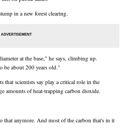
stump in a new forest clearing.
 diameter at the base," he says, climbing up.
 to be about 200 years old."
 that scientists say play a critical role in the
uge amounts of heat-trapping carbon dioxide.
 do that anymore. And most of the carbon that's in it