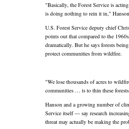
"Basically, the Forest Service is acti
is doing nothing to rein it in," Hanson
U.S. Forest Service deputy chief Chri
points out that compared to the 1960
dramatically. But he says forests being
protect communities from wildfire.
"We lose thousands of acres to wildfir
communities … is to thin these forests
Hanson and a growing number of clim
Service itself — say research increasin
threat may actually be making the pr