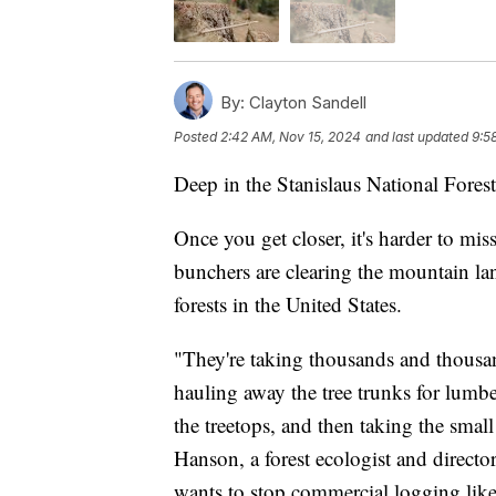
By:
Clayton Sandell
Posted
2:42 AM, Nov 15, 2024
and last updated
9:5
Deep in the Stanislaus National Forest 
Once you get closer, it's harder to mis
bunchers are clearing the mountain lan
forests in the United States.
"They're taking thousands and thousan
hauling away the tree trunks for lumbe
the treetops, and then taking the small
Hanson, a forest ecologist and directo
wants to stop commercial logging like