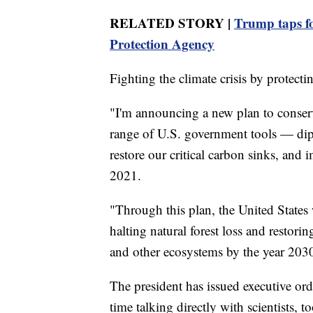
RELATED STORY |
Trump taps f
Protection Agency
Fighting the climate crisis by protectin
"I'm announcing a new plan to conserve
range of U.S. government tools — diplo
restore our critical carbon sinks, and
2021.
"Through this plan, the United States 
halting natural forest loss and restorin
and other ecosystems by the year 2030
The president has issued executive ord
time talking directly with scientists, to