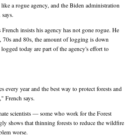
ng like a rogue agency, and the Biden administration
 says.
s French insists his agency has not gone rogue. He
s, 70s and 80s, the amount of logging is down
 logged today are part of the agency's effort to
es every year and the best way to protect forests and
," French says.
ate scientists — some who work for the Forest
gly shows that thinning forests to reduce the wildfire
oblem worse.