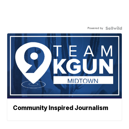
Powered by
Community Inspired Journalism