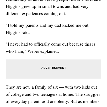
Higgins grew up in small towns and had very
different experiences coming out.
"I told my parents and my dad kicked me out,"
Higgins said.
"I never had to officially come out because this is
who I am," Weber explained.
They are now a family of six — with two kids out
of college and two teenagers at home. The struggles
of everyday parenthood are plenty. But as members