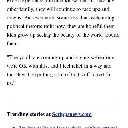
From experience, the men know that just like any
other family, they will continue to face ups and
downs. But even amid some less-than-welcoming
political rhetoric right now, they are hopeful their
kids grow up seeing the beauty of the world around
them.
"The youth are coming up and saying we're done,
we're OK with this, and I feel relief in a way and
that they'll be putting a lot of that stuff to rest for
us."
Trending stories at
Scrippsnews.com
Zip line collision leaves child, adult in critical