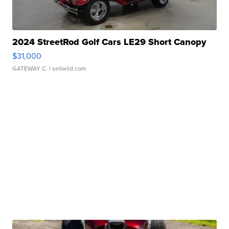
2024 StreetRod Golf Cars LE29 Short Canopy
$31,000
GATEWAY C.
| sellwild.com