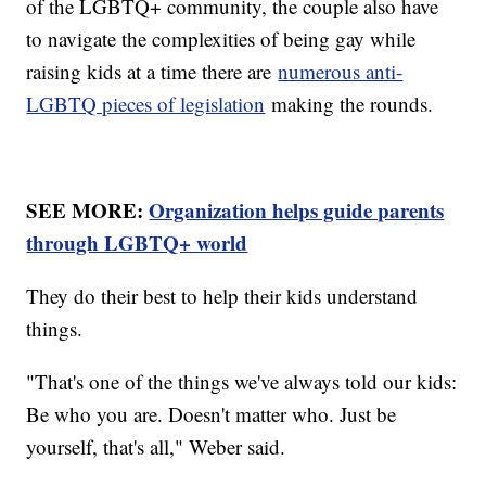
of the LGBTQ+ community, the couple also have
to navigate the complexities of being gay while
raising kids at a time there are
numerous anti-
LGBTQ pieces of legislation
making the rounds.
SEE MORE:
Organization helps guide parents
through LGBTQ+ world
They do their best to help their kids understand
things.
"That's one of the things we've always told our kids:
Be who you are. Doesn't matter who. Just be
yourself, that's all," Weber said.