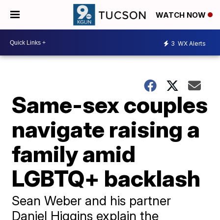
WATCH NOW
3
WX Alerts
Same-sex couples
navigate raising a
family amid
LGBTQ+ backlash
Sean Weber and his partner
Daniel Higgins explain the