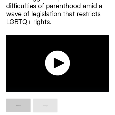
difficulties of parenthood amid a
wave of legislation that restricts
LGBTQ+ rights.