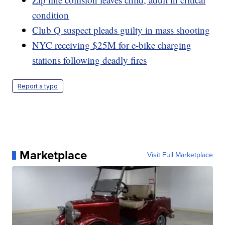
condition
Club Q suspect pleads guilty in mass shooting
NYC receiving $25M for e-bike charging
stations following deadly fires
Report a typo
Marketplace
Visit Full Marketplace