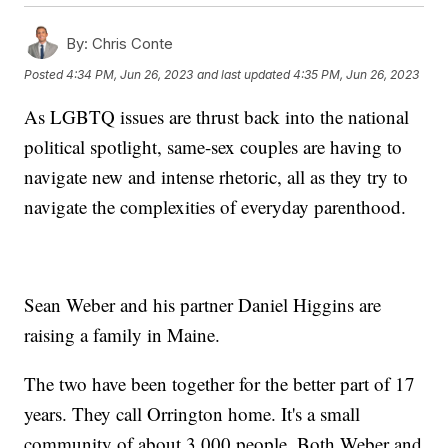
By:
Chris Conte
Posted
4:34 PM, Jun 26, 2023
and last updated
4:35 PM, Jun 26, 2023
As LGBTQ issues are thrust back into the national
political spotlight, same-sex couples are having to
navigate new and intense rhetoric, all as they try to
navigate the complexities of everyday parenthood.
Sean Weber and his partner Daniel Higgins are
raising a family in Maine.
The two have been together for the better part of 17
years. They call Orrington home. It's a small
community of about 3,000 people. Both Weber and