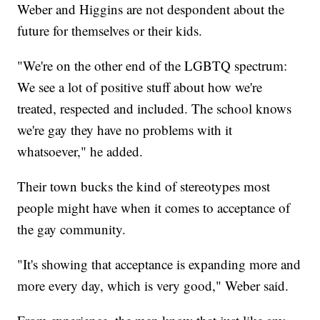
Weber and Higgins are not despondent about the
future for themselves or their kids.
"We're on the other end of the LGBTQ spectrum:
We see a lot of positive stuff about how we're
treated, respected and included. The school knows
we're gay they have no problems with it
whatsoever," he added.
Their town bucks the kind of stereotypes most
people might have when it comes to acceptance of
the gay community.
"It's showing that acceptance is expanding more and
more every day, which is very good," Weber said.