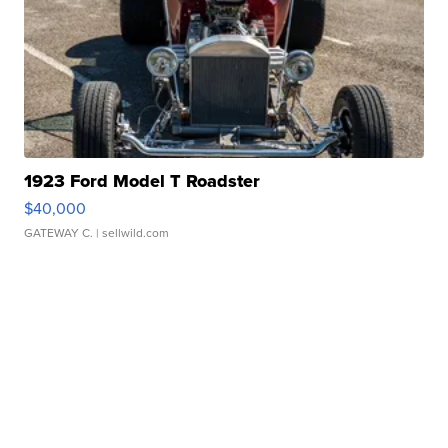
1923 Ford Model T Roadster
$40,000
GATEWAY C.
| sellwild.com