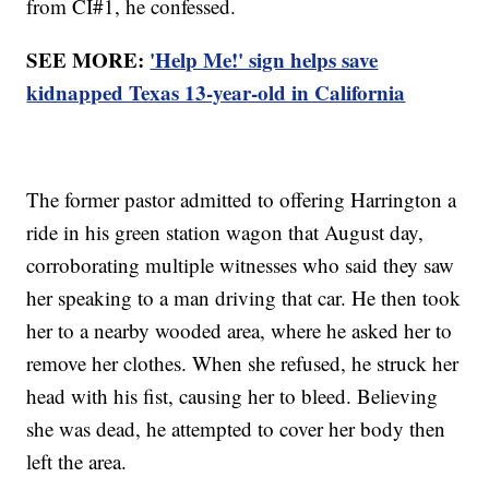
from CI#1, he confessed.
SEE MORE:
'Help Me!' sign helps save
kidnapped Texas 13-year-old in California
The former pastor admitted to offering Harrington a
ride in his green station wagon that August day,
corroborating multiple witnesses who said they saw
her speaking to a man driving that car. He then took
her to a nearby wooded area, where he asked her to
remove her clothes. When she refused, he struck her
head with his fist, causing her to bleed. Believing
she was dead, he attempted to cover her body then
left the area.