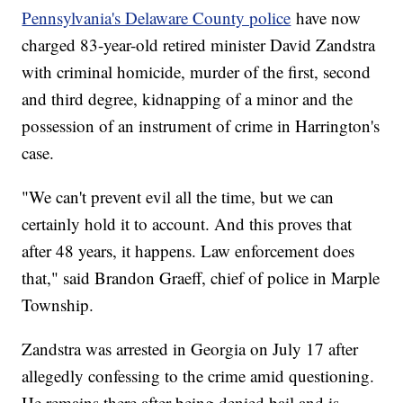
Pennsylvania's Delaware County police
have now
charged 83-year-old retired minister David Zandstra
with criminal homicide, murder of the first, second
and third degree, kidnapping of a minor and the
possession of an instrument of crime in Harrington's
case.
"We can't prevent evil all the time, but we can
certainly hold it to account. And this proves that
after 48 years, it happens. Law enforcement does
that," said Brandon Graeff, chief of police in Marple
Township.
Zandstra was arrested in Georgia on July 17 after
allegedly confessing to the crime amid questioning.
He remains there after being denied bail and is