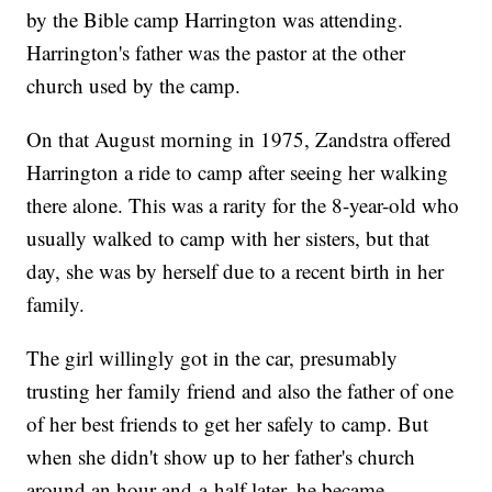
by the Bible camp Harrington was attending.
Harrington's father was the pastor at the other
church used by the camp.
On that August morning in 1975, Zandstra offered
Harrington a ride to camp after seeing her walking
there alone. This was a rarity for the 8-year-old who
usually walked to camp with her sisters, but that
day, she was by herself due to a recent birth in her
family.
The girl willingly got in the car, presumably
trusting her family friend and also the father of one
of her best friends to get her safely to camp. But
when she didn't show up to her father's church
around an hour-and-a-half later, he became