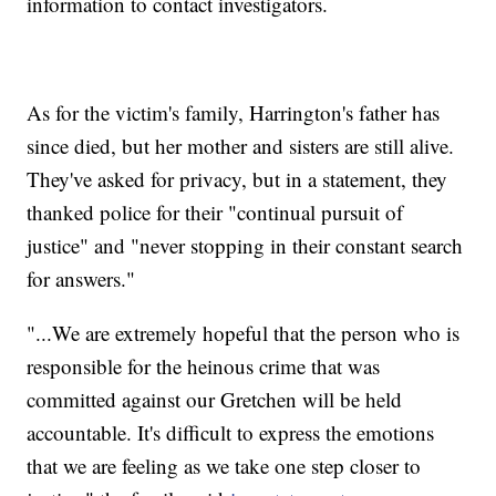
information to contact investigators.
As for the victim's family, Harrington's father has
since died, but her mother and sisters are still alive.
They've asked for privacy, but in a statement, they
thanked police for their "continual pursuit of
justice" and "never stopping in their constant search
for answers."
"...We are extremely hopeful that the person who is
responsible for the heinous crime that was
committed against our Gretchen will be held
accountable. It's difficult to express the emotions
that we are feeling as we take one step closer to