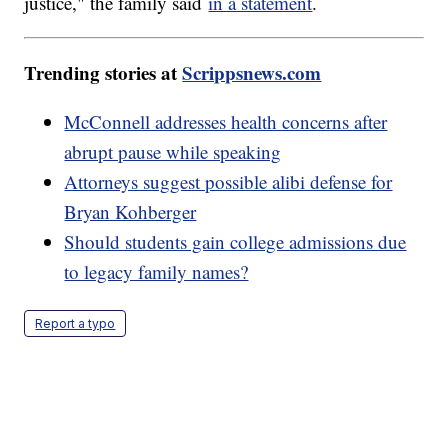
justice," the family said
in a statement
.
Trending stories at
Scrippsnews.com
McConnell addresses health concerns after
abrupt pause while speaking
Attorneys suggest possible alibi defense for
Bryan Kohberger
Should students gain college admissions due
to legacy family names?
Report a typo