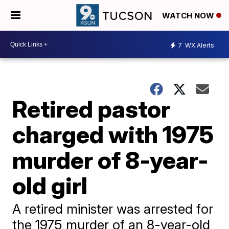
WATCH NOW
7
WX Alerts
Retired pastor
charged with 1975
murder of 8-year-
old girl
A retired minister was arrested for
the 1975 murder of an 8-year-old