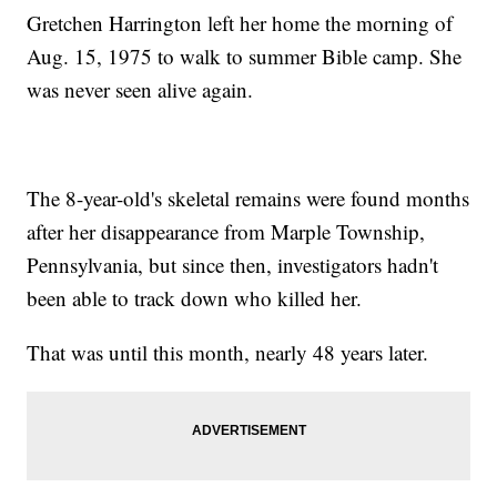
Gretchen Harrington left her home the morning of
Aug. 15, 1975 to walk to summer Bible camp. She
was never seen alive again.
The 8-year-old's skeletal remains were found months
after her disappearance from Marple Township,
Pennsylvania, but since then, investigators hadn't
been able to track down who killed her.
That was until this month, nearly 48 years later.