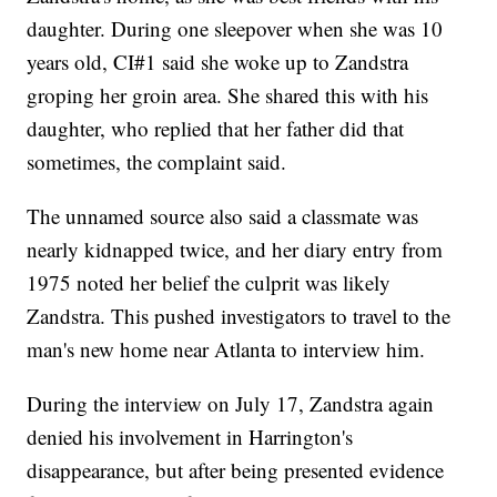
daughter. During one sleepover when she was 10
years old, CI#1 said she woke up to Zandstra
groping her groin area. She shared this with his
daughter, who replied that her father did that
sometimes, the complaint said.
The unnamed source also said a classmate was
nearly kidnapped twice, and her diary entry from
1975 noted her belief the culprit was likely
Zandstra. This pushed investigators to travel to the
man's new home near Atlanta to interview him.
During the interview on July 17, Zandstra again
denied his involvement in Harrington's
disappearance, but after being presented evidence