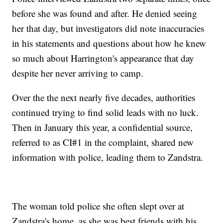
before she was found and after. He denied seeing
her that day, but investigators did note inaccuracies
in his statements and questions about how he knew
so much about Harrington's appearance that day
despite her never arriving to camp.
Over the the next nearly five decades, authorities
continued trying to find solid leads with no luck.
Then in January this year, a confidential source,
referred to as CI#1 in the complaint, shared new
information with police, leading them to Zandstra.
The woman told police she often slept over at
Zandstra's home, as she was best friends with his