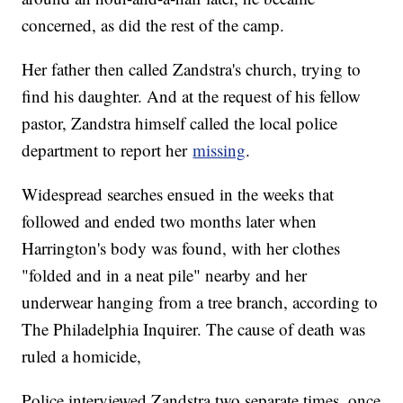
concerned, as did the rest of the camp.
Her father then called Zandstra's church, trying to
find his daughter. And at the request of his fellow
pastor, Zandstra himself called the local police
department to report her
missing
.
Widespread searches ensued in the weeks that
followed and ended two months later when
Harrington's body was found, with her clothes
"folded and in a neat pile" nearby and her
underwear hanging from a tree branch, according to
The Philadelphia Inquirer. The cause of death was
ruled a homicide,
Police interviewed Zandstra two separate times, once