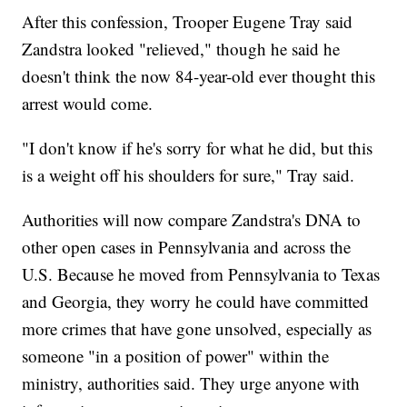
After this confession, Trooper Eugene Tray said
Zandstra looked "relieved," though he said he
doesn't think the now 84-year-old ever thought this
arrest would come.
"I don't know if he's sorry for what he did, but this
is a weight off his shoulders for sure," Tray said.
Authorities will now compare Zandstra's DNA to
other open cases in Pennsylvania and across the
U.S. Because he moved from Pennsylvania to Texas
and Georgia, they worry he could have committed
more crimes that have gone unsolved, especially as
someone "in a position of power" within the
ministry, authorities said. They urge anyone with