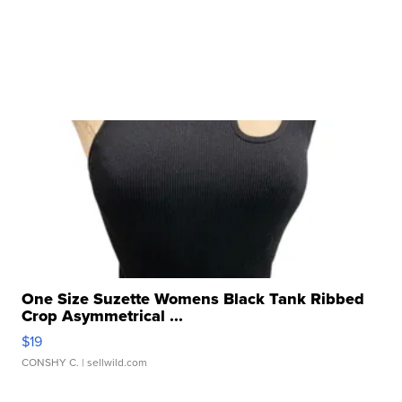
One Size Suzette Womens Black Tank Ribbed
Crop Asymmetrical ...
$19
CONSHY C.
| sellwild.com