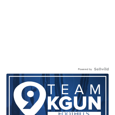
Powered by