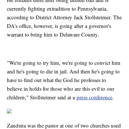
currently fighting extradition to Pennsylvania,
according to District Attorney Jack Stollsteimer. The
DA's office, however, is going after a governor's
warrant to bring him to Delaware County.
"We're going to try him, we're going to convict him
and he's going to die in jail. And then he's going to
have to find out what the God he professes to
believe in holds for those who are this evil to our
children," Stollsteimer said at a
press conference
.
Zandstra was the pastor at one of two churches used