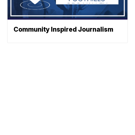
Community Inspired Journalism