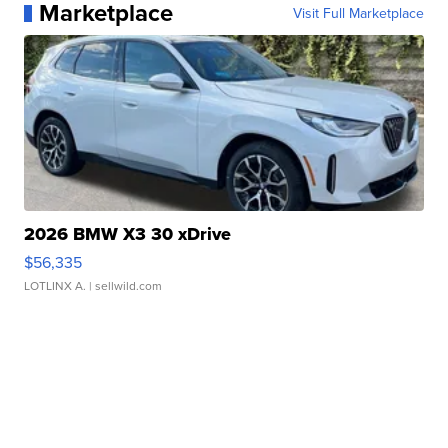
Marketplace
Visit Full Marketplace
2026 BMW X3 30 xDrive
$56,335
LOTLINX A.
| sellwild.com