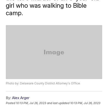
girl who was walking to Bible
camp.
Photo by: Delaware County District Attorney's Office
By:
Alex Arger
Posted
10:13 PM, Jul 26, 2023
and last updated
10:13 PM, Jul 26, 2023