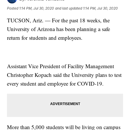
Posted
1:14 PM, Jul 30, 2020
and last updated
1:14 PM, Jul 30, 2020
TUCSON, Ariz. — For the past 18 weeks, the
University of Arizona has been planning a safe
return for students and employees.
Assistant Vice President of Facility Management
Christopher Kopach said the University plans to test
every student and employee for COVID-19.
More than 5,000 students will be living on campus