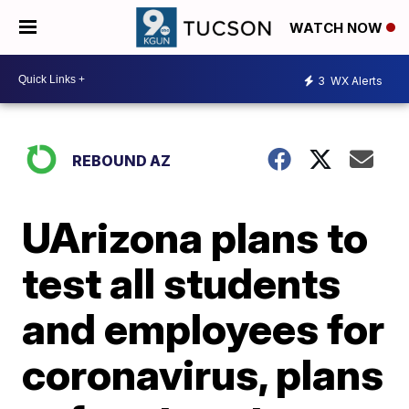
WATCH NOW
3
WX Alerts
REBOUND AZ
UArizona plans to
test all students
and employees for
coronavirus, plans