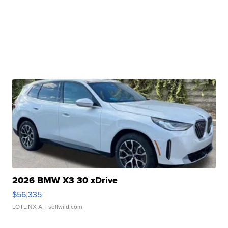
2026 BMW X3 30 xDrive
$56,335
LOTLINX A.
| sellwild.com