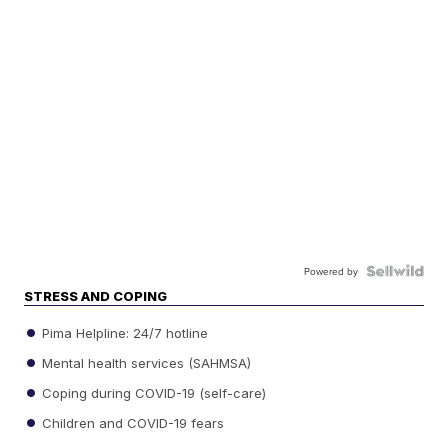
Powered by
STRESS AND COPING
Pima Helpline: 24/7 hotline
Mental health services (SAHMSA)
Coping during COVID-19 (self-care)
Children and COVID-19 fears