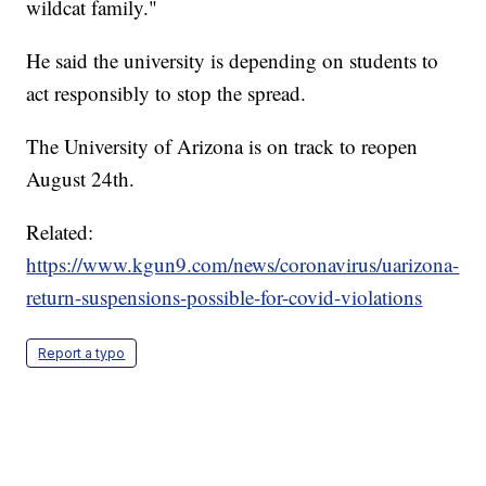
wildcat family."
He said the university is depending on students to
act responsibly to stop the spread.
The University of Arizona is on track to reopen
August 24th.
Related:
https://www.kgun9.com/news/coronavirus/uarizona-
return-suspensions-possible-for-covid-violations
Report a typo