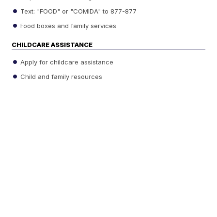
Text: "FOOD" or "COMIDA" to 877-877
Food boxes and family services
CHILDCARE ASSISTANCE
Apply for childcare assistance
Child and family resources