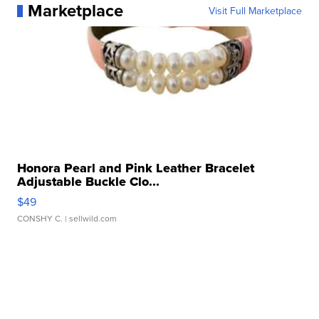
Marketplace
Visit Full Marketplace
Honora Pearl and Pink Leather Bracelet
Adjustable Buckle Clo...
$49
CONSHY C.
| sellwild.com