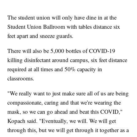
The student union will only have dine in at the
Student Union Ballroom with tables distance six
feet apart and sneeze guards.
There will also be 5,000 bottles of COVID-19
killing disinfectant around campus, six feet distance
required at all times and 50% capacity in
classrooms.
"We really want to just make sure all of us are being
compassionate, caring and that we’re wearing the
mask, so we can go ahead and beat this COVID,"
Kopach said. "Eventually, we will. We will get
through this, but we will get through it together as a