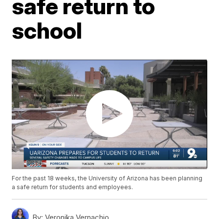
safe return to
school
For the past 18 weeks, the University of Arizona has been planning
a safe return for students and employees.
By:
Veronika Vernachio