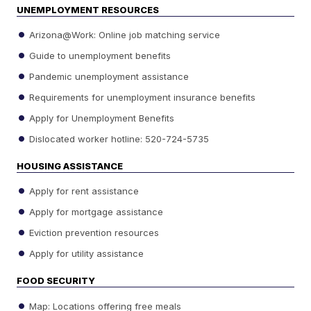
UNEMPLOYMENT RESOURCES
Arizona@Work: Online job matching service
Guide to unemployment benefits
Pandemic unemployment assistance
Requirements for unemployment insurance benefits
Apply for Unemployment Benefits
Dislocated worker hotline: 520-724-5735
HOUSING ASSISTANCE
Apply for rent assistance
Apply for mortgage assistance
Eviction prevention resources
Apply for utility assistance
FOOD SECURITY
Map: Locations offering free meals