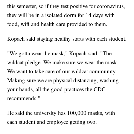
this semester, so if they test positive for coronavirus,
they will be in a isolated dorm for 14 days with
food, wifi and health care provided to them.
Kopach said staying healthy starts with each student.
"We gotta wear the mask," Kopach said. "The
wildcat pledge. We make sure we wear the mask.
We want to take care of our wildcat community.
Making sure we are physical distancing, washing
your hands, all the good practices the CDC
recommends."
He said the university has 100,000 masks, with
each student and employee getting two.