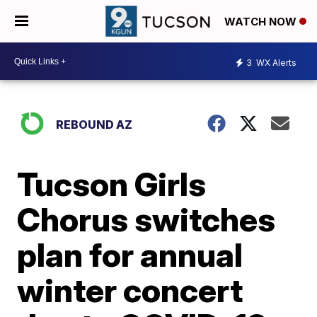
WATCH NOW
3
WX Alerts
REBOUND AZ
Tucson Girls
Chorus switches
plan for annual
winter concert