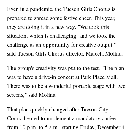
Even in a pandemic, the Tucson Girls Chorus is
prepared to spread some festive cheer. This year,
they are doing it in a new way. "We took this
situation, which is challenging, and we took the
challenge as an opportunity for creative output,"
said Tucson Girls Chorus director, Marcela Molina.
The group's creativity was put to the test. "The plan
was to have a drive-in concert at Park Place Mall.
There was to be a wonderful portable stage with two
screens," said Molina.
That plan quickly changed after Tucson City
Council voted to implement a mandatory curfew
from 10 p.m. to 5 a.m., starting Friday, December 4