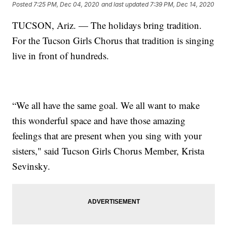
Posted
7:25 PM, Dec 04, 2020
and last updated
7:39 PM, Dec 14, 2020
TUCSON, Ariz. — The holidays bring tradition.
For the Tucson Girls Chorus that tradition is singing
live in front of hundreds.
“We all have the same goal. We all want to make
this wonderful space and have those amazing
feelings that are present when you sing with your
sisters," said Tucson Girls Chorus Member, Krista
Sevinsky.