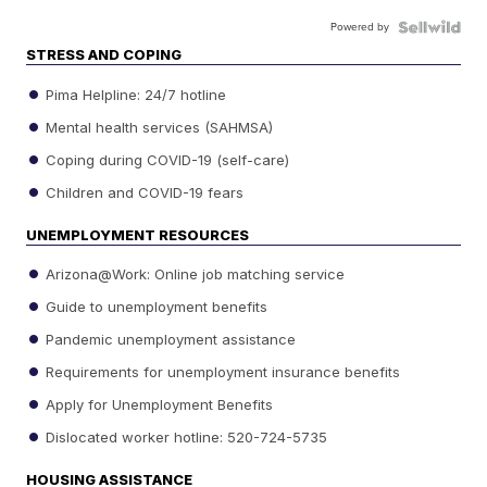
Powered by
STRESS AND COPING
Pima Helpline: 24/7 hotline
Mental health services (SAHMSA)
Coping during COVID-19 (self-care)
Children and COVID-19 fears
UNEMPLOYMENT RESOURCES
Arizona@Work: Online job matching service
Guide to unemployment benefits
Pandemic unemployment assistance
Requirements for unemployment insurance benefits
Apply for Unemployment Benefits
Dislocated worker hotline: 520-724-5735
HOUSING ASSISTANCE