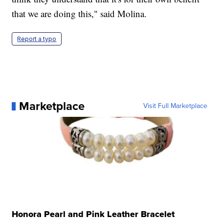
that we are doing this," said Molina.
Report a typo
Marketplace
Visit Full Marketplace
Honora Pearl and Pink Leather Bracelet