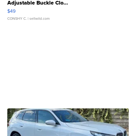
Adjustable Buckle Clo...
$49
CONSHY C.
| sellwild.com