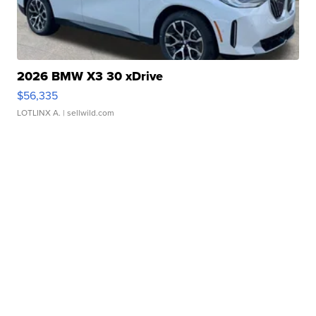
2026 BMW X3 30 xDrive
$56,335
LOTLINX A.
| sellwild.com