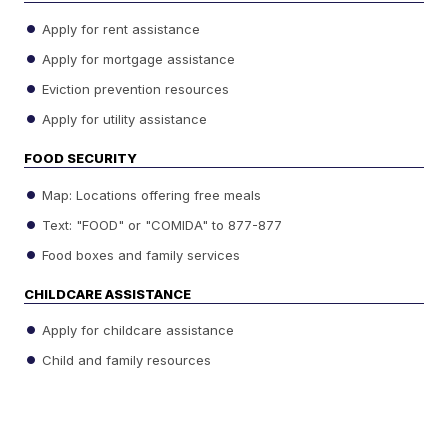
Apply for rent assistance
Apply for mortgage assistance
Eviction prevention resources
Apply for utility assistance
FOOD SECURITY
Map: Locations offering free meals
Text: "FOOD" or "COMIDA" to 877-877
Food boxes and family services
CHILDCARE ASSISTANCE
Apply for childcare assistance
Child and family resources