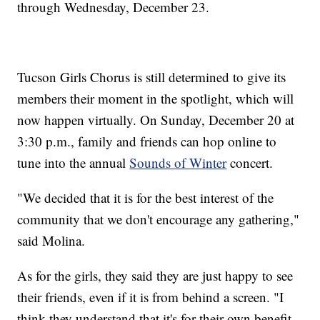
through Wednesday, December 23.
Tucson Girls Chorus is still determined to give its
members their moment in the spotlight, which will
now happen virtually. On Sunday, December 20 at
3:30 p.m., family and friends can hop online to
tune into the annual
Sounds of Winter
concert.
"We decided that it is for the best interest of the
community that we don't encourage any gathering,"
said Molina.
As for the girls, they said they are just happy to see
their friends, even if it is from behind a screen. "I
think they understand that it's for their own benefit