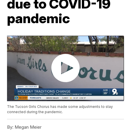
due to COVID-19
pandemic
The Tucson Girls Chorus has made some adjustments to stay
connected during the pandemic.
By:
Megan Meier