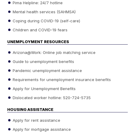
Pima Helpline: 24/7 hotline
Mental health services (SAHMSA)
Coping during COVID-19 (self-care)
Children and COVID-19 fears
UNEMPLOYMENT RESOURCES
Arizona@Work: Online job matching service
Guide to unemployment benefits
Pandemic unemployment assistance
Requirements for unemployment insurance benefits
Apply for Unemployment Benefits
Dislocated worker hotline: 520-724-5735
HOUSING ASSISTANCE
Apply for rent assistance
Apply for mortgage assistance