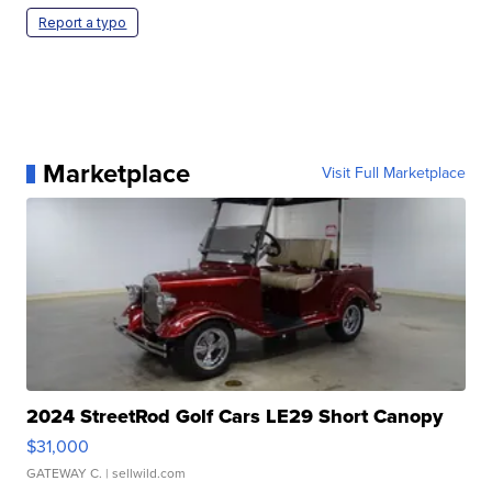
Report a typo
Marketplace
Visit Full Marketplace
2024 StreetRod Golf Cars LE29 Short Canopy
$31,000
GATEWAY C.
| sellwild.com