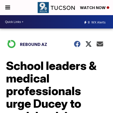
WATCH NOW
8
WX Alerts
REBOUND AZ
School leaders &
medical
professionals
urge Ducey to