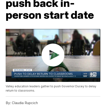
push back in-
person start date
Valley education leaders gather to push Governor Ducey to delay
return to classrooms.
By:
Claudia Rupcich