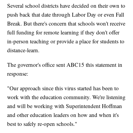
Several school districts have decided on their own to
push back that date through Labor Day or even Fall
Break. But there's concern that schools won't receive
full funding for remote learning if they don't offer
in-person teaching or provide a place for students to
distance-learn.
The governor's office sent ABC15 this statement in
response:
"Our approach since this virus started has been to
work with the education community. We're listening
and will be working with Superintendent Hoffman
and other education leaders on how and when it's
best to safely re-open schools."