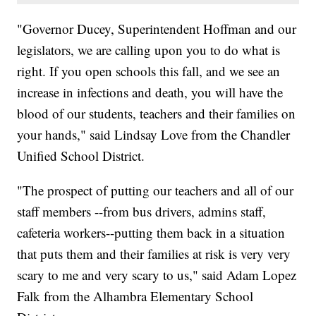
"Governor Ducey, Superintendent Hoffman and our
legislators, we are calling upon you to do what is
right. If you open schools this fall, and we see an
increase in infections and death, you will have the
blood of our students, teachers and their families on
your hands," said Lindsay Love from the Chandler
Unified School District.
"The prospect of putting our teachers and all of our
staff members --from bus drivers, admins staff,
cafeteria workers--putting them back in a situation
that puts them and their families at risk is very very
scary to me and very scary to us," said Adam Lopez
Falk from the Alhambra Elementary School