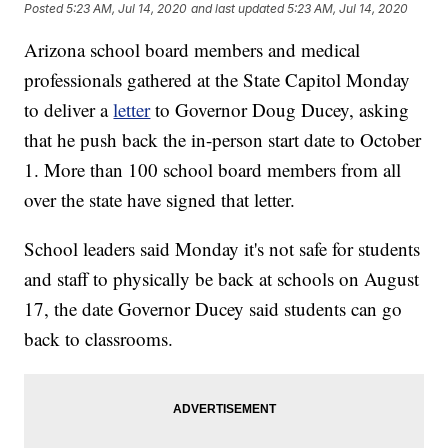
Posted
5:23 AM, Jul 14, 2020
and last updated
5:23 AM, Jul 14, 2020
Arizona school board members and medical
professionals gathered at the State Capitol Monday
to deliver a
letter
to Governor Doug Ducey, asking
that he push back the in-person start date to October
1. More than 100 school board members from all
over the state have signed that letter.
School leaders said Monday it's not safe for students
and staff to physically be back at schools on August
17, the date Governor Ducey said students can go
back to classrooms.