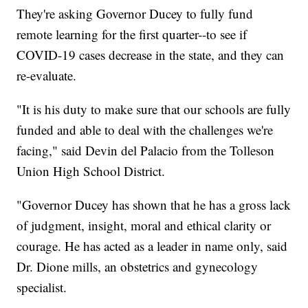
They're asking Governor Ducey to fully fund
remote learning for the first quarter--to see if
COVID-19 cases decrease in the state, and they can
re-evaluate.
"It is his duty to make sure that our schools are fully
funded and able to deal with the challenges we're
facing," said Devin del Palacio from the Tolleson
Union High School District.
"Governor Ducey has shown that he has a gross lack
of judgment, insight, moral and ethical clarity or
courage. He has acted as a leader in name only, said
Dr. Dione mills, an obstetrics and gynecology
specialist.