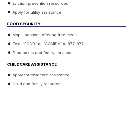
Eviction prevention resources
Apply for utility assistance
FOOD SECURITY
Map: Locations offering free meals
Text: "FOOD" or "COMIDA" to 877-877
Food boxes and family services
CHILDCARE ASSISTANCE
Apply for childcare assistance
Child and family resources