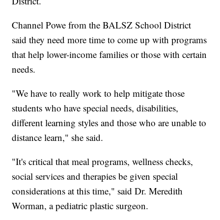
District.
Channel Powe from the BALSZ School District
said they need more time to come up with programs
that help lower-income families or those with certain
needs.
"We have to really work to help mitigate those
students who have special needs, disabilities,
different learning styles and those who are unable to
distance learn," she said.
"It's critical that meal programs, wellness checks,
social services and therapies be given special
considerations at this time," said Dr. Meredith
Worman, a pediatric plastic surgeon.