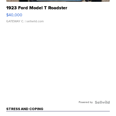
1923 Ford Model T Roadster
$40,000
GATEWAY C.
| sellwild.com
Powered by
STRESS AND COPING