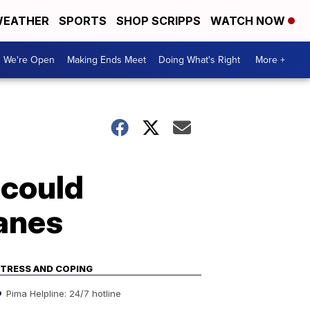
EATHER
SPORTS
SHOP SCRIPPS
WATCH NOW
We're Open
Making Ends Meet
Doing What's Right
More +
 could
lanes
TRESS AND COPING
Pima Helpline: 24/7 hotline