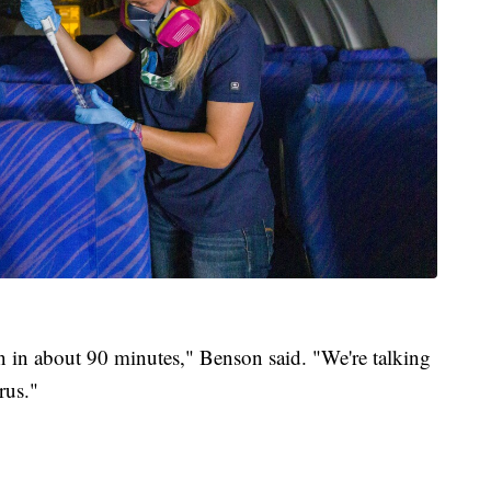
on in about 90 minutes," Benson said. "We're talking
rus."