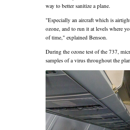
way to better sanitize a plane.
"Especially an aircraft which is airtight
ozone, and to run it at levels where yo
of time," explained Benson.
During the ozone test of the 737, mic
samples of a virus throughout the plan