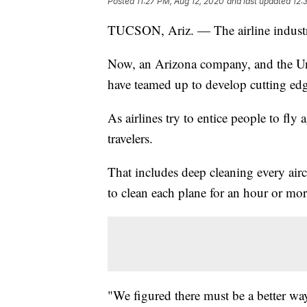
Posted
11:27 PM, Aug 12, 2020
and last updated
12:
TUCSON, Ariz. — The airline industr
Now, an Arizona company, and the U
have teamed up to develop cutting edg
As airlines try to entice people to fly
travelers.
That includes deep cleaning every aircr
to clean each plane for an hour or mor
"We figured there must be a better wa