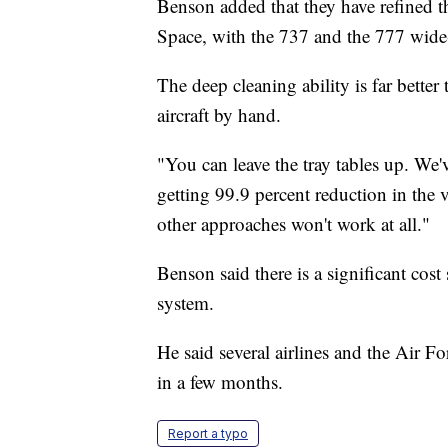
Benson added that they have refined 
Space, with the 737 and the 777 wide-
The deep cleaning ability is far bette
aircraft by hand.
"You can leave the tray tables up. We'v
getting 99.9 percent reduction in the 
other approaches won't work at all."
Benson said there is a significant cos
system.
He said several airlines and the Air F
in a few months.
Report a typo