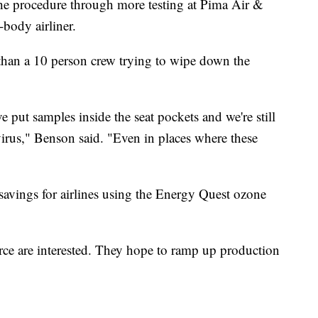
the procedure through more testing at Pima Air &
body airliner.
r than a 10 person crew trying to wipe down the
e put samples inside the seat pockets and we're still
virus," Benson said. "Even in places where these
t savings for airlines using the Energy Quest ozone
orce are interested. They hope to ramp up production