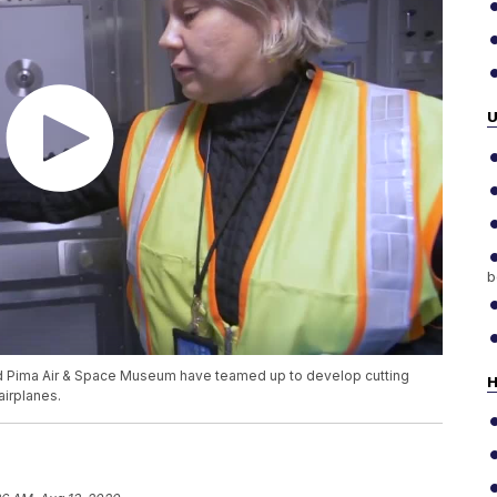
b
nd Pima Air & Space Museum have teamed up to develop cutting
H
airplanes.