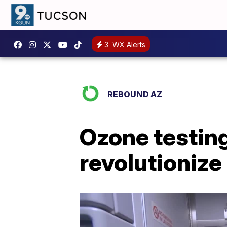
3
WX Alerts
REBOUND AZ
Ozone testing
revolutionize