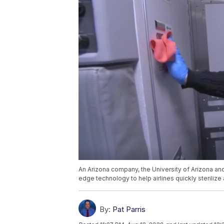
An Arizona company, the University of Arizona a
edge technology to help airlines quickly sterilize 
By:
Pat Parris