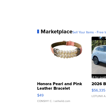
Marketplace
Sell Your Items - Free t
Honora Pearl and Pink
2026 B
Leather Bracelet
$56,335
Adjustable Buckle Clo...
$49
LOTLINX A
CONSHY C.
| sellwild.com