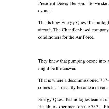
President Dewey Benson. "So we start
ozone."
That is how Energy Quest Technologies
aircraft. The Chandler-based company 
conditioners for the Air Force.
They knew that pumping ozone into an 
might be the answer.
That is where a decommissioned 737
comes in. It recently became a research
Energy Quest Technologies teamed up 
Health to experiment on the 737 at P