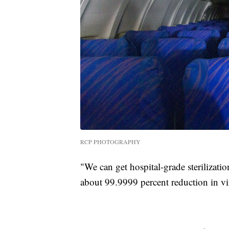
RCP PHOTOGRAPHY
"We can get hospital-grade sterilizati
about 99.9999 percent reduction in vi