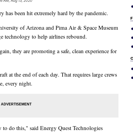
36 AM, Aug 13, 2020
y has been hit extremely hard by the pandemic.
F
niversity of Arizona and Pima Air & Space Museum
e technology to help airlines rebound.
 again, they are promoting a safe, clean experience for
C
aft at the end of each day. That requires large crews
e, every night.
y to do this," said Energy Quest Technologies