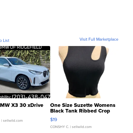
Visit Full Marketplace
o List
MW X3 30 xDrive
One Size Suzette Womens
Black Tank Ribbed Crop
Asymmetrical ...
$19
.
| sellwild.com
CONSHY C.
| sellwild.com