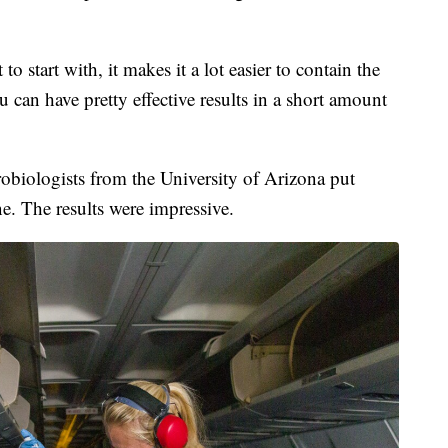
 to start with, it makes it a lot easier to contain the
u can have pretty effective results in a short amount
robiologists from the University of Arizona put
e. The results were impressive.