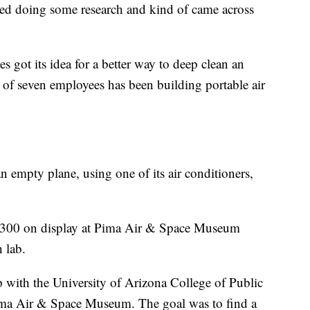
ed doing some research and kind of came across
 got its idea for a better way to deep clean an
of seven employees has been building portable air
empty plane, using one of its air conditioners,
-300 on display at Pima Air & Space Museum
 lab.
with the University of Arizona College of Public
ima Air & Space Museum. The goal was to find a