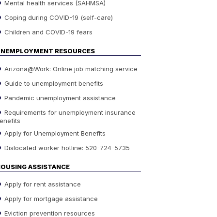
Mental health services (SAHMSA)
Coping during COVID-19 (self-care)
Children and COVID-19 fears
UNEMPLOYMENT RESOURCES
Arizona@Work: Online job matching service
Guide to unemployment benefits
Pandemic unemployment assistance
Requirements for unemployment insurance
enefits
Apply for Unemployment Benefits
Dislocated worker hotline: 520-724-5735
OUSING ASSISTANCE
Apply for rent assistance
Apply for mortgage assistance
Eviction prevention resources