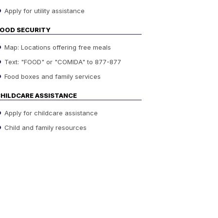
Apply for utility assistance
OOD SECURITY
Map: Locations offering free meals
Text: "FOOD" or "COMIDA" to 877-877
Food boxes and family services
HILDCARE ASSISTANCE
Apply for childcare assistance
Child and family resources