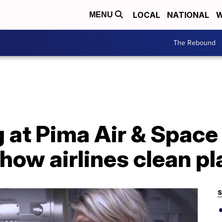
LOCAL
NATIONAL
W
MENU
The Rebound
 at Pima Air & Space
 how airlines clean p
S