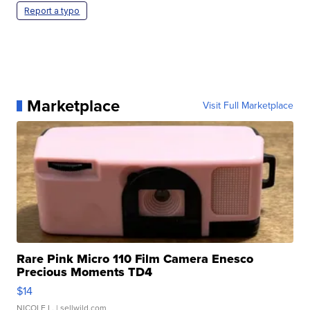
Report a typo
Marketplace
Visit Full Marketplace
Rare Pink Micro 110 Film Camera Enesco
Precious Moments TD4
$14
NICOLE L.
| sellwild.com