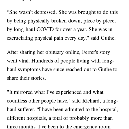
“She wasn’t depressed. She was brought to do this
by being physically broken down, piece by piece,
by long-haul COVID for over a year. She was in
excruciating physical pain every day," said Guthe.
After sharing her obituary online, Ferrer's story
went viral. Hundreds of people living with long-
haul symptoms have since reached out to Guthe to
share their stories.
"It mirrored what I’ve experienced and what
countless other people have," said Richard, a long-
haul sufferer. “I have been admitted to the hospital,
different hospitals, a total of probably more than
three months. I’ve been to the emergency room