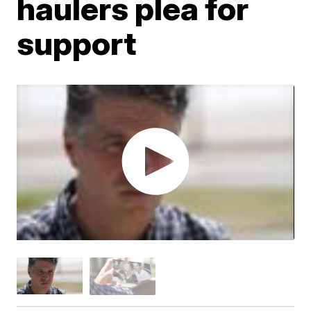
haulers plea for
support