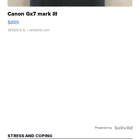
Canon Gx7 mark III
$889
JESSICA S.
| sellwild.com
Powered by
STRESS AND COPING