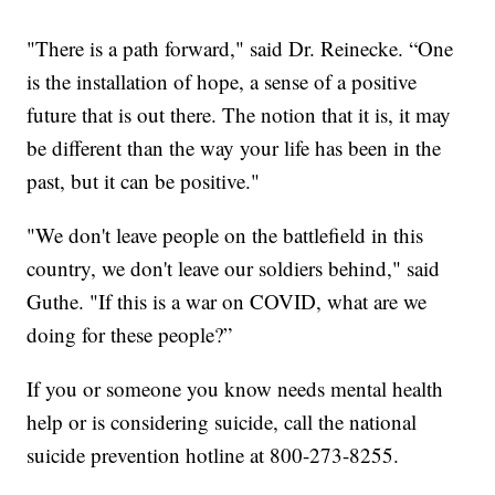
"There is a path forward," said Dr. Reinecke. “One
is the installation of hope, a sense of a positive
future that is out there. The notion that it is, it may
be different than the way your life has been in the
past, but it can be positive."
"We don't leave people on the battlefield in this
country, we don't leave our soldiers behind," said
Guthe. "If this is a war on COVID, what are we
doing for these people?”
If you or someone you know needs mental health
help or is considering suicide, call the national
suicide prevention hotline at 800-273-8255.