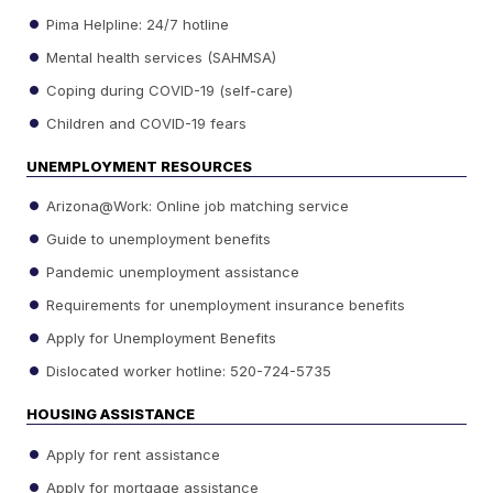
Pima Helpline: 24/7 hotline
Mental health services (SAHMSA)
Coping during COVID-19 (self-care)
Children and COVID-19 fears
UNEMPLOYMENT RESOURCES
Arizona@Work: Online job matching service
Guide to unemployment benefits
Pandemic unemployment assistance
Requirements for unemployment insurance benefits
Apply for Unemployment Benefits
Dislocated worker hotline: 520-724-5735
HOUSING ASSISTANCE
Apply for rent assistance
Apply for mortgage assistance