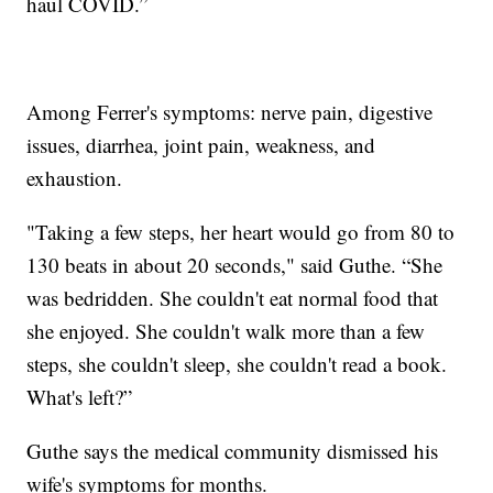
haul COVID.”
Among Ferrer's symptoms: nerve pain, digestive
issues, diarrhea, joint pain, weakness, and
exhaustion.
"Taking a few steps, her heart would go from 80 to
130 beats in about 20 seconds," said Guthe. “She
was bedridden. She couldn't eat normal food that
she enjoyed. She couldn't walk more than a few
steps, she couldn't sleep, she couldn't read a book.
What's left?”
Guthe says the medical community dismissed his
wife's symptoms for months.