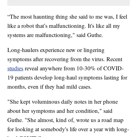
“The most haunting thing she said to me was, I feel
like a robot that’s malfunctioning. It's like all my
systems are malfunctioning," said Guthe.
Long-haulers experience new or lingering
symptoms after recovering from the virus. Recent
studies
reveal anywhere from 10-30% of COVID-
19 patients develop long-haul symptoms lasting for
months, even if they had mild cases.
"She kept voluminous daily notes in her phone
about her symptoms and her condition," said
Guthe. "She almost, kind of, wrote us a road map
for looking at somebody's life over a year with long-