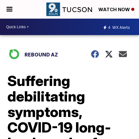
WATCH NOW
4
WX Alerts
REBOUND AZ
Suffering
debilitating
symptoms,
COVID-19 long-