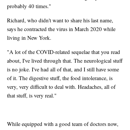
probably 40 times."
Richard, who didn't want to share his last name,
says he contracted the virus in March 2020 while
living in New York.
"A lot of the COVID-related sequelae that you read
about, I've lived through that. The neurological stuff
is no joke. I've had all of that, and I still have some
of it. The digestive stuff, the food intolerance, is
very, very difficult to deal with. Headaches, all of
that stuff, is very real."
While equipped with a good team of doctors now,