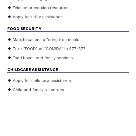
Eviction prevention resources
Apply for utility assistance
FOOD SECURITY
Map: Locations offering free meals
Text: "FOOD" or "COMIDA" to 877-877
Food boxes and family services
CHILDCARE ASSISTANCE
Apply for childcare assistance
Child and family resources