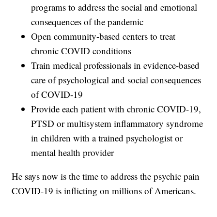
programs to address the social and emotional
consequences of the pandemic
Open community-based centers to treat
chronic COVID conditions
Train medical professionals in evidence-based
care of psychological and social consequences
of COVID-19
Provide each patient with chronic COVID-19,
PTSD or multisystem inflammatory syndrome
in children with a trained psychologist or
mental health provider
He says now is the time to address the psychic pain
COVID-19 is inflicting on millions of Americans.