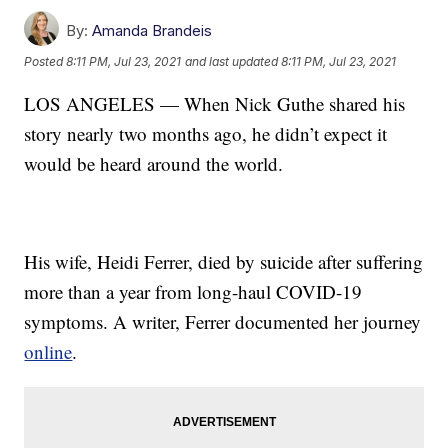
By:
Amanda Brandeis
Posted
8:11 PM, Jul 23, 2021
and last updated
8:11 PM, Jul 23, 2021
LOS ANGELES — When Nick Guthe shared his
story nearly two months ago, he didn’t expect it
would be heard around the world.
His wife, Heidi Ferrer, died by suicide after suffering
more than a year from long-haul COVID-19
symptoms. A writer, Ferrer documented her journey
online
.