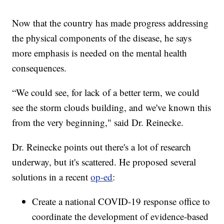
Now that the country has made progress addressing
the physical components of the disease, he says
more emphasis is needed on the mental health
consequences.
“We could see, for lack of a better term, we could
see the storm clouds building, and we've known this
from the very beginning," said Dr. Reinecke.
Dr. Reinecke points out there's a lot of research
underway, but it's scattered. He proposed several
solutions in a recent
op-ed
:
Create a national COVID-19 response office to
coordinate the development of evidence-based