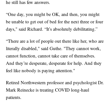
he still has few answers.
“One day, you might be OK, and then, you might
be unable to get out of bed for the next three or four
days," said Richard. “It’s absolutely debilitating.”
“There are a lot of people out there like her, who are
literally disabled," said Guthe. "They cannot work,
cannot function, cannot take care of themselves.
And they’re desperate, desperate for help. And they
feel like nobody is paying attention."
Retired Northwestern professor and psychologist Dr.
Mark Reinecke is treating COVID long-haul
patients.