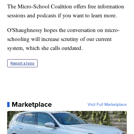
The Micro-School Coalition offers free information
sessions and podcasts if you want to learn more.
O'Shaughnessy hopes the conversation on micro-
schooling will increase scrutiny of our current
system, which she calls outdated.
Report a typo
Marketplace
Visit Full Marketplace