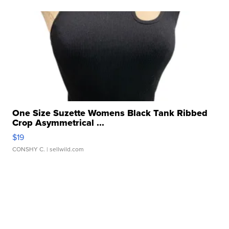
One Size Suzette Womens Black Tank Ribbed
Crop Asymmetrical ...
$19
CONSHY C.
| sellwild.com