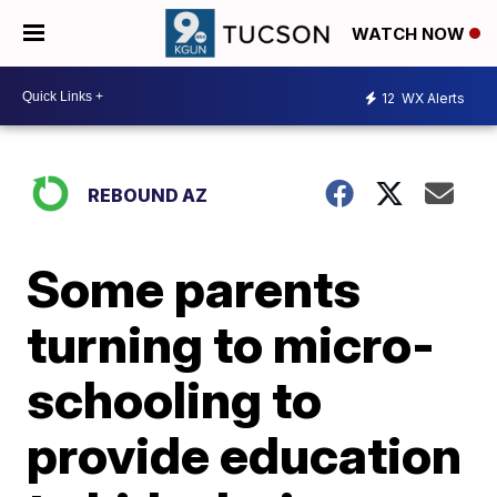
WATCH NOW
12
WX Alerts
REBOUND AZ
Some parents
turning to micro-
schooling to
provide education