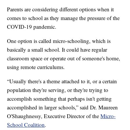
Parents are considering different options when it
comes to school as they manage the pressure of the
COVID-19 pandemic.
One option is called micro-schooling, which is
basically a small school. It could have regular
classroom space or operate out of someone's home,
using remote curriculums.
“Usually there's a theme attached to it, or a certain
population they're serving, or they're trying to
accomplish something that perhaps isn't getting
accomplished in larger schools,” said Dr. Maureen
O'Shaughnessy, Executive Director of the
Micro-
School Coalition
.