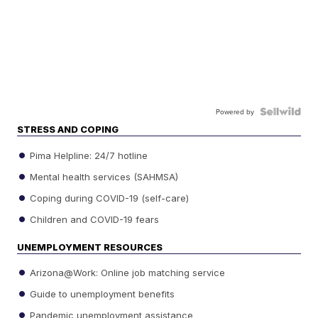
Powered by
STRESS AND COPING
Pima Helpline: 24/7 hotline
Mental health services (SAHMSA)
Coping during COVID-19 (self-care)
Children and COVID-19 fears
UNEMPLOYMENT RESOURCES
Arizona@Work: Online job matching service
Guide to unemployment benefits
Pandemic unemployment assistance