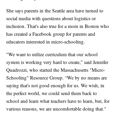
She says parents in the Seattle area have turned to
social media with questions about logistics or
inclusion. That's also true for a mom in Boston who
has created a Facebook group for parents and
educators interested in micro-schooling.
"We want to utilize curriculum that our school
system is working very hard to create,” said Jennifer
Quadrozzi, who started the Massachusetts "Micro-
Schooling" Resource Group. “We by no means are
saying that's not good enough for us. We wish, in
the perfect world, we could send them back to
school and learn what teachers have to learn, but, for
various reasons, we are uncomfortable doing that."