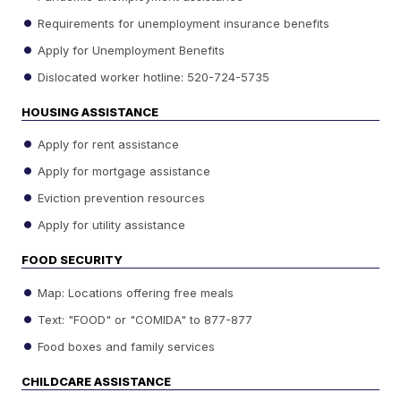
Requirements for unemployment insurance benefits
Apply for Unemployment Benefits
Dislocated worker hotline: 520-724-5735
HOUSING ASSISTANCE
Apply for rent assistance
Apply for mortgage assistance
Eviction prevention resources
Apply for utility assistance
FOOD SECURITY
Map: Locations offering free meals
Text: "FOOD" or "COMIDA" to 877-877
Food boxes and family services
CHILDCARE ASSISTANCE