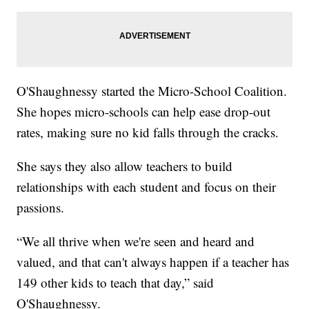
O'Shaughnessy started the Micro-School Coalition.
She hopes micro-schools can help ease drop-out
rates, making sure no kid falls through the cracks.
She says they also allow teachers to build
relationships with each student and focus on their
passions.
“We all thrive when we're seen and heard and
valued, and that can't always happen if a teacher has
149 other kids to teach that day,” said
O'Shaughnessy.