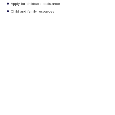
Apply for childcare assistance
Child and family resources