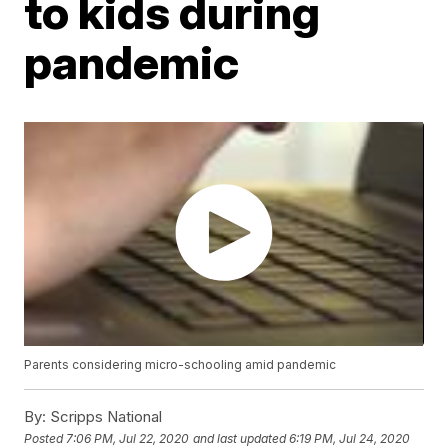
to kids during
pandemic
Parents considering micro-schooling amid pandemic
By:
Scripps National
Posted
7:06 PM, Jul 22, 2020
and last updated
6:19 PM, Jul 24, 2020