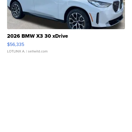
2026 BMW X3 30 xDrive
$56,335
LOTLINX A.
| sellwild.com