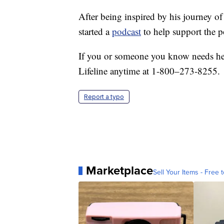
After being inspired by his journey o
started a
podcast
to help support the p
If you or someone you know needs hel
Lifeline anytime at 1-800–273-8255.
Report a typo
Marketplace
Sell Your Items - Free t