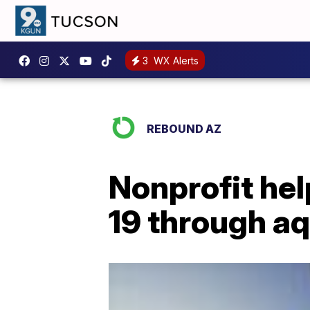
3
WX Alerts
REBOUND AZ
Nonprofit hel
19 through aq