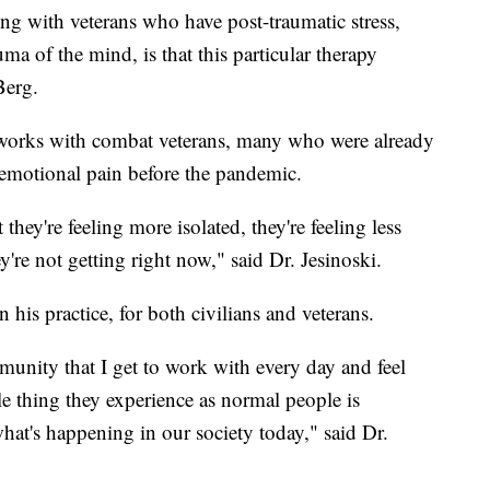
ng with veterans who have post-traumatic stress,
uma of the mind, is that this particular therapy
Berg.
 works with combat veterans, many who were already
 emotional pain before the pandemic.
 they're feeling more isolated, they're feeling less
're not getting right now," said Dr. Jesinoski.
 his practice, for both civilians and veterans.
unity that I get to work with every day and feel
gle thing they experience as normal people is
hat's happening in our society today," said Dr.