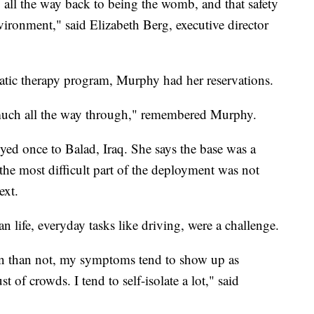
go all the way back to being the womb, and that safety
vironment," said Elizabeth Berg, executive director
uatic therapy program, Murphy had her reservations.
y much all the way through," remembered Murphy.
yed once to Balad, Iraq. She says the base was a
 the most difficult part of the deployment was not
ext.
n life, everyday tasks like driving, were a challenge.
ten than not, my symptoms tend to show up as
st of crowds. I tend to self-isolate a lot," said