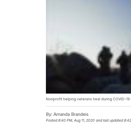
Nonprofit helping veterans heal during COVID-19 
By:
Amanda Brandeis
Posted
8:40 PM, Aug 11, 2020
and last updated
8:42