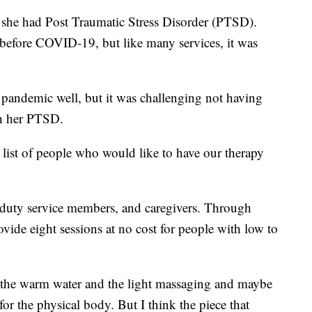
she had Post Traumatic Stress Disorder (PTSD).
efore COVID-19, but like many services, it was
pandemic well, but it was challenging not having
th her PTSD.
t list of people who would like to have our therapy
 duty service members, and caregivers. Through
ovide eight sessions at no cost for people with low to
ll, the warm water and the light massaging and maybe
 for the physical body. But I think the piece that