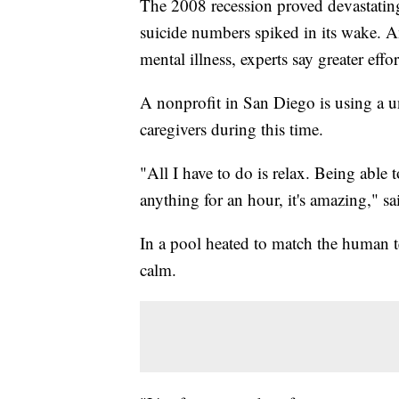
The 2008 recession proved devastating
suicide numbers spiked in its wake. A
mental illness, experts say greater eff
A nonprofit in San Diego is using a u
caregivers during this time.
"All I have to do is relax. Being able 
anything for an hour, it's amazing," 
In a pool heated to match the human te
calm.