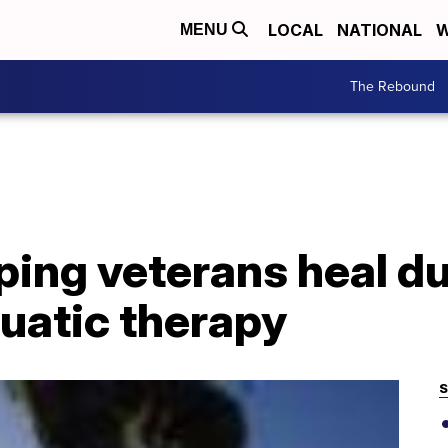
LOCAL
NATIONAL
W
MENU
The Rebound
ping veterans heal d
uatic therapy
S