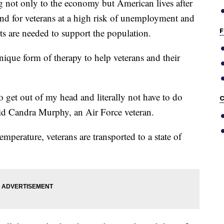
 not only to the economy but American lives after
nd for veterans at a high risk of unemployment and
F
orts are needed to support the population.
nique form of therapy to help veterans and their
to get out of my head and literally not have to do
C
said Candra Murphy, an Air Force veteran.
mperature, veterans are transported to a state of