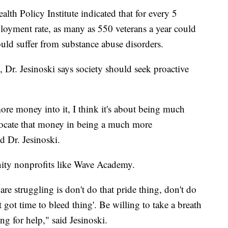
h Policy Institute indicated that for every 5
ployment rate, as many as 550 veterans a year could
uld suffer from substance abuse disorders.
, Dr. Jesinoski says society should seek proactive
 more money into it, I think it's about being much
ocate that money in being a much more
d Dr. Jesinoski.
ty nonprofits like Wave Academy.
are struggling is don't do that pride thing, don't do
't got time to bleed thing'. Be willing to take a breath
ng for help," said Jesinoski.