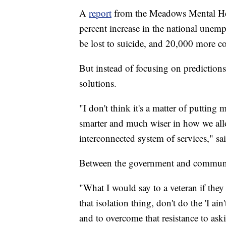
A
report
from the Meadows Mental Healt
percent increase in the national unem
be lost to suicide, and 20,000 more co
But instead of focusing on predictions
solutions.
"I don't think it's a matter of putting
smarter and much wiser in how we all
interconnected system of services," sai
Between the government and communi
"What I would say to a veteran if they 
that isolation thing, don't do the 'I ain
and to overcome that resistance to aski