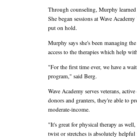
Through counseling, Murphy learned 
She began sessions at Wave Academy b
put on hold.
Murphy says she's been managing the 
access to the therapies which help wi
"For the first time ever, we have a wai
program," said Berg.
Wave Academy serves veterans, active
donors and granters, they're able to pr
moderate-income.
"It's great for physical therapy as we
twist or stretches is absolutely helpful