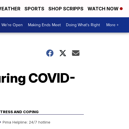
EATHER
SPORTS
SHOP SCRIPPS
WATCH NOW
We're Open
Making Ends Meet
Doing What's Right
More +
uring COVID-
TRESS AND COPING
Pima Helpline: 24/7 hotline