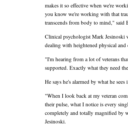
makes it so effective when we're worki
you know we're working
with that tra
transcends from body to mind," said 
Clinical psychologist Mark Jesinoski
dealing with heightened physical and
"I'm hearing from a lot of veterans that
supported. Exactly what they need they
He says he's alarmed by what he sees in
"When I look back at my veteran comm
their pulse, what I notice is every sin
completely and totally magnified by w
Jesinoski.