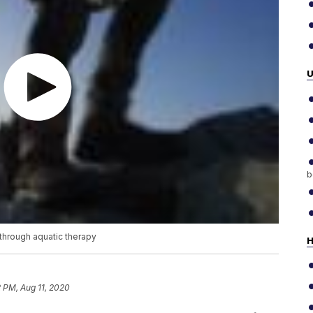
b
through aquatic therapy
H
 PM, Aug 11, 2020