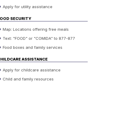
Apply for utility assistance
OOD SECURITY
Map: Locations offering free meals
Text: "FOOD" or "COMIDA" to 877-877
Food boxes and family services
HILDCARE ASSISTANCE
Apply for childcare assistance
Child and family resources