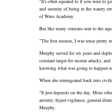
"It's often equated to if you were to 
and serenity of being in the watery en
of Wave Academy.
But like many veterans sent to the aq
"The first session, I was tense prett
Murphy served for six years and deplo
constant target for mortar attacks, and
knowing what was going to happen n
When she reintegrated back into civilia
"It just depends on the day. More of
anxiety, hyper-vigilance, general distru
Murphy.