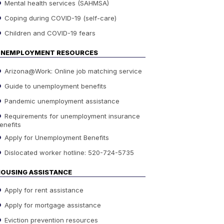
Mental health services (SAHMSA)
Coping during COVID-19 (self-care)
Children and COVID-19 fears
UNEMPLOYMENT RESOURCES
Arizona@Work: Online job matching service
Guide to unemployment benefits
Pandemic unemployment assistance
Requirements for unemployment insurance
enefits
Apply for Unemployment Benefits
Dislocated worker hotline: 520-724-5735
OUSING ASSISTANCE
Apply for rent assistance
Apply for mortgage assistance
Eviction prevention resources