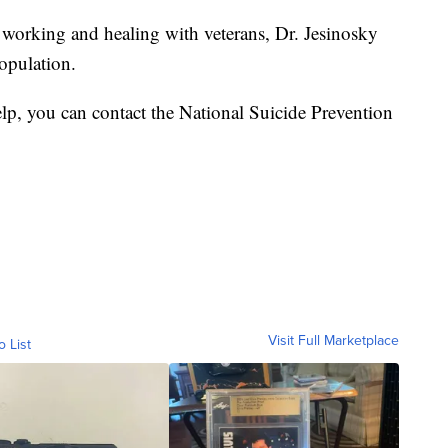
f working and healing with veterans, Dr. Jesinosky
opulation.
p, you can contact the National Suicide Prevention
Visit Full Marketplace
o List