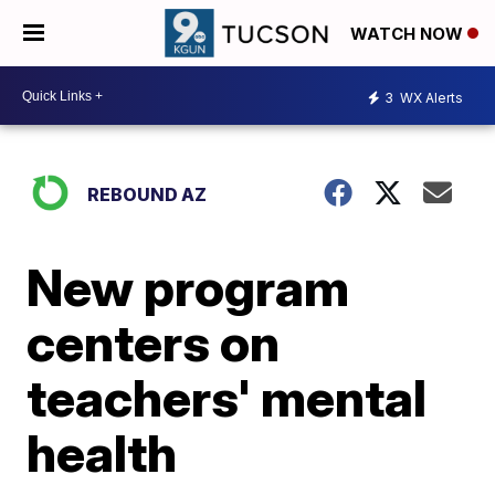
WATCH NOW
3
WX Alerts
REBOUND AZ
New program
centers on
teachers' mental
health