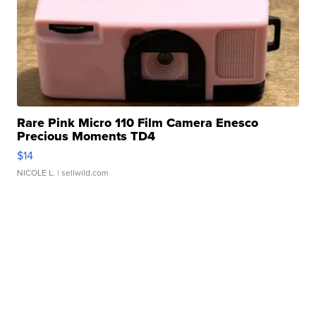
Rare Pink Micro 110 Film Camera Enesco
Precious Moments TD4
$14
NICOLE L.
| sellwild.com