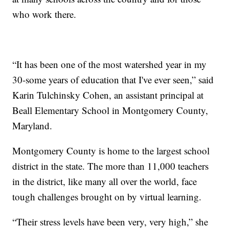
who work there.
“It has been one of the most watershed year in my
30-some years of education that I've ever seen,” said
Karin Tulchinsky Cohen, an assistant principal at
Beall Elementary School in Montgomery County,
Maryland.
Montgomery County is home to the largest school
district in the state. The more than 11,000 teachers
in the district, like many all over the world, face
tough challenges brought on by virtual learning.
“Their stress levels have been very, very high,” she