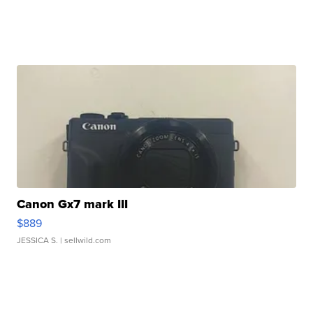
Canon Gx7 mark III
$889
JESSICA S.
| sellwild.com