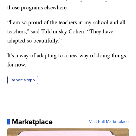
those programs elsewhere.
“I am so proud of the teachers in my school and all
teachers,” said Tulchinsky Cohen. “They have
adapted so beautifully.”
It’s a way of adapting to a new way of doing things,
for now.
Report a typo
Marketplace
Visit Full Marketplace