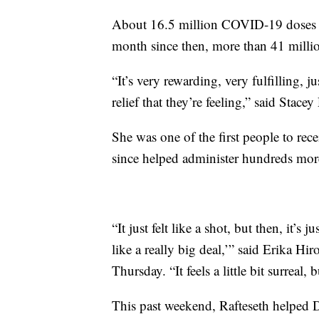
About 16.5 million COVID-19 doses 
month since then, more than 41 milli
“It’s very rewarding, very fulfilling, j
relief that they’re feeling,” said Stace
She was one of the first people to re
since helped administer hundreds mor
“It just felt like a shot, but then, it’s 
like a really big deal,’” said Erika Hi
Thursday. “It feels a little bit surreal,
This past weekend, Rafteseth helped 