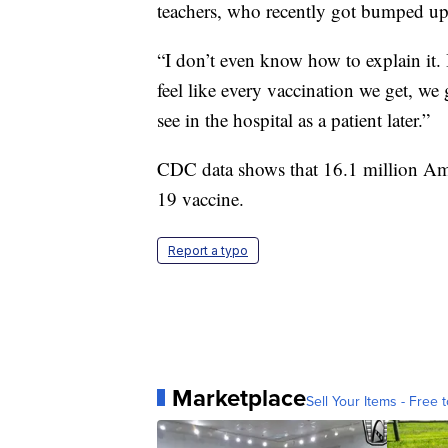
teachers, who recently got bumped up o
“I don’t even know how to explain it. I
feel like every vaccination we get, we
see in the hospital as a patient later.”
CDC data shows that 16.1 million Am
19 vaccine.
Report a typo
Marketplace
Sell Your Items - Free t