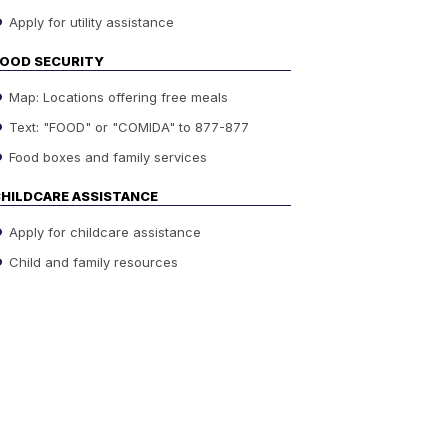
Apply for utility assistance
OOD SECURITY
Map: Locations offering free meals
Text: "FOOD" or "COMIDA" to 877-877
Food boxes and family services
HILDCARE ASSISTANCE
Apply for childcare assistance
Child and family resources