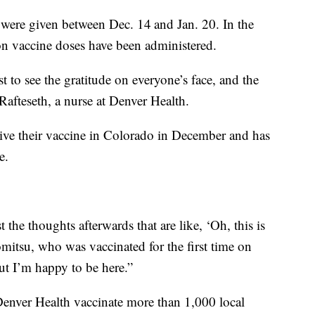
were given between Dec. 14
and Jan. 20. In the
on vaccine doses have been administered.
ust to see the gratitude on everyone’s face, and the
y Rafteseth, a nurse at Denver Health.
ceive their vaccine in Colorado in December and has
e.
just the thoughts afterwards that are like, ‘Oh, this is
romitsu, who was vaccinated for the first time on
 but I’m happy to be here.”
Denver Health vaccinate more than 1,000 local