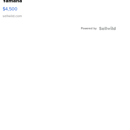
Yamaha
VX Deluxe
$4,500
sellwild.com
Powered by