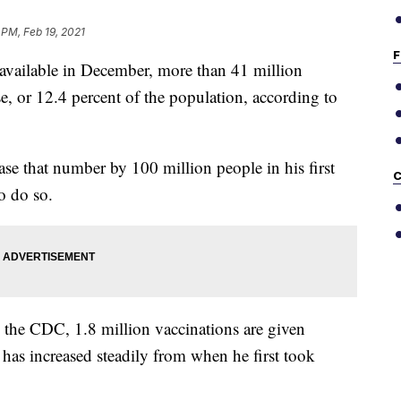
 PM, Feb 19, 2021
F
vailable in December, more than 41 million
se, or 12.4 percent of the population, according to
se that number by 100 million people in his first
C
o do so.
 the CDC, 1.8 million vaccinations are given
has increased steadily from when he first took