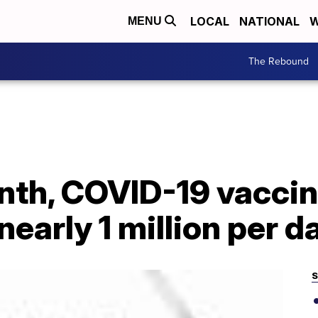
LOCAL
NATIONAL
W
MENU
The Rebound
onth, COVID-19 vacci
nearly 1 million per d
S