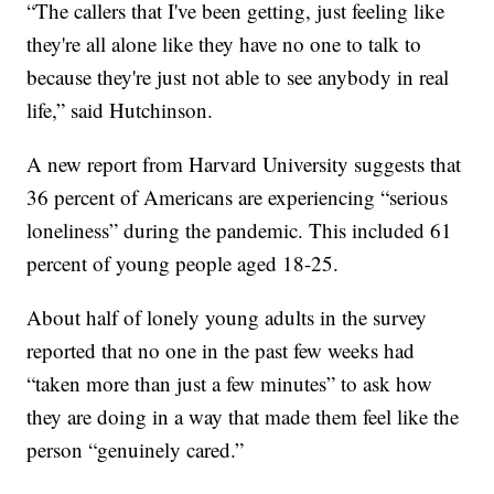
“The callers that I've been getting, just feeling like
they're all alone like they have no one to talk to
because they're just not able to see anybody in real
life,” said Hutchinson.
A new report from Harvard University suggests that
36 percent of Americans are experiencing “serious
loneliness” during the pandemic. This included 61
percent of young people aged 18-25.
About half of lonely young adults in the survey
reported that no one in the past few weeks had
“taken more than just a few minutes” to ask how
they are doing in a way that made them feel like the
person “genuinely cared.”