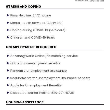
Powered by
STRESS AND COPING
Pima Helpline: 24/7 hotline
Mental health services (SAHMSA)
Coping during COVID-19 (self-care)
Children and COVID-19 fears
UNEMPLOYMENT RESOURCES
Arizona@Work: Online job matching service
Guide to unemployment benefits
Pandemic unemployment assistance
Requirements for unemployment insurance benefits
Apply for Unemployment Benefits
Dislocated worker hotline: 520-724-5735
HOUSING ASSISTANCE