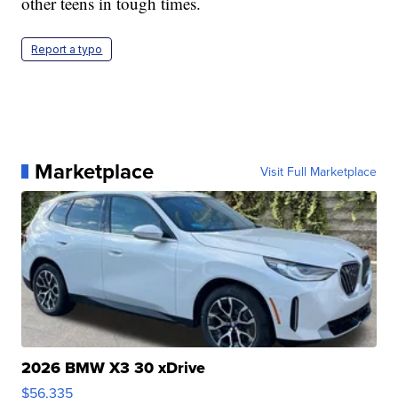
other teens in tough times.
Report a typo
Marketplace
Visit Full Marketplace
2026 BMW X3 30 xDrive
$56,335