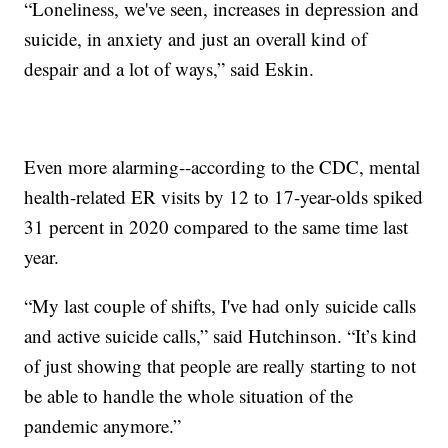
“Loneliness, we've seen, increases in depression and
suicide, in anxiety and just an overall kind of
despair and a lot of ways,” said Eskin.
Even more alarming--according to the CDC, mental
health-related ER visits by 12 to 17-year-olds spiked
31 percent in 2020 compared to the same time last
year.
“My last couple of shifts, I've had only suicide calls
and active suicide calls,” said Hutchinson. “It’s kind
of just showing that people are really starting to not
be able to handle the whole situation of the
pandemic anymore.”