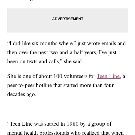
“I did like six months where I just wrote emails and
then over the next two-and-a-half years, I've just
been on texts and calls,” she said.
She is one of about 100 volunteers for
Teen Line
, a
peer-to-peer hotline that started more than four
decades ago.
“Teen Line was started in 1980 by a group of
mental health professionals who realized that when