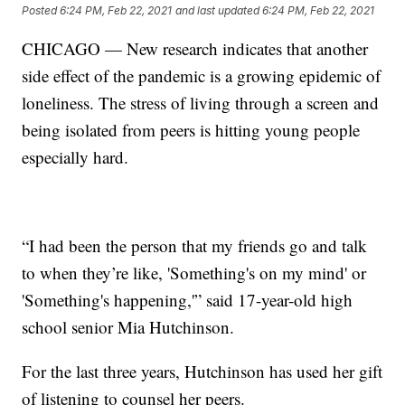
Posted
6:24 PM, Feb 22, 2021
and last updated
6:24 PM, Feb 22, 2021
CHICAGO — New research indicates that another
side effect of the pandemic is a growing epidemic of
loneliness. The stress of living through a screen and
being isolated from peers is hitting young people
especially hard.
“I had been the person that my friends go and talk
to when they’re like, 'Something's on my mind' or
'Something's happening,'” said 17-year-old high
school senior Mia Hutchinson.
For the last three years, Hutchinson has used her gift
of listening to counsel her peers.