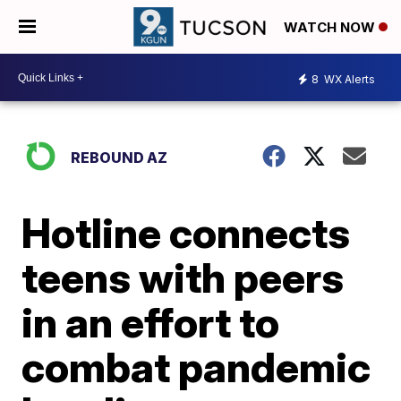
WATCH NOW
8
WX Alerts
REBOUND AZ
Hotline connects
teens with peers
in an effort to
combat pandemic