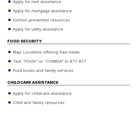
Apply for rent assistance
Apply for mortgage assistance
Eviction prevention resources
Apply for utility assistance
FOOD SECURITY
Map: Locations offering free meals
Text: "FOOD" or "COMIDA" to 877-877
Food boxes and family services
CHILDCARE ASSISTANCE
Apply for childcare assistance
Child and family resources