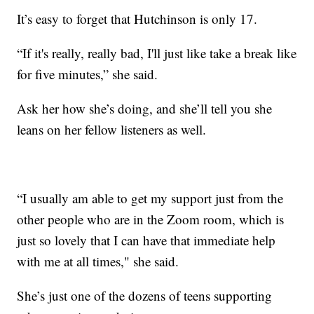
It’s easy to forget that Hutchinson is only 17.
“If it's really, really bad, I'll just like take a break like
for five minutes,” she said.
Ask her how she’s doing, and she’ll tell you she
leans on her fellow listeners as well.
“I usually am able to get my support just from the
other people who are in the Zoom room, which is
just so lovely that I can have that immediate help
with me at all times," she said.
She’s just one of the dozens of teens supporting