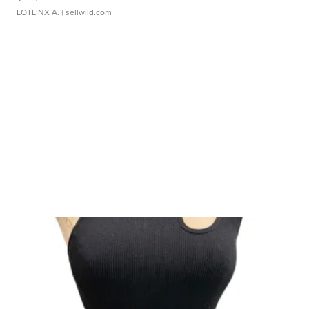
LOTLINX A.
| sellwild.com