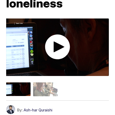
loneliness
By:
Ash-har Quraishi