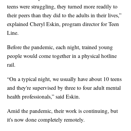
teens were struggling, they turned more readily to
their peers than they did to the adults in their lives,”
explained Cheryl Eskin, program director for Teen
Line.
Before the pandemic, each night, trained young
people would come together in a physical hotline
rail.
“On a typical night, we usually have about 10 teens
and they're supervised by three to four adult mental
health professionals,” said Eskin.
Amid the pandemic, their work is continuing, but
it's now done completely remotely.