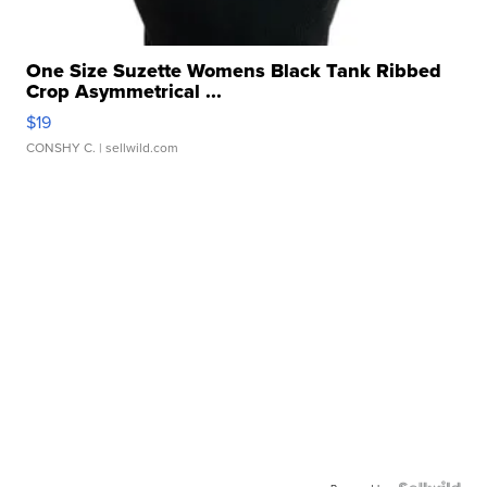
One Size Suzette Womens Black Tank Ribbed
Crop Asymmetrical ...
$19
CONSHY C.
| sellwild.com