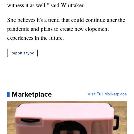
witness it as well," said Whittaker.
She believes it's a trend that could continue after the
pandemic and plans to create new elopement
experiences in the future.
Report a typo
Marketplace
Visit Full Marketplace