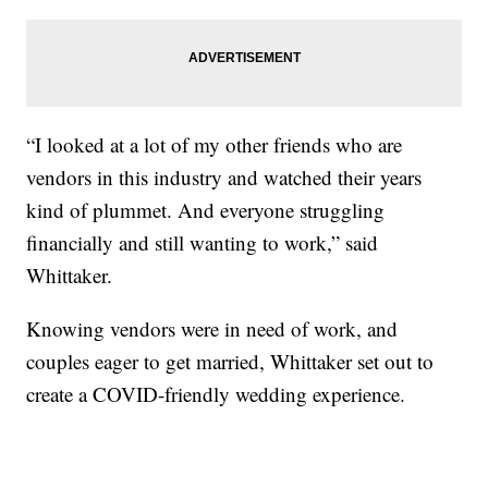
“I looked at a lot of my other friends who are
vendors in this industry and watched their years
kind of plummet. And everyone struggling
financially and still wanting to work,” said
Whittaker.
Knowing vendors were in need of work, and
couples eager to get married, Whittaker set out to
create a COVID-friendly wedding experience.