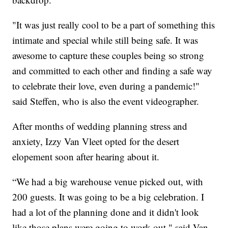
"It was just really cool to be a part of something this
intimate and special while still being safe. It was
awesome to capture these couples being so strong
and committed to each other and finding a safe way
to celebrate their love, even during a pandemic!"
said Steffen, who is also the event videographer.
After months of wedding planning stress and
anxiety, Izzy Van Vleet opted for the desert
elopement soon after hearing about it.
“We had a big warehouse venue picked out, with
200 guests. It was going to be a big celebration. I
had a lot of the planning done and it didn't look
like those plans were going to work out." said Van