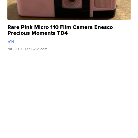
Rare Pink Micro 110 Film Camera Enesco
Precious Moments TD4
$14
NICOLE L.
| sellwild.com