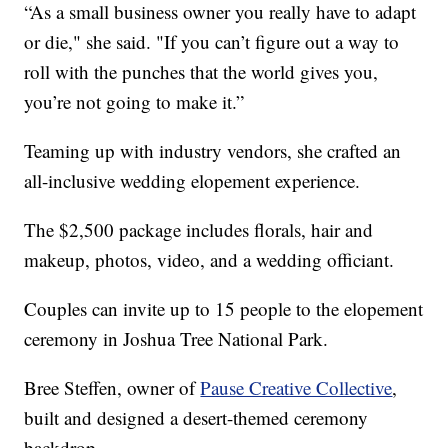
“As a small business owner you really have to adapt
or die," she said. "If you can’t figure out a way to
roll with the punches that the world gives you,
you’re not going to make it.”
Teaming up with industry vendors, she crafted an
all-inclusive wedding elopement experience.
The $2,500 package includes florals, hair and
makeup, photos, video, and a wedding officiant.
Couples can invite up to 15 people to the elopement
ceremony in Joshua Tree National Park.
Bree Steffen, owner of
Pause Creative Collective
,
built and designed a desert-themed ceremony
backdrop.