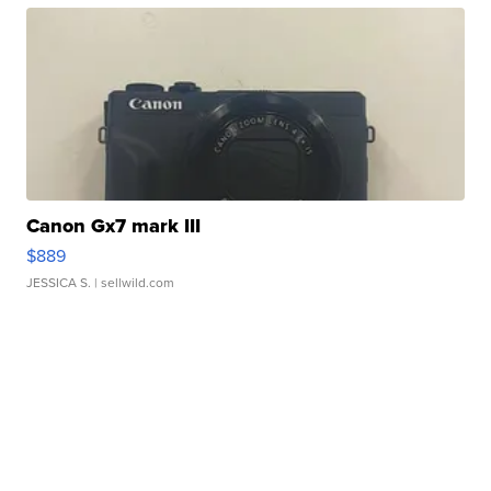
Canon Gx7 mark III
$889
JESSICA S.
| sellwild.com