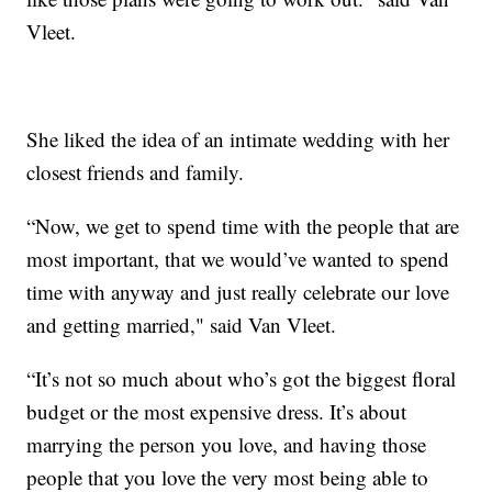
Vleet.
She liked the idea of an intimate wedding with her
closest friends and family.
“Now, we get to spend time with the people that are
most important, that we would’ve wanted to spend
time with anyway and just really celebrate our love
and getting married," said Van Vleet.
“It’s not so much about who’s got the biggest floral
budget or the most expensive dress. It’s about
marrying the person you love, and having those
people that you love the very most being able to