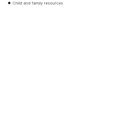
Child and family resources