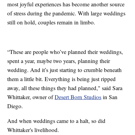
most joyful experiences has become another source
of stress during the pandemic. With large weddings
still on hold, couples remain in limbo.
“These are people who’ve planned their weddings,
spent a year, maybe two years, planning their
wedding. And it’s just starting to crumble beneath
them a little bit. Everything is being just ripped
away, all these things they had planned," said Sara
Whittaker, owner of
Desert Born Studios
in San
Diego.
And when weddings came to a halt, so did
Whittaker's livelihood.