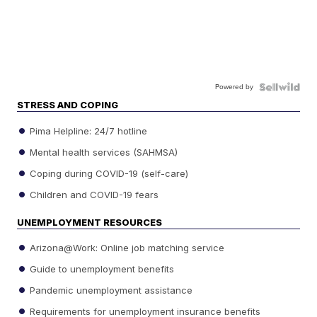
Powered by
STRESS AND COPING
Pima Helpline: 24/7 hotline
Mental health services (SAHMSA)
Coping during COVID-19 (self-care)
Children and COVID-19 fears
UNEMPLOYMENT RESOURCES
Arizona@Work: Online job matching service
Guide to unemployment benefits
Pandemic unemployment assistance
Requirements for unemployment insurance benefits