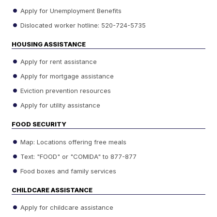
Apply for Unemployment Benefits
Dislocated worker hotline: 520-724-5735
HOUSING ASSISTANCE
Apply for rent assistance
Apply for mortgage assistance
Eviction prevention resources
Apply for utility assistance
FOOD SECURITY
Map: Locations offering free meals
Text: "FOOD" or "COMIDA" to 877-877
Food boxes and family services
CHILDCARE ASSISTANCE
Apply for childcare assistance