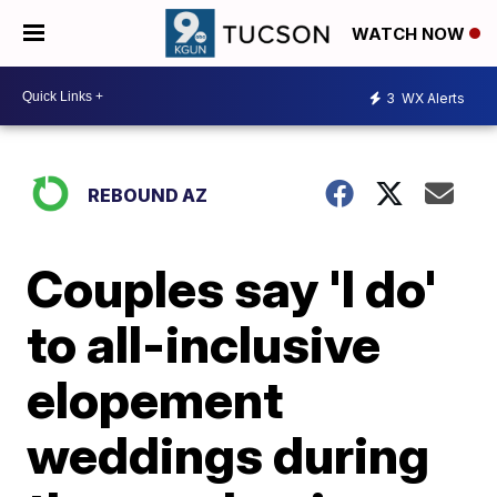
WATCH NOW
3
WX Alerts
REBOUND AZ
Couples say 'I do'
to all-inclusive
elopement
weddings during