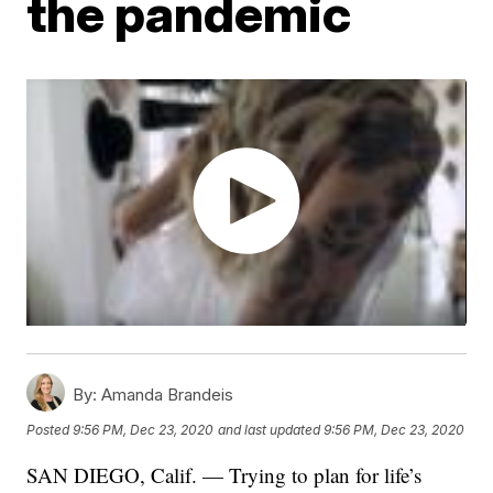
the pandemic
By:
Amanda Brandeis
Posted
9:56 PM, Dec 23, 2020
and last updated
9:56 PM, Dec 23, 2020
SAN DIEGO, Calif. — Trying to plan for life’s