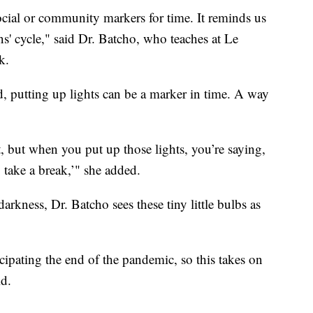
cial or community markers for time. It reminds us
ons' cycle," said Dr. Batcho, who teaches at Le
k.
 putting up lights can be a marker in time. A way
t, but when you put up those lights, you’re saying,
o take a break,’" she added.
 darkness, Dr. Batcho sees these tiny little bulbs as
ticipating the end of the pandemic, so this takes on
d.