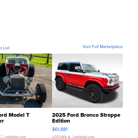
Visit Full Marketplace
o List
ord Model T
2025 Ford Bronco Stroppe
er
Edition
0
$61,881
C.
| sellwild.com
LOTLINX A.
| sellwild.com