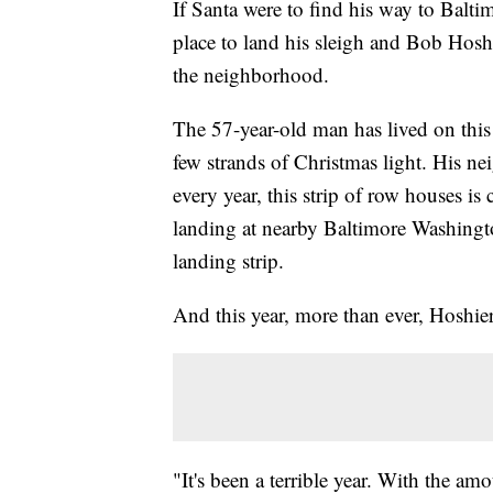
If Santa were to find his way to Balti
place to land his sleigh and Bob Hosh
the neighborhood.
The 57-year-old man has lived on this 
few strands of Christmas light. His ne
every year, this strip of row houses is
landing at nearby Baltimore Washingto
landing strip.
And this year, more than ever, Hoshie
"It's been a terrible year. With the am