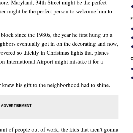
more, Maryland, 34th Street might be the perfect
ier might be the perfect person to welcome him to
F
block since the 1980s, the year he first hung up a
ighbors eventually got in on the decorating and now,
 covered so thickly in Christmas lights that planes
C
n International Airport might mistake it for a
r knew his gift to the neighborhood had to shine.
ount of people out of work, the kids that aren’t gonna