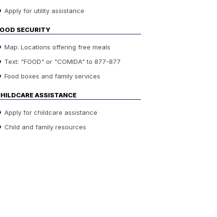
Apply for utility assistance
OOD SECURITY
Map: Locations offering free meals
Text: "FOOD" or "COMIDA" to 877-877
Food boxes and family services
HILDCARE ASSISTANCE
Apply for childcare assistance
Child and family resources