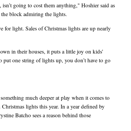
e, isn’t going to cost them anything," Hoshier said as
he block admiring the lights.
ve for light. Sales of Christmas lights are up nearly
n in their houses, it puts a little joy on kids'
o put one string of lights up, you don’t have to go
e something much deeper at play when it comes to
hristmas lights this year. In a year defined by
ystine Batcho sees a reason behind those