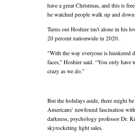
have a great Christmas, and this is fre
he watched people walk up and down t
Turns out Hoshier isn't alone in his lo
20 percent nationwide in 2020.
"With the way everyone is hunkered dow
faces,” Hoshier said. “You only have t
crazy as we do.”
But the holidays aside, there might b
Americans’ newfound fascination with C
darkness, psychology professor Dr. Kr
skyrocketing light sales.