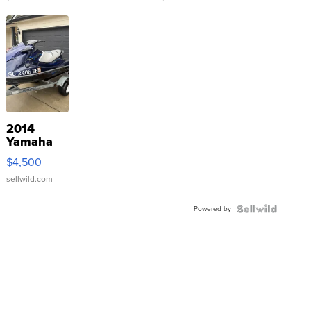
2014
Yamaha
VX Deluxe
$4,500
sellwild.com
Powered by