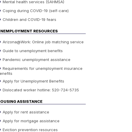
Mental health services (SAHMSA)
Coping during COVID-19 (self-care)
Children and COVID-19 fears
UNEMPLOYMENT RESOURCES
Arizona@Work: Online job matching service
Guide to unemployment benefits
Pandemic unemployment assistance
Requirements for unemployment insurance
enefits
Apply for Unemployment Benefits
Dislocated worker hotline: 520-724-5735
OUSING ASSISTANCE
Apply for rent assistance
Apply for mortgage assistance
Eviction prevention resources