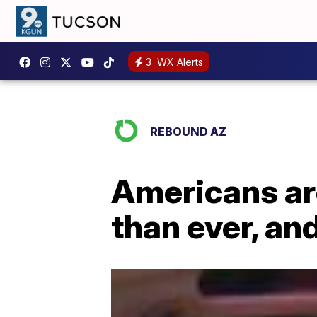
3
WX Alerts
REBOUND AZ
Americans ar
than ever, and