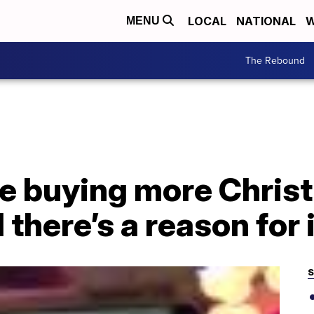
LOCAL
NATIONAL
W
MENU
The Rebound
e buying more Christ
 there’s a reason for 
S