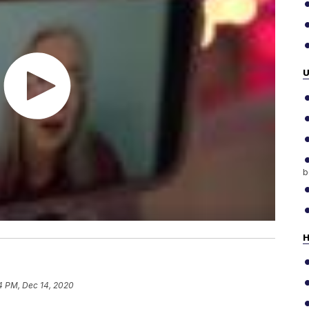
b
H
4 PM, Dec 14, 2020