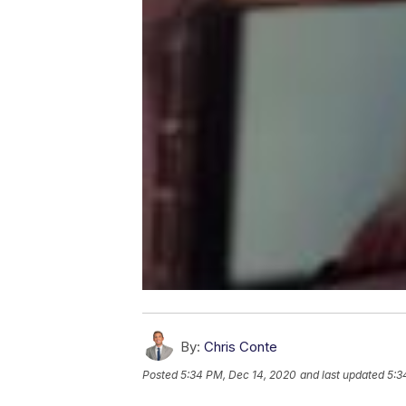
By:
Chris Conte
Posted
5:34 PM, Dec 14, 2020
and last updated
5:3