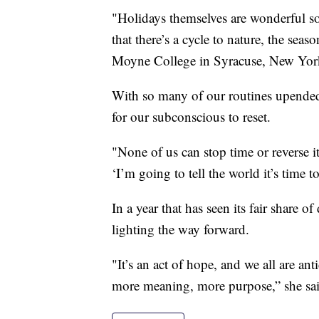
"Holidays themselves are wonderful so
that there’s a cycle to nature, the seas
Moyne College in Syracuse, New Yor
With so many of our routines upended,
for our subconscious to reset.
"None of us can stop time or reverse i
‘I’m going to tell the world it’s time t
In a year that has seen its fair share of
lighting the way forward.
"It’s an act of hope, and we all are an
more meaning, more purpose,” she sai