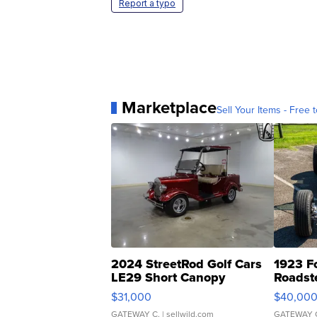
Report a typo
Marketplace
Sell Your Items - Free t
2024 StreetRod Golf Cars
1923 F
LE29 Short Canopy
Roadst
$31,000
$40,00
GATEWAY C.
| sellwild.com
GATEWAY 