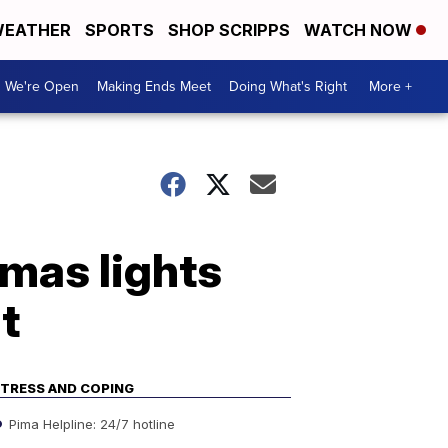
EATHER
SPORTS
SHOP SCRIPPS
WATCH NOW
We're Open
Making Ends Meet
Doing What's Right
More +
mas lights
it
TRESS AND COPING
Pima Helpline: 24/7 hotline