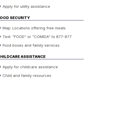
Apply for utility assistance
OOD SECURITY
Map: Locations offering free meals
Text: "FOOD" or "COMIDA" to 877-877
Food boxes and family services
HILDCARE ASSISTANCE
Apply for childcare assistance
Child and family resources