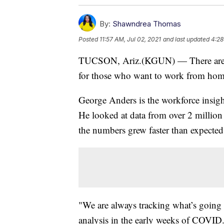
By:
Shawndrea Thomas
Posted
11:57 AM, Jul 02, 2021
and last updated
4:28
TUCSON, Ariz.(KGUN) — There are th
for those who want to work from home 
George Anders is the workforce insigh
He looked at data from over 2 million 
the numbers grew faster than expected
"We are always tracking what’s going 
analysis in the early weeks of COVID