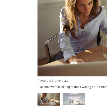
Photo by: Storyblocks
Businesswoman sitting at desk writing notes from