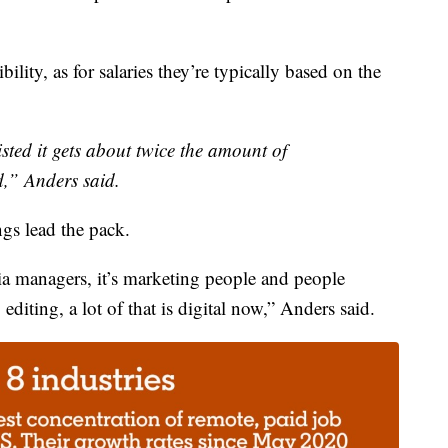
ility, as for salaries they’re typically based on the
isted it gets about twice the amount of
d,” Anders said.
gs lead the pack.
media managers, it’s marketing people and people
diting, a lot of that is digital now,” Anders said.