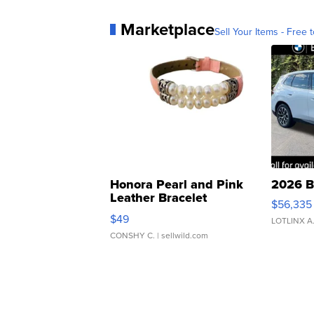
Marketplace
Sell Your Items - Free t
Honora Pearl and Pink
2026 B
Leather Bracelet
$56,335
Adjustable Buckle Clo...
$49
LOTLINX A
CONSHY C.
| sellwild.com