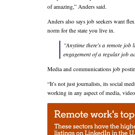
of amazing,” Anders said.
Anders also says job seekers want flexib
norm for the state you live in.
“Anytime there's a remote job l
engagement of a regular job a
Media and communications job postin
“It’s not just journalists, its social 
working in any aspect of media, video e