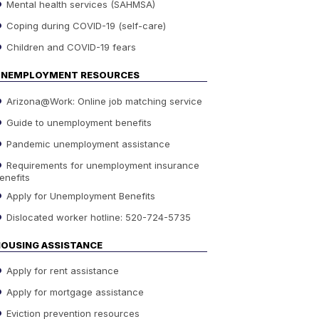
Mental health services (SAHMSA)
Coping during COVID-19 (self-care)
Children and COVID-19 fears
UNEMPLOYMENT RESOURCES
Arizona@Work: Online job matching service
Guide to unemployment benefits
Pandemic unemployment assistance
Requirements for unemployment insurance
enefits
Apply for Unemployment Benefits
Dislocated worker hotline: 520-724-5735
OUSING ASSISTANCE
Apply for rent assistance
Apply for mortgage assistance
Eviction prevention resources