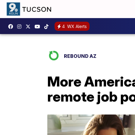
4
WX Alerts
REBOUND AZ
More America
remote job p