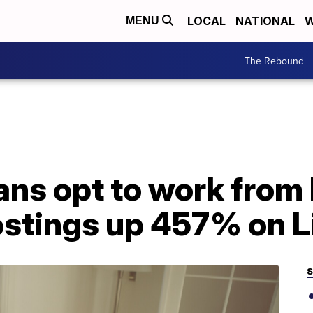
LOCAL
NATIONAL
W
MENU
The Rebound
ns opt to work from
ostings up 457% on L
S