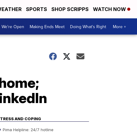
EATHER
SPORTS
SHOP SCRIPPS
WATCH NOW
We're Open
Making Ends Meet
Doing What's Right
More +
 home;
inkedIn
TRESS AND COPING
Pima Helpline: 24/7 hotline