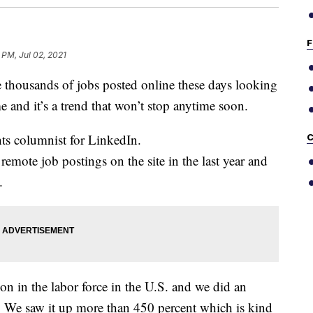
F
 PM, Jul 02, 2021
ousands of jobs posted online these days looking
and it’s a trend that won’t stop anytime soon.
ts columnist for LinkedIn.
C
remote job postings on the site in the last year and
.
on in the labor force in the U.S. and we did an
. We saw it up more than 450 percent which is kind