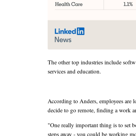
The other top industries include softw
services and education.
According to Anders, employees are l
decide to go remote, finding a work and
"One really important thing is to set b
steps away - you could be working mo