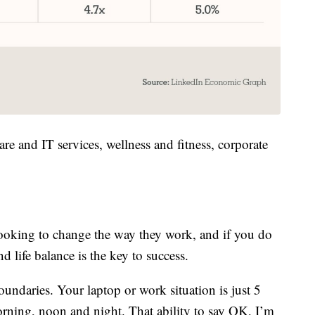
are and IT services, wellness and fitness, corporate
ooking to change the way they work, and if you do
 life balance is the key to success.
oundaries. Your laptop or work situation is just 5
rning, noon and night. That ability to say OK, I’m