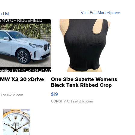
Visit Full Marketplace
o List
MW X3 30 xDrive
One Size Suzette Womens
Black Tank Ribbed Crop
Asymmetrical ...
$19
.
| sellwild.com
CONSHY C.
| sellwild.com