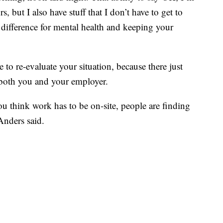
, but I also have stuff that I don’t have to get to
 difference for mental health and keeping your
te to re-evaluate your situation, because there just
 both you and your employer.
you think work has to be on-site, people are finding
Anders said.