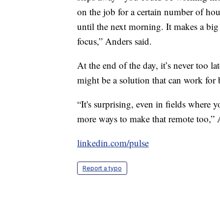
on the job for a certain number of hours
until the next morning. It makes a big
focus,” Anders said.
At the end of the day, it’s never too la
might be a solution that can work for
“It's surprising, even in fields where 
more ways to make that remote too,” 
linkedin.com/pulse
Report a typo