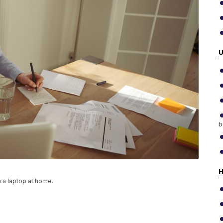
b
H
 a laptop at home.