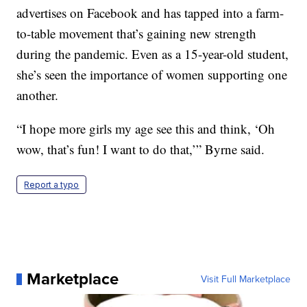
advertises on Facebook and has tapped into a farm-
to-table movement that’s gaining new strength
during the pandemic. Even as a 15-year-old student,
she’s seen the importance of women supporting one
another.
“I hope more girls my age see this and think, ‘Oh
wow, that’s fun! I want to do that,’” Byrne said.
Report a typo
Marketplace
Visit Full Marketplace