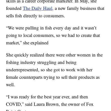
skills as a career corporate marketer. In May, she
founded
The Daily Haul,
a new family business that
sells fish directly to consumers.
“We were pulling in fish every day and it wasn’t
going to local consumers, so we had to create that
market,” she explained
She quickly realized there were other women in the
fishing industry struggling and being
underrepresented, so she got to work with her
female counterparts trying to sell their products as
well.
“I was ready for the best year ever, and then
COVID,” said Laura Brown, the owner of Fox