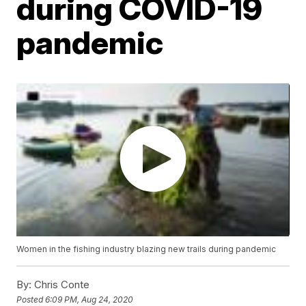
during COVID-19
pandemic
Women in the fishing industry blazing new trails during pandemic
By:
Chris Conte
Posted
6:09 PM, Aug 24, 2020