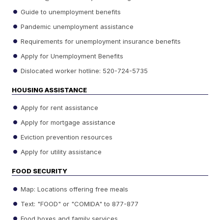
Guide to unemployment benefits
Pandemic unemployment assistance
Requirements for unemployment insurance benefits
Apply for Unemployment Benefits
Dislocated worker hotline: 520-724-5735
HOUSING ASSISTANCE
Apply for rent assistance
Apply for mortgage assistance
Eviction prevention resources
Apply for utility assistance
FOOD SECURITY
Map: Locations offering free meals
Text: "FOOD" or "COMIDA" to 877-877
Food boxes and family services