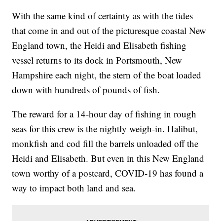
With the same kind of certainty as with the tides
that come in and out of the picturesque coastal New
England town, the Heidi and Elisabeth fishing
vessel returns to its dock in Portsmouth, New
Hampshire each night, the stern of the boat loaded
down with hundreds of pounds of fish.
The reward for a 14-hour day of fishing in rough
seas for this crew is the nightly weigh-in. Halibut,
monkfish and cod fill the barrels unloaded off the
Heidi and Elisabeth. But even in this New England
town worthy of a postcard, COVID-19 has found a
way to impact both land and sea.