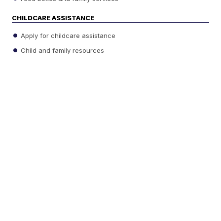
CHILDCARE ASSISTANCE
Apply for childcare assistance
Child and family resources