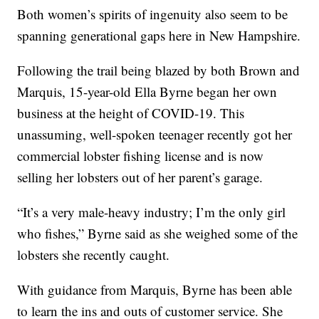
Both women’s spirits of ingenuity also seem to be
spanning generational gaps here in New Hampshire.
Following the trail being blazed by both Brown and
Marquis, 15-year-old Ella Byrne began her own
business at the height of COVID-19. This
unassuming, well-spoken teenager recently got her
commercial lobster fishing license and is now
selling her lobsters out of her parent’s garage.
“It’s a very male-heavy industry; I’m the only girl
who fishes,” Byrne said as she weighed some of the
lobsters she recently caught.
With guidance from Marquis, Byrne has been able
to learn the ins and outs of customer service. She