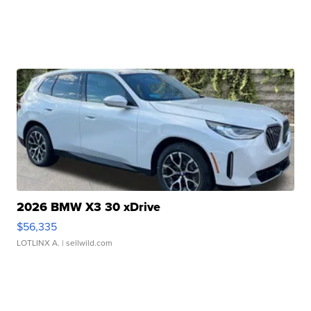
2026 BMW X3 30 xDrive
$56,335
LOTLINX A.
| sellwild.com