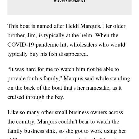
This boat is named after Heidi Marquis. Her older
brother, Jim, is typically at the helm. When the
COVID-19 pandemic hit, wholesalers who would
typically buy his fish disappeared.
“It was hard for me to watch him not be able to
provide for his family,” Marquis said while standing
on the back of the boat that’s her namesake, as it
cruised through the bay.
Like so many other small business owners across
the country, Marquis couldn't bear to watch the
family business sink, so she got to work using her