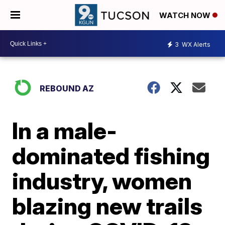
WATCH NOW
3
WX Alerts
REBOUND AZ
In a male-
dominated fishing
industry, women
blazing new trails