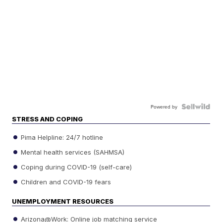
Powered by
STRESS AND COPING
Pima Helpline: 24/7 hotline
Mental health services (SAHMSA)
Coping during COVID-19 (self-care)
Children and COVID-19 fears
UNEMPLOYMENT RESOURCES
Arizona@Work: Online job matching service