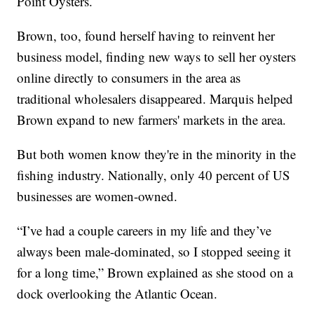
Point Oysters.
Brown, too, found herself having to reinvent her
business model, finding new ways to sell her oysters
online directly to consumers in the area as
traditional wholesalers disappeared. Marquis helped
Brown expand to new farmers' markets in the area.
But both women know they're in the minority in the
fishing industry. Nationally, only 40 percent of US
businesses are women-owned.
“I’ve had a couple careers in my life and they’ve
always been male-dominated, so I stopped seeing it
for a long time,” Brown explained as she stood on a
dock overlooking the Atlantic Ocean.