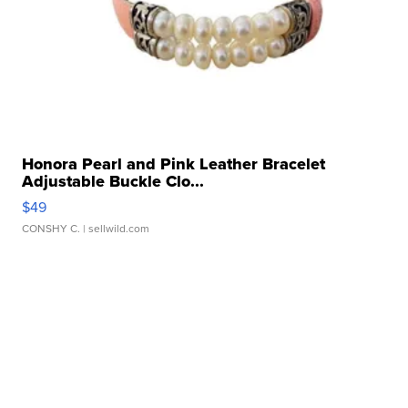
Honora Pearl and Pink Leather Bracelet
Adjustable Buckle Clo...
$49
CONSHY C.
| sellwild.com