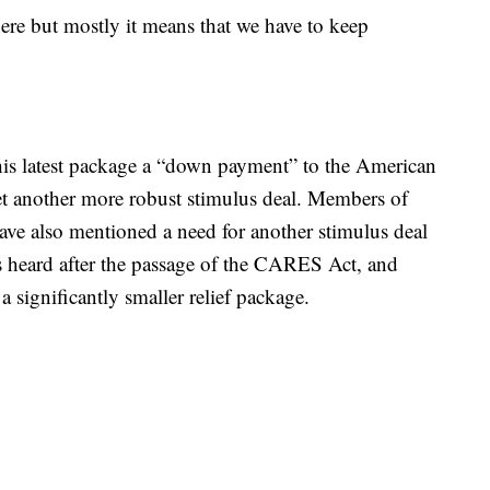
re but mostly it means that we have to keep
his latest package a “down payment” to the American
yet another more robust stimulus deal. Members of
have also mentioned a need for another stimulus deal
 heard after the passage of the CARES Act, and
a significantly smaller relief package.