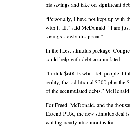
his savings and take on significant deb
“Personally, I have not kept up with 
with it all,” said McDonald. “I am jus
savings slowly disappear.”
In the latest stimulus package, Congr
could help with debt accumulated.
“I think $600 is what rich people thi
reality, that additional $300 plus the
of the accumulated debts,” McDonald
For Freed, McDonald, and the thousa
Extend PUA, the new stimulus deal is
waiting nearly nine months for.