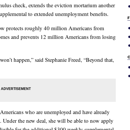
mulus check, extends the eviction mortarium another
supplemental to extended unemployment benefits.
F
t now protects roughly 40 million Americans from
homes and prevents 12 million Americans from losing
C
t won’t happen,” said Stephanie Freed, “Beyond that,
f Americans who are unemployed and have already
 Under the new deal, she will be able to now apply
igible for the additional $300 weekly supplemental.