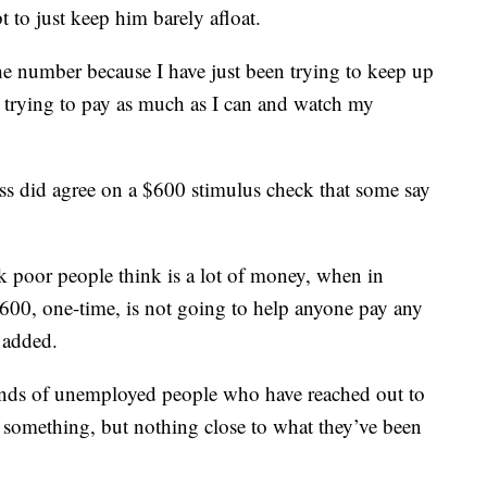
t to just keep him barely afloat.
the number because I have just been trying to keep up
t trying to pay as much as I can and watch my
ess did agree on a $600 stimulus check that some say
nk poor people think is a lot of money, when in
 $600, one-time, is not going to help anyone pay any
 added.
nds of unemployed people who have reached out to
 something, but nothing close to what they’ve been