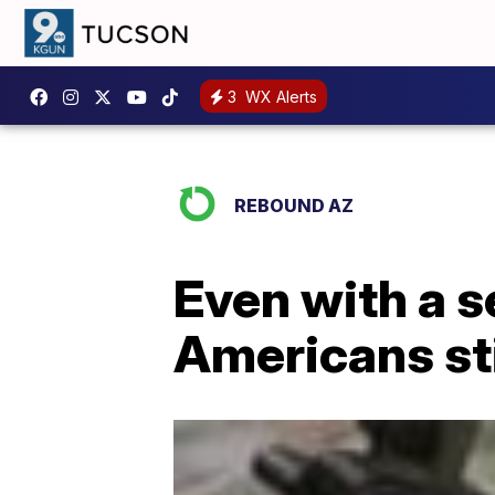
3
WX Alerts
REBOUND AZ
Even with a s
Americans sti