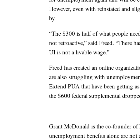
However, even with reinstated and slight
by.
“The $300 is half of what people neede
not retroactive,” said Freed. “There ha
UI is not a livable wage.”
Freed has created an online organizat
are also struggling with unemploymen
Extend PUA that have been getting as 
the $600 federal supplemental dropped
Grant McDonald is the co-founder of 
unemployment benefits alone are not 