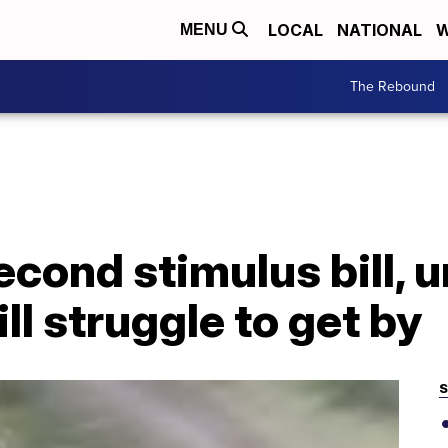
LOCAL
NATIONAL
W
MENU
The Rebound
econd stimulus bill,
ll struggle to get by
S