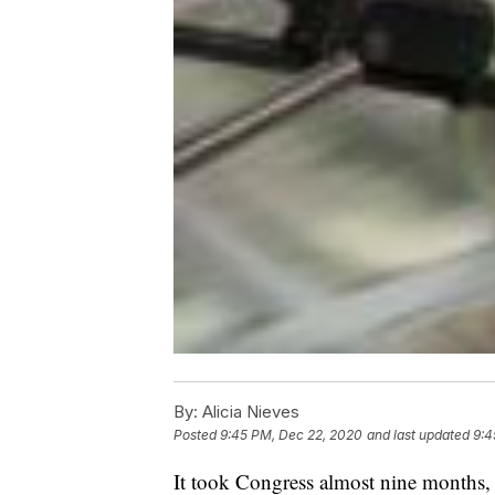
By:
Alicia Nieves
Posted
9:45 PM, Dec 22, 2020
and last updated
9:4
It took Congress almost nine months, 