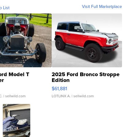
Visit Full Marketplace
o List
ord Model T
2025 Ford Bronco Stroppe
er
Edition
0
$61,881
C.
| sellwild.com
LOTLINX A.
| sellwild.com