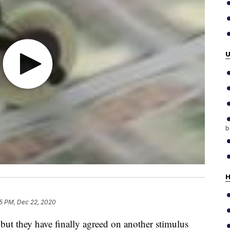
b
H
5 PM, Dec 22, 2020
but they have finally agreed on another stimulus