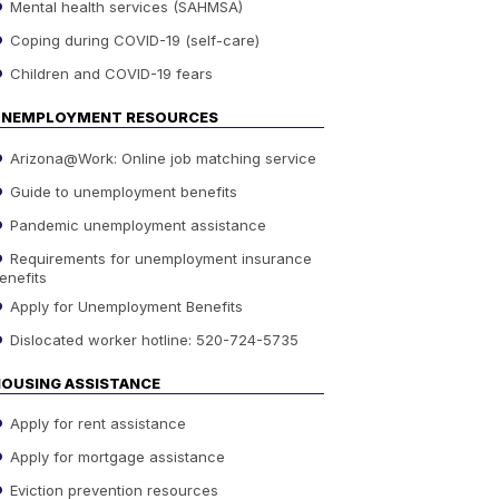
Mental health services (SAHMSA)
Coping during COVID-19 (self-care)
Children and COVID-19 fears
UNEMPLOYMENT RESOURCES
Arizona@Work: Online job matching service
Guide to unemployment benefits
Pandemic unemployment assistance
Requirements for unemployment insurance
enefits
Apply for Unemployment Benefits
Dislocated worker hotline: 520-724-5735
OUSING ASSISTANCE
Apply for rent assistance
Apply for mortgage assistance
Eviction prevention resources