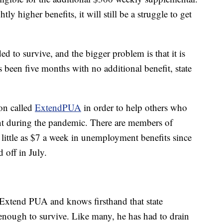
ly higher benefits, it will still be a struggle to get
d to survive, and the bigger problem is that it is
s been five months with no additional benefit, state
ion called
ExtendPUA
in order to help others who
t during the pandemic. There are members of
little as $7 a week in unemployment benefits since
 off in July.
Extend PUA and knows firsthand that state
enough to survive. Like many, he has had to drain