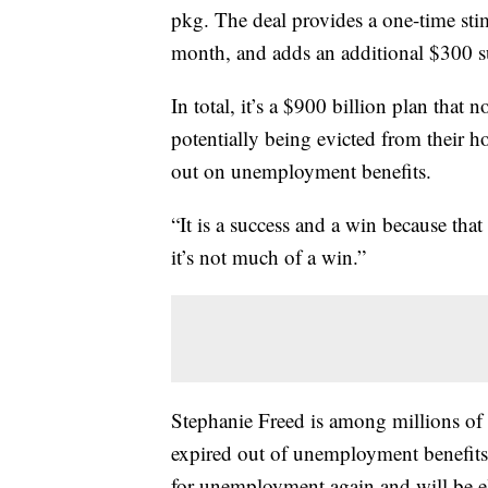
pkg. The deal provides a one-time sti
month, and adds an additional $300 
In total, it’s a $900 billion plan tha
potentially being evicted from their 
out on unemployment benefits.
“It is a success and a win because tha
it’s not much of a win.”
Stephanie Freed is among millions o
expired out of unemployment benefits.
for unemployment again and will be el