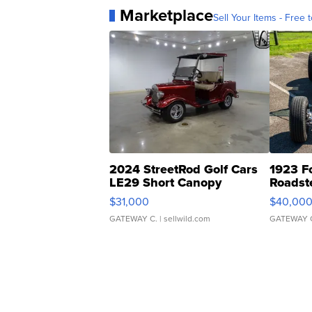
Marketplace
Sell Your Items - Free t
2024 StreetRod Golf Cars
1923 F
LE29 Short Canopy
Roadst
$31,000
$40,00
GATEWAY C.
| sellwild.com
GATEWAY 