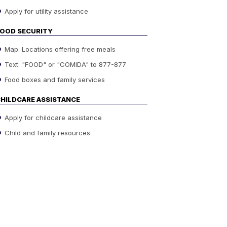
Apply for utility assistance
OOD SECURITY
Map: Locations offering free meals
Text: "FOOD" or "COMIDA" to 877-877
Food boxes and family services
HILDCARE ASSISTANCE
Apply for childcare assistance
Child and family resources