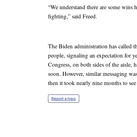
“We understand there are some wins he
fighting,” said Freed.
The Biden administration has called t
people, signaling an expectation for 
Congress, on both sides of the aisle, 
soon. However, similar messaging was
then it took nearly nine months to see 
Report a typo