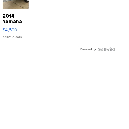
2014
Yamaha
VX Deluxe
$4,500
sellwild.com
Powered by