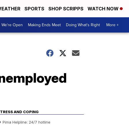
EATHER
SPORTS
SHOP SCRIPPS
WATCH NOW
We're Open
Making Ends Meet
Doing What's Right
More +
 unemployed
TRESS AND COPING
Pima Helpline: 24/7 hotline