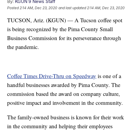
By:
KGUN 9 News Staff
Posted
2:14 AM, Dec 23, 2020
and last updated
2:14 AM, Dec 23, 2020
TUCSON, Ariz. (KGUN) — A Tucson coffee spot
is being recognized by the Pima County Small
Business Commission for its perseverance through
the pandemic.
Coffee Times Drive-Thru on Speedway
is one of a
handful businesses awarded by Pima County. The
commission based the award on company culture,
positive impact and involvement in the community.
The family-owned business is known for their work
in the community and helping their employees