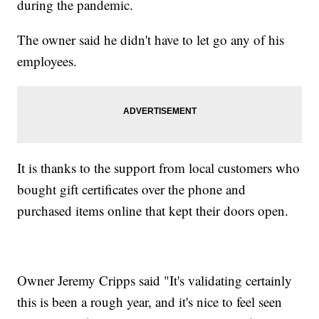
during the pandemic.
The owner said he didn't have to let go any of his
employees.
It is thanks to the support from local customers who
bought gift certificates over the phone and
purchased items online that kept their doors open.
Owner Jeremy Cripps said "It's validating certainly
this is been a rough year, and it's nice to feel seen