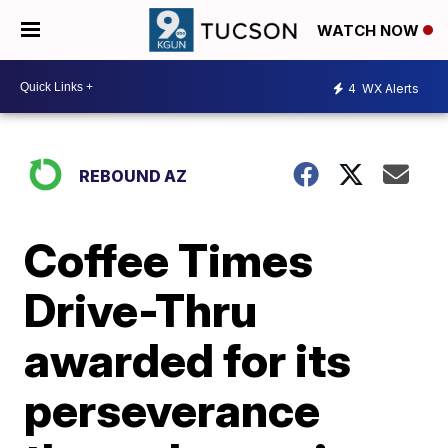
WATCH NOW
4
WX Alerts
REBOUND AZ
Coffee Times
Drive-Thru
awarded for its
perseverance