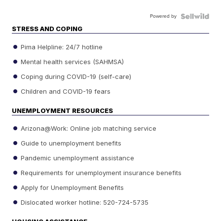
Powered by
STRESS AND COPING
Pima Helpline: 24/7 hotline
Mental health services (SAHMSA)
Coping during COVID-19 (self-care)
Children and COVID-19 fears
UNEMPLOYMENT RESOURCES
Arizona@Work: Online job matching service
Guide to unemployment benefits
Pandemic unemployment assistance
Requirements for unemployment insurance benefits
Apply for Unemployment Benefits
Dislocated worker hotline: 520-724-5735