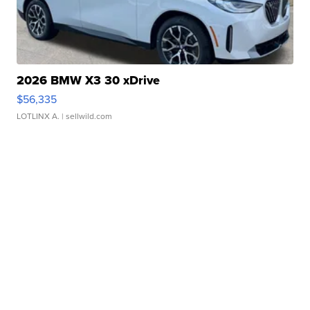
2026 BMW X3 30 xDrive
$56,335
LOTLINX A.
| sellwild.com