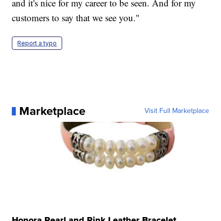
and it's nice for my career to be seen. And for my
customers to say that we see you."
Report a typo
Marketplace
Visit Full Marketplace
Honora Pearl and Pink Leather Bracelet