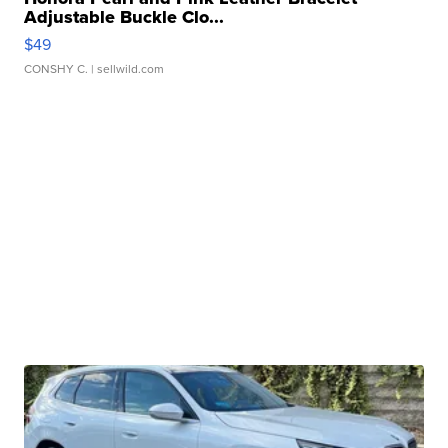
Adjustable Buckle Clo...
$49
CONSHY C.
| sellwild.com