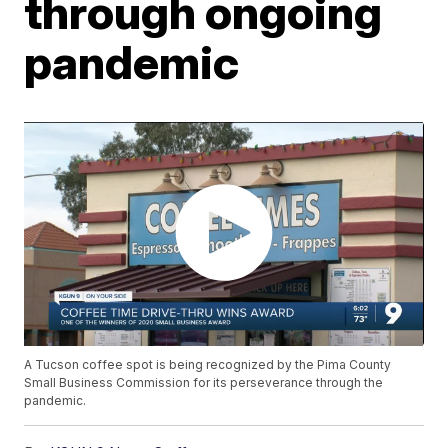
through ongoing
pandemic
A Tucson coffee spot is being recognized by the Pima County
Small Business Commission for its perseverance through the
pandemic.