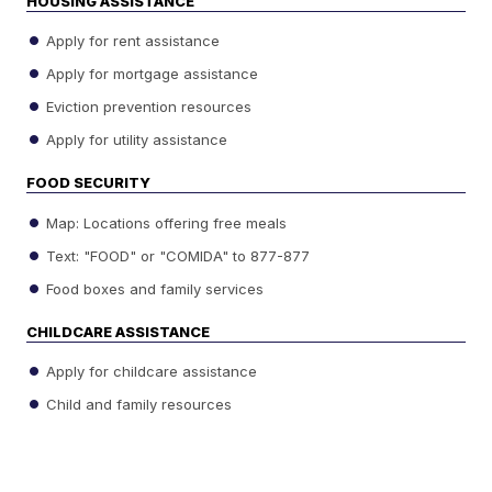
HOUSING ASSISTANCE
Apply for rent assistance
Apply for mortgage assistance
Eviction prevention resources
Apply for utility assistance
FOOD SECURITY
Map: Locations offering free meals
Text: "FOOD" or "COMIDA" to 877-877
Food boxes and family services
CHILDCARE ASSISTANCE
Apply for childcare assistance
Child and family resources