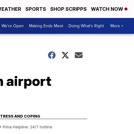
EATHER
SPORTS
SHOP SCRIPPS
WATCH NOW
We're Open
Making Ends Meet
Doing What's Right
More +
n airport
TRESS AND COPING
Pima Helpline: 24/7 hotline