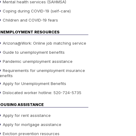
Mental health services (SAHMSA)
Coping during COVID-19 (self-care)
Children and COVID-19 fears
UNEMPLOYMENT RESOURCES
Arizona@Work: Online job matching service
Guide to unemployment benefits
Pandemic unemployment assistance
Requirements for unemployment insurance
enefits
Apply for Unemployment Benefits
Dislocated worker hotline: 520-724-5735
OUSING ASSISTANCE
Apply for rent assistance
Apply for mortgage assistance
Eviction prevention resources