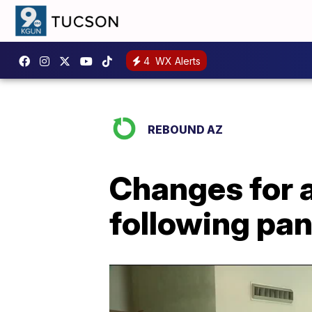
4
WX Alerts
REBOUND AZ
Changes for a
following pa