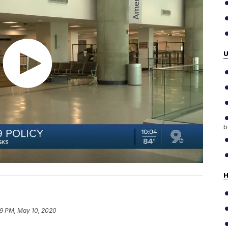
b
H
19 PM, May 10, 2020