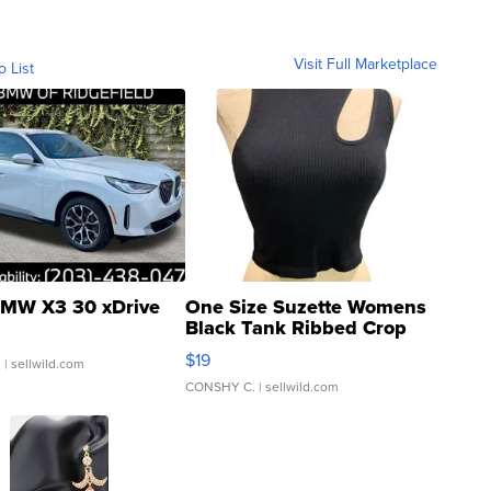
Visit Full Marketplace
o List
MW X3 30 xDrive
One Size Suzette Womens
Black Tank Ribbed Crop
Asymmetrical ...
$19
.
| sellwild.com
CONSHY C.
| sellwild.com