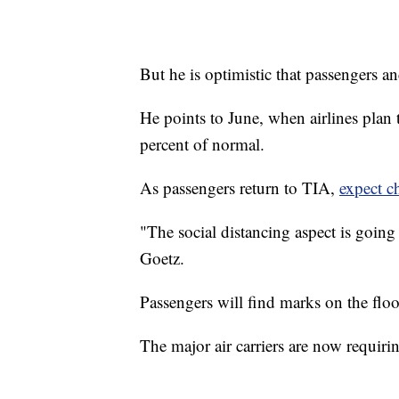
But he is optimistic that passengers and
He points to June, when airlines plan 
percent of normal.
As passengers return to TIA,
expect c
"The social distancing aspect is going
Goetz.
Passengers will find marks on the floo
The major air carriers are now requir