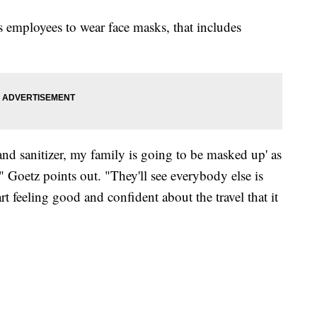
 employees to wear face masks, that includes
and sanitizer, my family is going to be masked up' as
" Goetz points out. "They'll see everybody else is
rt feeling good and confident about the travel that it