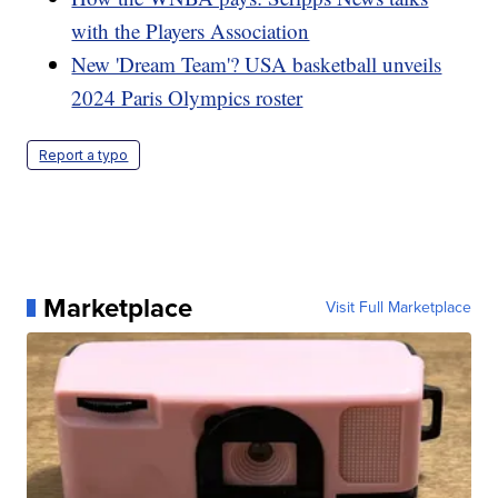
with the Players Association
New 'Dream Team'? USA basketball unveils
2024 Paris Olympics roster
Report a typo
Marketplace
Visit Full Marketplace