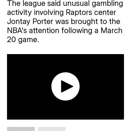
The league said unusual gambling
activity involving Raptors center
Jontay Porter was brought to the
NBA's attention following a March
20 game.