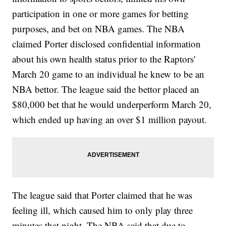
participation in one or more games for betting
purposes, and bet on NBA games. The NBA
claimed Porter disclosed confidential information
about his own health status prior to the Raptors'
March 20 game to an individual he knew to be an
NBA bettor. The league said the bettor placed an
$80,000 bet that he would underperform March 20,
which ended up having an over $1 million payout.
The league said that Porter claimed that he was
feeling ill, which caused him to only play three
minutes that night. The NBA said that due to