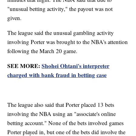
"unusual betting activity," the payout was not
given.
The league said the unusual gambling activity
involving Porter was brought to the NBA's attention
following the March 20 game.
SEE MORE:
Shohei Ohtani's interpreter
charged with bank fraud in betting case
The league also said that Porter placed 13 bets
involving the NBA using an "associate's online
betting account." None of the bets involved games
Porter played in, but one of the bets did involve the