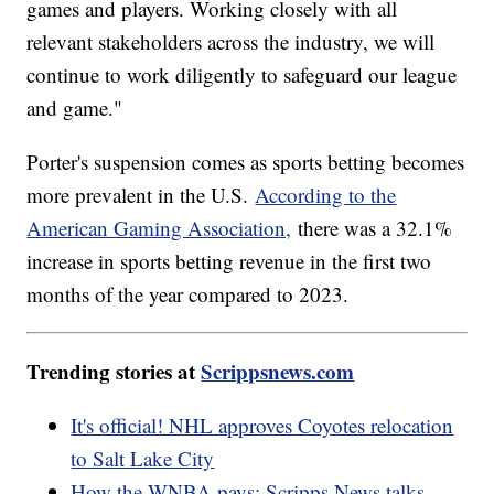
games and players. Working closely with all
relevant stakeholders across the industry, we will
continue to work diligently to safeguard our league
and game."
Porter's suspension comes as sports betting becomes
more prevalent in the U.S.
According to the
American Gaming Association,
there was a 32.1%
increase in sports betting revenue in the first two
months of the year compared to 2023.
Trending stories at
Scrippsnews.com
It's official! NHL approves Coyotes relocation
to Salt Lake City
How the WNBA pays: Scripps News talks