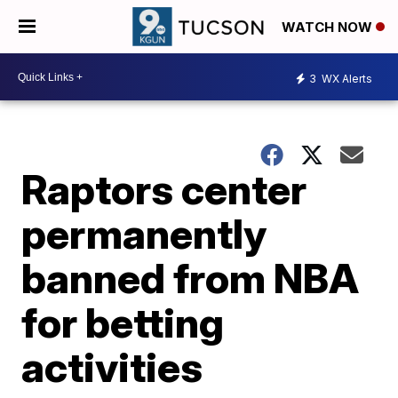
WATCH NOW
3
WX Alerts
Raptors center
permanently
banned from NBA
for betting
activities