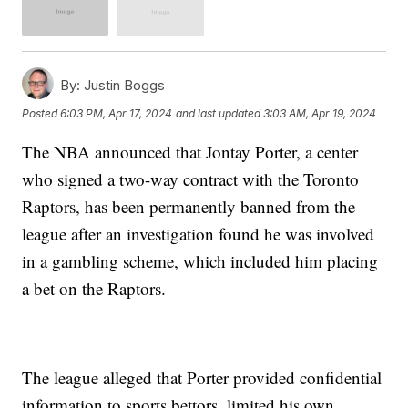
By:
Justin Boggs
Posted
6:03 PM, Apr 17, 2024
and last updated
3:03 AM, Apr 19, 2024
The NBA announced that Jontay Porter, a center
who signed a two-way contract with the Toronto
Raptors, has been permanently banned from the
league after an investigation found he was involved
in a gambling scheme, which included him placing
a bet on the Raptors.
The league alleged that Porter provided confidential
information to sports bettors, limited his own