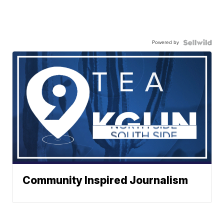
Powered by
Community Inspired Journalism