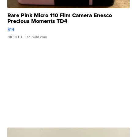
Rare Pink Micro 110 Film Camera Enesco
Precious Moments TD4
$14
NICOLE L.
| sellwild.com