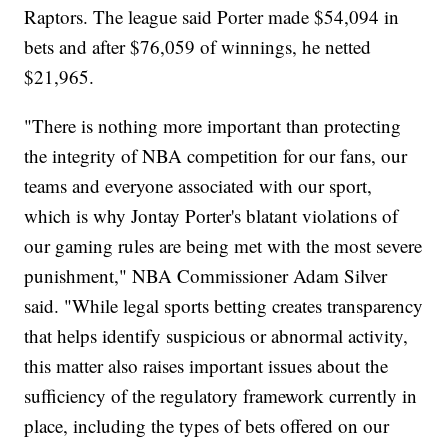
Raptors. The league said Porter made $54,094 in
bets and after $76,059 of winnings, he netted
$21,965.
"There is nothing more important than protecting
the integrity of NBA competition for our fans, our
teams and everyone associated with our sport,
which is why Jontay Porter's blatant violations of
our gaming rules are being met with the most severe
punishment," NBA Commissioner Adam Silver
said. "While legal sports betting creates transparency
that helps identify suspicious or abnormal activity,
this matter also raises important issues about the
sufficiency of the regulatory framework currently in
place, including the types of bets offered on our