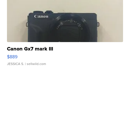
Canon Gx7 mark III
$889
JESSICA S.
| sellwild.com