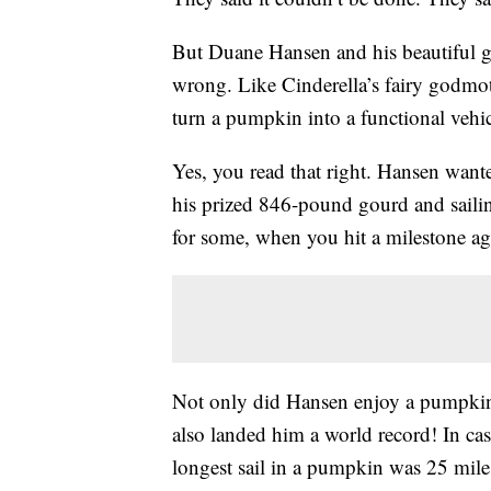
But Duane Hansen and his beautiful g
wrong. Like Cinderella’s fairy godmot
turn a pumpkin into a functional vehic
Yes, you read that right. Hansen want
his prized 846-pound gourd and sailin
for some, when you hit a milestone age
Not only did Hansen enjoy a pumpkin c
also landed him a world record! In ca
longest sail in a pumpkin was 25 mil