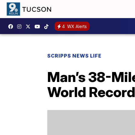
4
WX Alerts
SCRIPPS NEWS LIFE
Man’s 38-Mil
World Recor