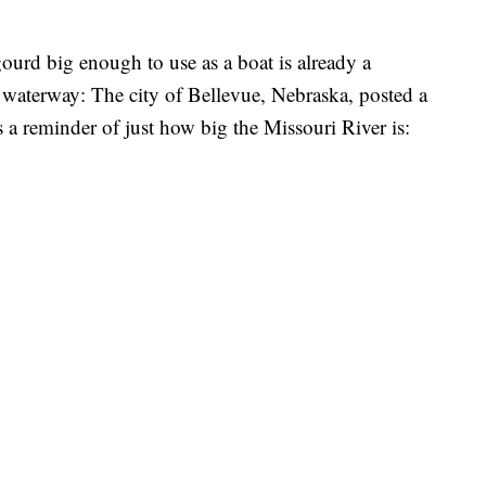
ourd big enough to use as a boat is already a
 waterway: The city of Bellevue, Nebraska, posted a
s a reminder of just how big the Missouri River is: