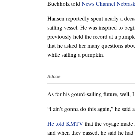
Buchholz told
News Channel Nebras
Hansen reportedly spent nearly a deca
sailing vessel. He was inspired to be
previously held the record at a pump
that he asked her many questions abou
while sailing a pumpkin.
Adobe
As for his gourd-sailing future, well, 
“I ain’t gonna do this again,” he said a
He told KMTV
that the voyage made 
and when they passed, he said he had 