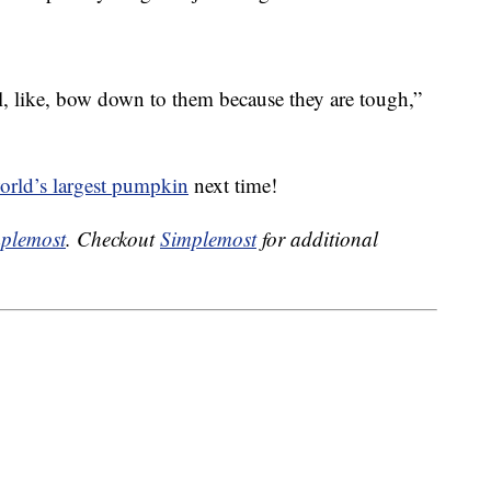
ll, like, bow down to them because they are tough,”
orld’s largest pumpkin
next time!
plemost
. Checkout
Simplemost
for additional