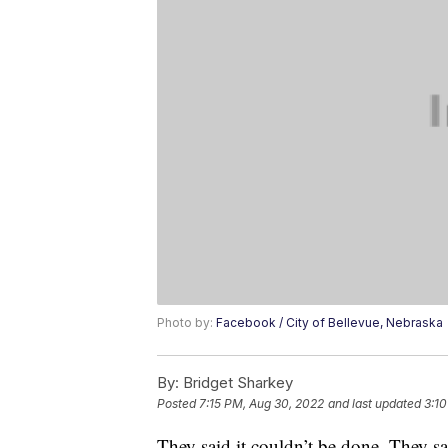
Photo by:
Facebook / City of Bellevue, Nebraska
By:
Bridget Sharkey
Posted
7:15 PM, Aug 30, 2022
and last updated
3:10
They said it couldn’t be done. They s