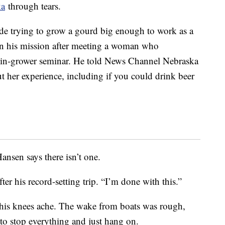
ka
through tears.
de trying to grow a gourd big enough to work as a
gin his mission after meeting a woman who
kin-grower seminar. He told News Channel Nebraska
t her experience, including if you could drink beer
Hansen says there isn’t one.
fter his record-setting trip. “I’m done with this.”
his knees ache. The wake from boats was rough,
to stop everything and just hang on.