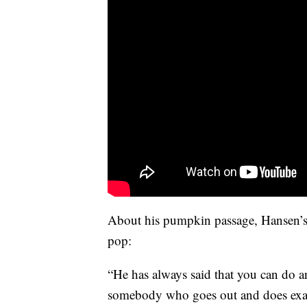
About his pumpkin passage, Hansen’s 
pop:
“He has always said that you can do 
somebody who goes out and does exac