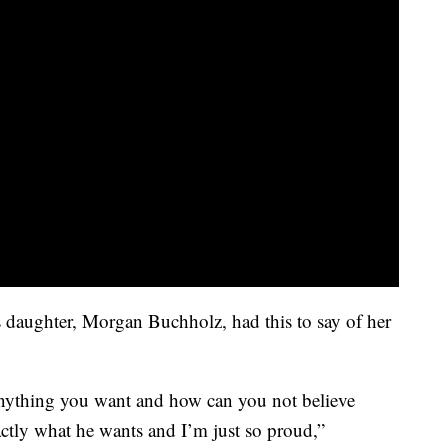
daughter, Morgan Buchholz, had this to say of her
anything you want and how can you not believe
tly what he wants and I’m just so proud,”