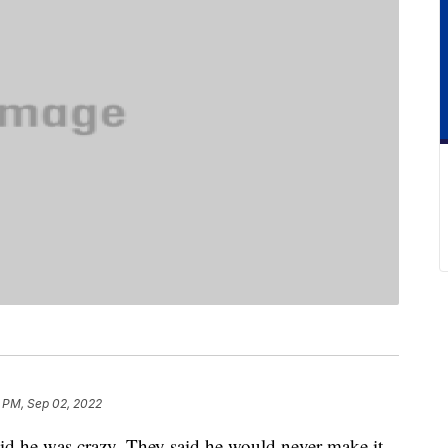
 PM, Sep 02, 2022
aid he was crazy. They said he would never make it.