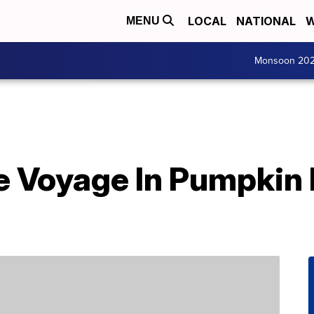
LOCAL
NATIONAL
W
MENU
Monsoon 20
e Voyage In Pumpkin 
d