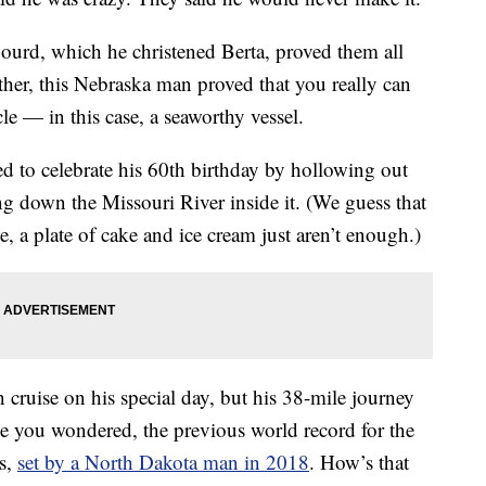
ourd, which he christened Berta, proved them all
her, this Nebraska man proved that you really can
le — in this case, a seaworthy vessel.
ed to celebrate his 60th birthday by hollowing out
g down the Missouri River inside it. (We guess that
, a plate of cake and ice cream just aren’t enough.)
ruise on his special day, but his 38-mile journey
se you wondered, the previous world record for the
es,
set by a North Dakota man in 2018
. How’s that