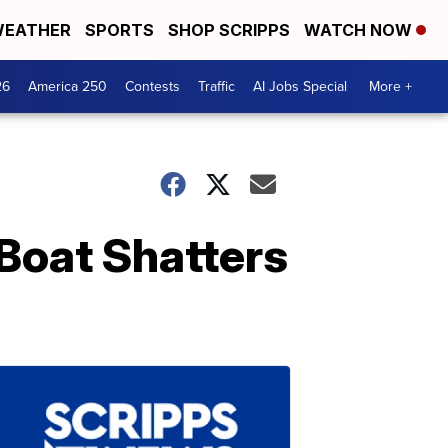
EATHER
SPORTS
SHOP SCRIPPS
WATCH NOW
26
America 250
Contests
Traffic
AI Jobs Special
More +
Boat Shatters