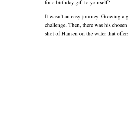
for a birthday gift to yourself?
It wasn’t an easy journey. Growing a g
challenge. Then, there was his chosen
shot of Hansen on the water that offer