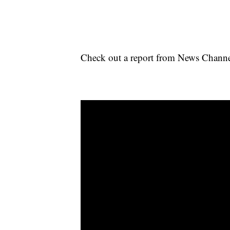
Check out a report from News Channel