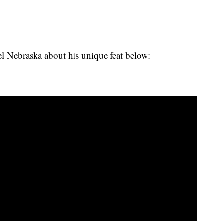
 Nebraska about his unique feat below: