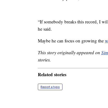
“If somebody breaks this record, I wi
he said.
Maybe he can focus on growing the
w
This story originally appeared on
Sim
stories.
Related stories
Report a typo