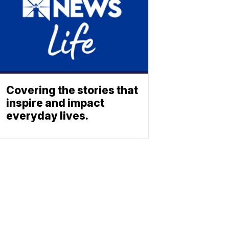
Covering the stories that
inspire and impact
everyday lives.