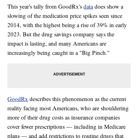
This year's tally from GoodRx's
data
does show a
slowing of the medication price spikes seen since
2014, with the highest being a rise of 39% in early
2023. But the drug savings company says the
impact is lasting, and many Americans are
increasingly being caught in a "Big Pinch."
GoodRx
describes this phenomenon as the current
reality facing most Americans, who are shouldering
more of their drug costs as insurance companies
cover fewer prescriptions — including in Medicare
plans — and add restrictions to routine drugs that