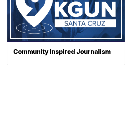
Community Inspired Journalism