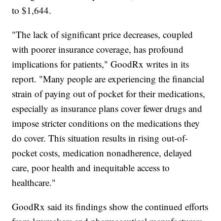
to $1,644.
"The lack of significant price decreases, coupled
with poorer insurance coverage, has profound
implications for patients," GoodRx writes in its
report. "Many people are experiencing the financial
strain of paying out of pocket for their medications,
especially as insurance plans cover fewer drugs and
impose stricter conditions on the medications they
do cover. This situation results in rising out-of-
pocket costs, medication nonadherence, delayed
care, poor health and inequitable access to
healthcare."
GoodRx said its findings show the continued efforts