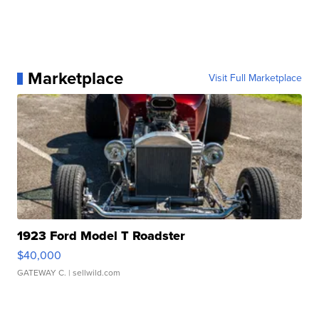
Marketplace
Visit Full Marketplace
1923 Ford Model T Roadster
$40,000
GATEWAY C.
| sellwild.com