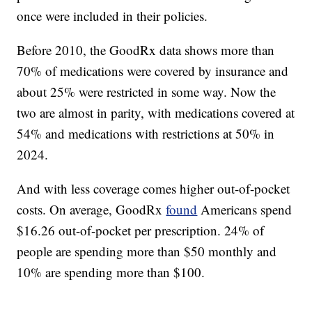
once were included in their policies.
Before 2010, the GoodRx data shows more than
70% of medications were covered by insurance and
about 25% were restricted in some way. Now the
two are almost in parity, with medications covered at
54% and medications with restrictions at 50% in
2024.
And with less coverage comes higher out-of-pocket
costs. On average, GoodRx
found
Americans spend
$16.26 out-of-pocket per prescription. 24% of
people are spending more than $50 monthly and
10% are spending more than $100.