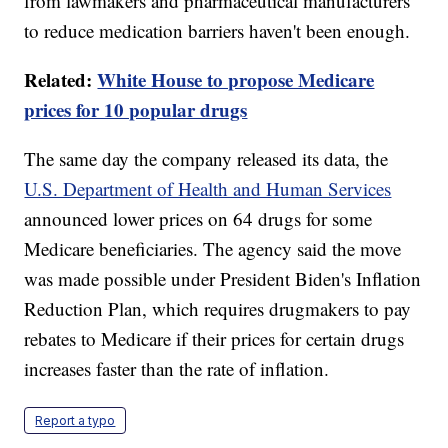
from lawmakers and pharmaceutical manufacturers
to reduce medication barriers haven't been enough.
Related:
White House to propose Medicare
prices for 10 popular drugs
The same day the company released its data, the
U.S. Department of Health and Human Services
announced lower prices on 64 drugs for some
Medicare beneficiaries. The agency said the move
was made possible under President Biden's Inflation
Reduction Plan, which requires drugmakers to pay
rebates to Medicare if their prices for certain drugs
increases faster than the rate of inflation.
Report a typo