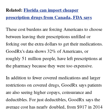
Related:
Florida can import cheaper
prescription drugs from Canada, FDA says
These cost burdens are forcing Americans to choose
between leaving their prescriptions unfilled or
forking out the extra dollars to get their medications.
GoodRx's data shows 32% of Americans, or
roughly 51 million people, have left prescriptions at
the pharmacy because they were too expensive.
In addition to fewer covered medications and larger
restrictions on covered drugs, GoodRx says patients
are also seeing higher copays, coinsurance and
deductibles. For just deductibles, GoodRx says the
average cost has nearly doubled, from $917 in 2014