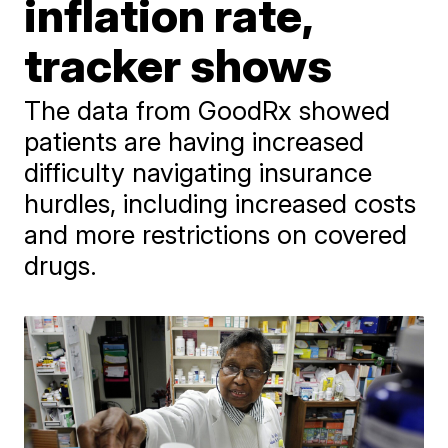
inflation rate,
tracker shows
The data from GoodRx showed
patients are having increased
difficulty navigating insurance
hurdles, including increased costs
and more restrictions on covered
drugs.