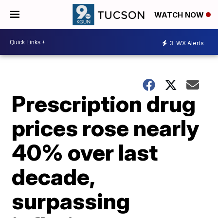
WATCH NOW
3
WX Alerts
Prescription drug
prices rose nearly
40% over last
decade,
surpassing