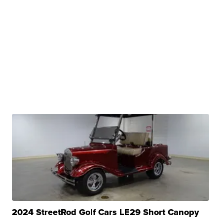
2024 StreetRod Golf Cars LE29 Short Canopy