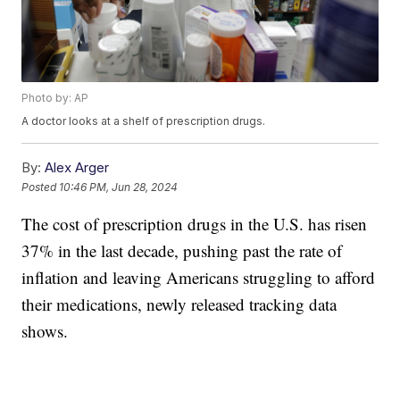
Photo by: AP
A doctor looks at a shelf of prescription drugs.
By:
Alex Arger
Posted
10:46 PM, Jun 28, 2024
The cost of prescription drugs in the U.S. has risen
37% in the last decade, pushing past the rate of
inflation and leaving Americans struggling to afford
their medications, newly released tracking data
shows.