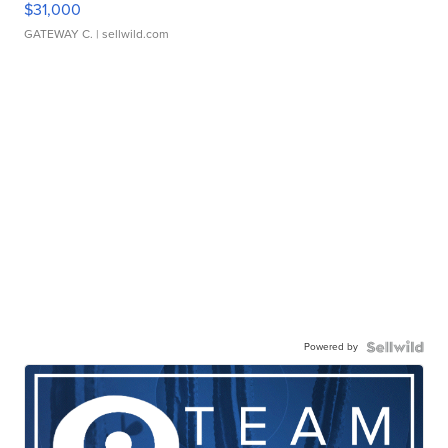
$31,000
GATEWAY C.
| sellwild.com
Powered by