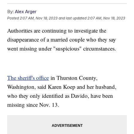
By:
Alex Arger
Posted
2:07 AM, Nov 18, 2023
and last updated
2:07 AM, Nov 18, 2023
Authorities are continuing to investigate the
disappearance of a married couple who they say
went missing under "suspicious" circumstances.
The sheriff's office
in Thurston County,
Washington, said Karen Koep and her husband,
who they only identified as Davido, have been
missing since Nov. 13.