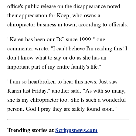
office's public release on the disappearance noted
their appreciation for Koep, who owns a
chiropractor business in town, according to officials.
"Karen has been our DC since 1999," one
commenter wrote. "I can’t believe I'm reading this! I
don’t know what to say or do as she has an
important part of my entire family's life."
"I am so heartbroken to hear this news. Just saw
Karen last Friday," another said. "As with so many,
she is my chiropractor too. She is such a wonderful
person. God I pray they are safely found soon."
Trending stories at
Scrippsnews.com