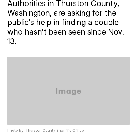
Authorities in Thurston County,
Washington, are asking for the
public's help in finding a couple
who hasn't been seen since Nov.
13.
Photo by: Thurston County Sheriff's Office