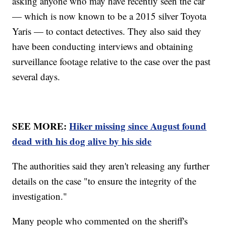
asking anyone who may have recently seen the car
— which is now known to be a 2015 silver Toyota
Yaris — to contact detectives. They also said they
have been conducting interviews and obtaining
surveillance footage relative to the case over the past
several days.
SEE MORE:
Hiker missing since August found
dead with his dog alive by his side
The authorities said they aren't releasing any further
details on the case "to ensure the integrity of the
investigation."
Many people who commented on the sheriff's