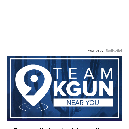
Powered by