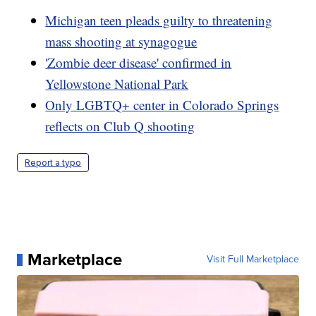
Michigan teen pleads guilty to threatening
mass shooting at synagogue
'Zombie deer disease' confirmed in
Yellowstone National Park
Only LGBTQ+ center in Colorado Springs
reflects on Club Q shooting
Report a typo
Marketplace
Visit Full Marketplace