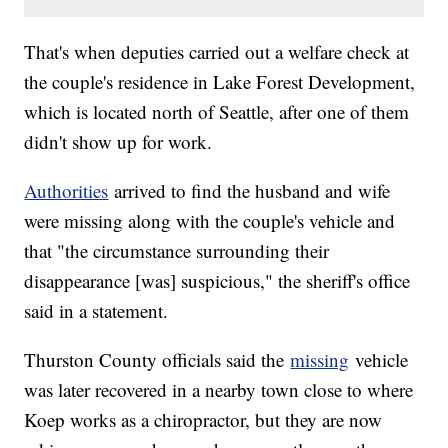
That's when deputies carried out a welfare check at
the couple's residence in Lake Forest Development,
which is located north of Seattle, after one of them
didn't show up for work.
Authorities
arrived to find the husband and wife
were missing along with the couple's vehicle and
that "the circumstance surrounding their
disappearance [was] suspicious," the sheriff's office
said in a statement.
Thurston County officials said the
missing
vehicle
was later recovered in a nearby town close to where
Koep works as a chiropractor, but they are now