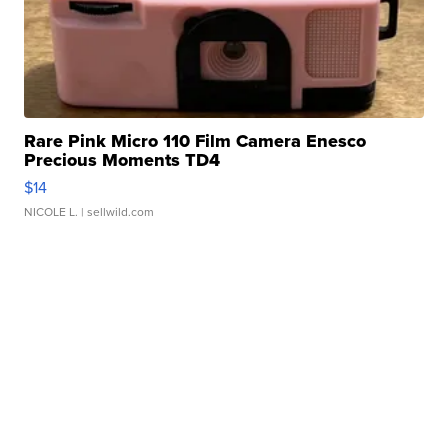
Rare Pink Micro 110 Film Camera Enesco
Precious Moments TD4
$14
NICOLE L.
| sellwild.com