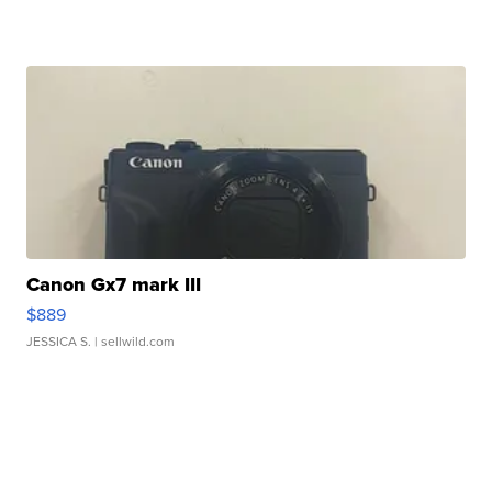
Canon Gx7 mark III
$889
JESSICA S.
| sellwild.com