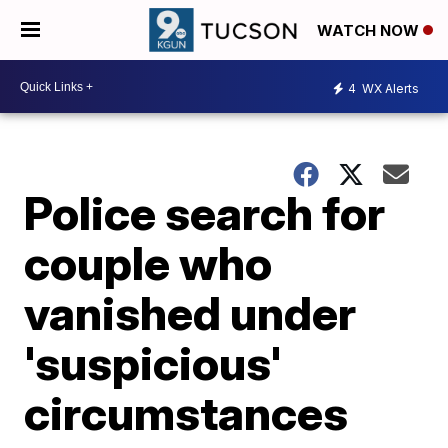
WATCH NOW
4
WX Alerts
Police search for
couple who
vanished under
'suspicious'
circumstances