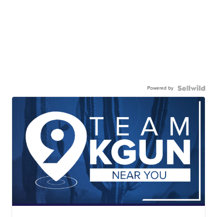
Powered by