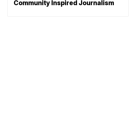
Community Inspired Journalism