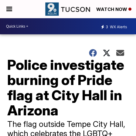
WATCH NOW
3
WX Alerts
Police investigate
burning of Pride
flag at City Hall in
Arizona
The flag outside Tempe City Hall,
which celebrates the LGBTQ+