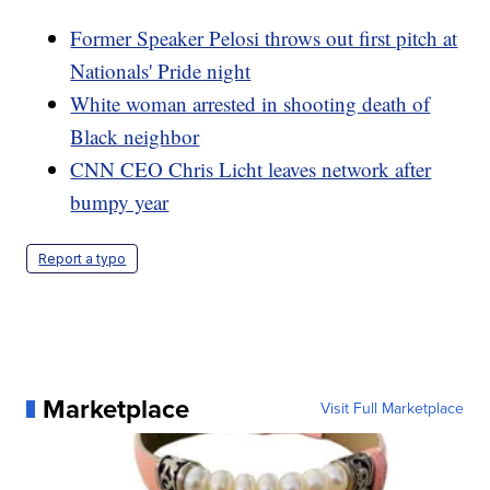
Former Speaker Pelosi throws out first pitch at
Nationals' Pride night
White woman arrested in shooting death of
Black neighbor
CNN CEO Chris Licht leaves network after
bumpy year
Report a typo
Marketplace
Visit Full Marketplace