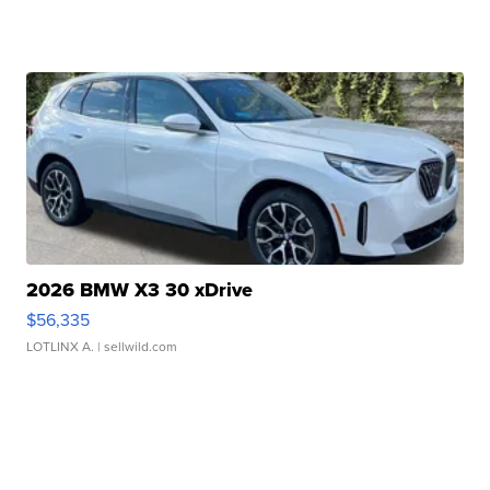
2026 BMW X3 30 xDrive
$56,335
LOTLINX A.
| sellwild.com