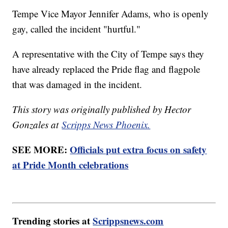
Tempe Vice Mayor Jennifer Adams, who is openly
gay, called the incident "hurtful."
A representative with the City of Tempe says they
have already replaced the Pride flag and flagpole
that was damaged in the incident.
This story was originally published by Hector
Gonzales at
Scripps News Phoenix.
SEE MORE:
Officials put extra focus on safety
at Pride Month celebrations
Trending stories at
Scrippsnews.com