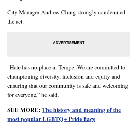
City Manager Andrew Ching strongly condemned
the act.
"Hate has no place in Tempe. We are committed to
championing diversity, inclusion and equity and
ensuring that our community is safe and welcoming
for everyone,” he said.
SEE MORE:
The history and meaning of the
most popular LGBTQ+ Pride flags