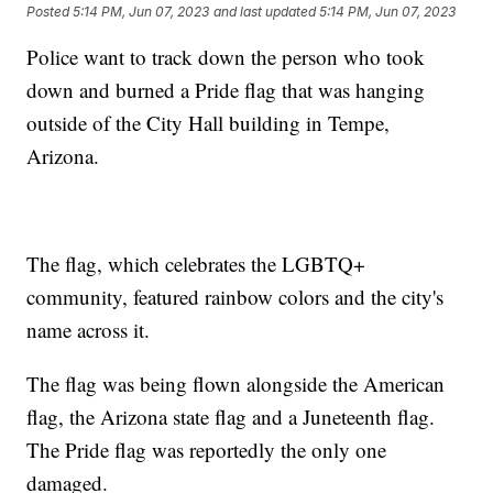
Posted
5:14 PM, Jun 07, 2023
and last updated
5:14 PM, Jun 07, 2023
Police want to track down the person who took
down and burned a Pride flag that was hanging
outside of the City Hall building in Tempe,
Arizona.
The flag, which celebrates the LGBTQ+
community, featured rainbow colors and the city's
name across it.
The flag was being flown alongside the American
flag, the Arizona state flag and a Juneteenth flag.
The Pride flag was reportedly the only one
damaged.