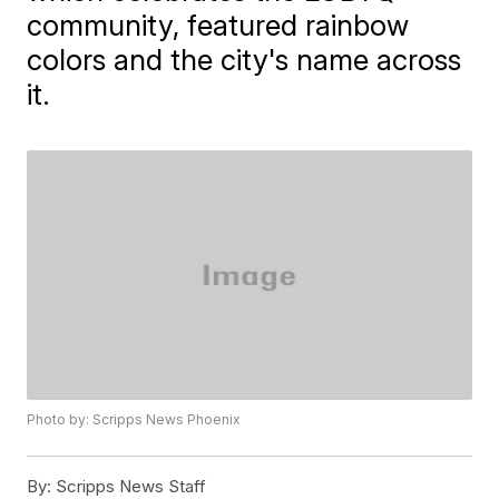
community, featured rainbow
colors and the city's name across
it.
Photo by: Scripps News Phoenix
By:
Scripps News Staff