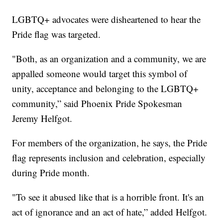
LGBTQ+ advocates were disheartened to hear the
Pride flag was targeted.
"Both, as an organization and a community, we are
appalled someone would target this symbol of
unity, acceptance and belonging to the LGBTQ+
community,” said Phoenix Pride Spokesman
Jeremy Helfgot.
For members of the organization, he says, the Pride
flag represents inclusion and celebration, especially
during Pride month.
"To see it abused like that is a horrible front. It's an
act of ignorance and an act of hate,” added Helfgot.