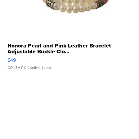
Honora Pearl and Pink Leather Bracelet
Adjustable Buckle Clo...
$49
CONSHY C.
| sellwild.com