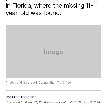
in Florida, where the missing 11-
year-old was found.
Photo by: Hillsborough County Sheriff's Office
By:
Elina Tarkazikis
Posted
7:07 PM, Jan 29, 2024
and last updated
7:07 PM, Jan 29, 2024