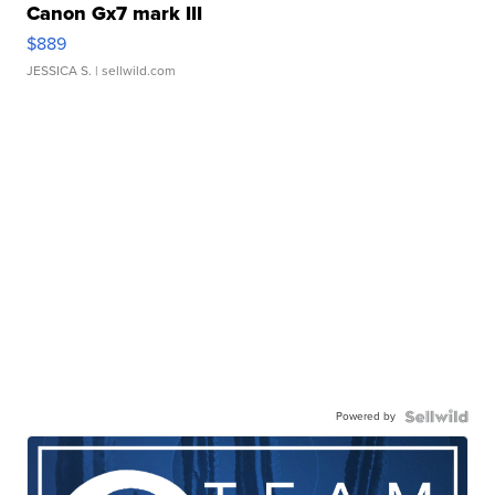
Canon Gx7 mark III
$889
JESSICA S.
| sellwild.com
Powered by