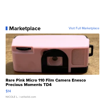
Marketplace
Visit Full Marketplace
Rare Pink Micro 110 Film Camera Enesco
Precious Moments TD4
$14
NICOLE L.
| sellwild.com