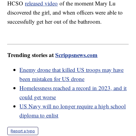
HCSO
released video
of the moment Mary Lu
discovered the girl, and when officers were able to
successfully get her out of the bathroom.
Trending stories at
Scrippsnews.com
Enemy drone that killed US troops may have
been mistaken for US drone
Homelessness reached a record in 2023, and it
could get worse
US Navy will no longer require a high school
diploma to enlist
Report a typo