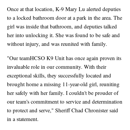
Once at that location, K-9 Mary Lu alerted deputies
to a locked bathroom door at a park in the area. The
girl was inside that bathroom, and deputies talked
her into unlocking it. She was found to be safe and
without injury, and was reunited with family.
"Our teamHCSO K9 Unit has once again proven its
invaluable role in our community. With their
exceptional skills, they successfully located and
brought home a missing 11-year-old girl, reuniting
her safely with her family. I couldn't be prouder of
our team's commitment to service and determination
to protect and serve," Sheriff Chad Chronister said
in a statement.