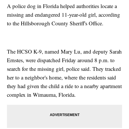
A police dog in Florida helped authorities locate a
missing and endangered 11-year-old girl, according
to the Hillsborough County Sheriff's Office.
The HCSO K-9, named Mary Lu, and deputy Sarah
Ernstes, were dispatched Friday around 8 p.m. to
search for the missing girl, police said. They tracked
her to a neighbor's home, where the residents said
they had given the child a ride to a nearby apartment
complex in Wimauma, Florida.