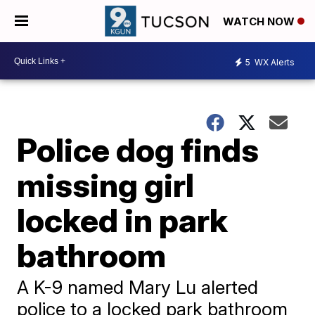
WATCH NOW
5
WX Alerts
Police dog finds
missing girl
locked in park
bathroom
A K-9 named Mary Lu alerted
police to a locked park bathroom