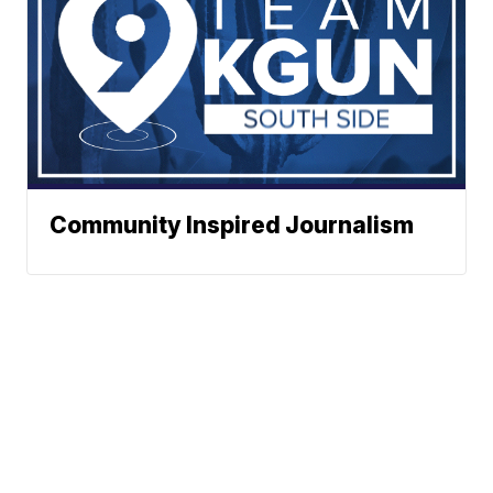
Community Inspired Journalism